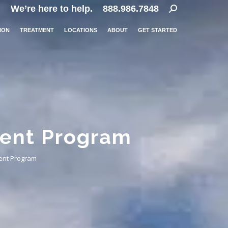
Search:
We’re here to help.
888.986.7848
ION
TREATMENT
LOCATIONS
ABOUT
GET STARTED
ment Program
ent Program