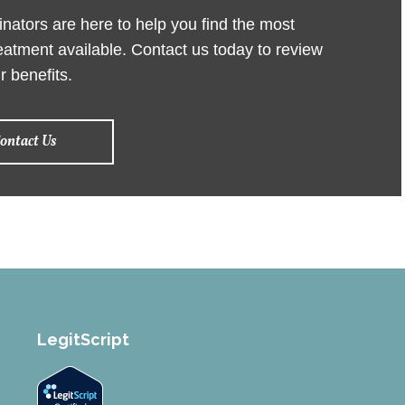
ators are here to help you find the most
reatment available. Contact us today to review
r benefits.
ontact Us
LegitScript