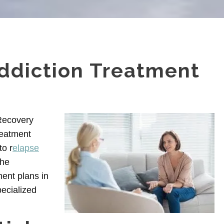
ddiction Treatment
 Recovery
reatment
to r
elapse
the
ent plans in
ecialized