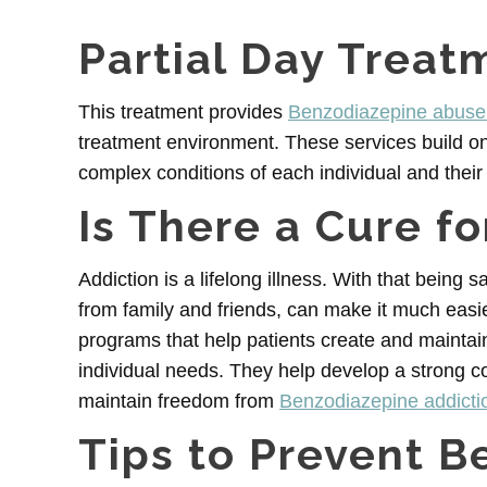
Partial Day Treat
This treatment provides
Benzodiazepine abuse 
treatment environment. These services build o
complex conditions of each individual and their 
Is There a Cure f
Addiction is a lifelong illness. With that being s
from family and friends, can make it much easi
programs that help patients create and maintain
individual needs. They help develop a strong c
maintain freedom from
Benzodiazepine addicti
Tips to Prevent B