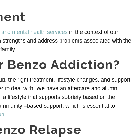
ment
and mental health services
in the context of our
n strengths and address problems associated with the
family.
or Benzo Addiction?
aid, the right treatment, lifestyle changes, and support
er to deal with. We have an aftercare and alumni
 a lifestyle that supports sobriety based on the
ommunity –based support, which is essential to
on
.
enzo Relapse