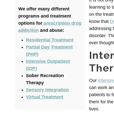
It is not on
learning to t
We offer many different
on the treat
programs and treatment
know that
D
options for
prescription drug
addressing t
addiction
and abuse:
disorder. Th
Residential Treatment
ever thought
Partial Day Treatment
Inte
(PHP)
Intensive Outpatient
The
(IOP)
Sober Recreation
Our
intensi
Therapy
can work ar
Sensory Integration
patients to 
Virtual Treatment
them for the
lives.