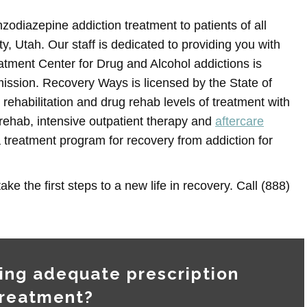
odiazepine addiction treatment to patients of all
, Utah. Our staff is dedicated to providing you with
atment Center for Drug and Alcohol addictions is
ission. Recovery Ways is licensed by the State of
 rehabilitation and drug rehab levels of treatment with
l rehab, intensive outpatient therapy and
aftercare
 treatment program for recovery from addiction for
ake the first steps to a new life in recovery. Call (888)
ing adequate prescription
treatment?