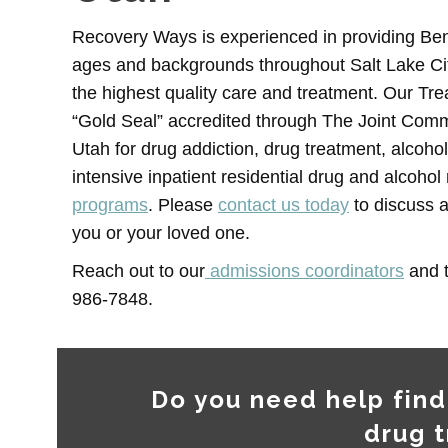
Recovery Ways is experienced in providing Benz
ages and backgrounds throughout Salt Lake City
the highest quality care and treatment. Our Tre
“Gold Seal” accredited through The Joint Comm
Utah for drug addiction, drug treatment, alcohol
intensive inpatient residential drug and alcoho
programs
. Please
contact us today
to discuss a
you or your loved one.
Reach out to our
admissions coordinators
and t
986-7848.
Do you need help find
drug 