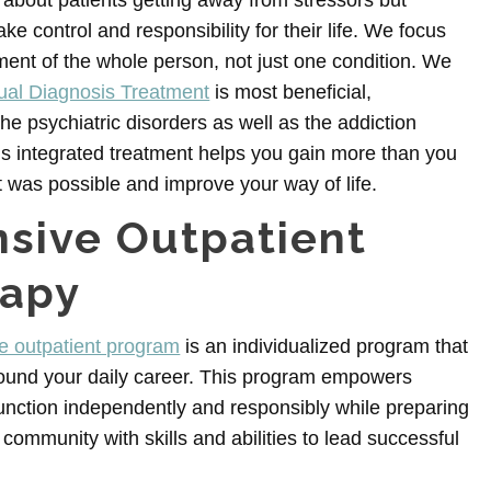
ly about patients getting away from stressors but
ake control and responsibility for their life. We focus
ment of the whole person, not just one condition. We
ual Diagnosis Treatment
is most beneficial,
he psychiatric disorders as well as the addiction
is integrated treatment helps you gain more than you
 was possible and improve your way of life.
nsive Outpatient
rapy
ve outpatient program
is an individualized program that
ound your daily career. This program empowers
function independently and responsibly while preparing
 community with skills and abilities to lead successful