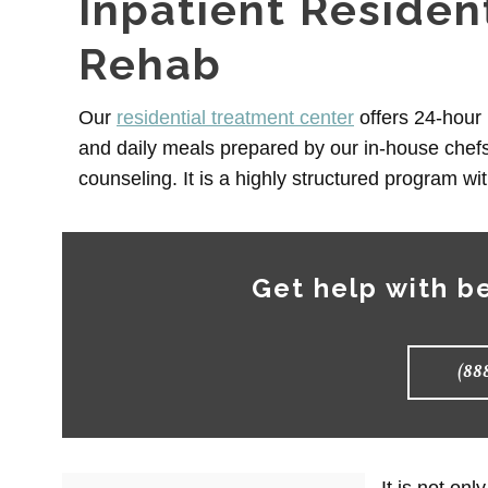
Inpatient Residen
Rehab
Our
residential treatment center
offers 24-hour 
and daily meals prepared by our in-house chefs
counseling. It is a highly structured program wi
Get help with b
(88