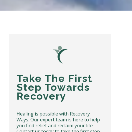
Take The First
Step Towards
Recovery
Healing is possible with Recovery
Ways. Our expert team is here to help
you find relief and reclaim your life.
Contact us today to take the first step