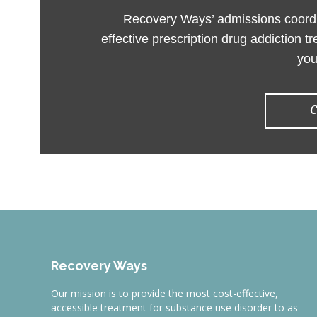
Recovery Ways’ admissions coordin
effective prescription drug addiction t
you
C
Recovery Ways
Our mission is to provide the most cost-effective,
accessible treatment for substance use disorder to as