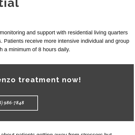
tial
monitoring and support with residential living quarters
. Patients receive more intensive individual and group
th a minimum of 8 hours daily.
enzo treatment now!
8) 986-7848