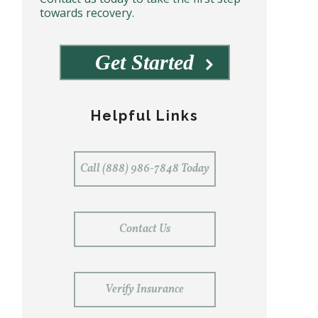
towards recovery.
Get Started
Helpful Links
Call (888) 986-7848 Today
Contact Us
Verify Insurance