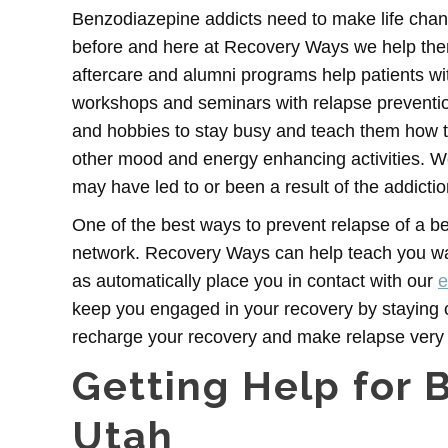
Benzodiazepine addicts need to make life chang
before and here at Recovery Ways we help them 
aftercare and alumni programs help patients wit
workshops and seminars with relapse prevention
and hobbies to stay busy and teach them how to t
other mood and energy enhancing activities. We
may have led to or been a result of the addictio
One of the best ways to prevent relapse of a be
network. Recovery Ways can help teach you way
as automatically place you in contact with our
e
keep you engaged in your recovery by staying 
recharge your recovery and make relapse very u
Getting Help for 
Utah