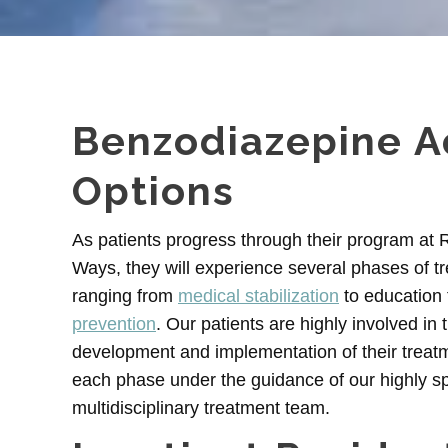
Benzodiazepine A
Options
As patients progress through their program at
Ways, they will experience several phases of t
ranging from
medical stabilization
to education 
prevention
. Our patients are highly involved in 
development and implementation of their treatm
each phase under the guidance of our highly sp
multidisciplinary treatment team.