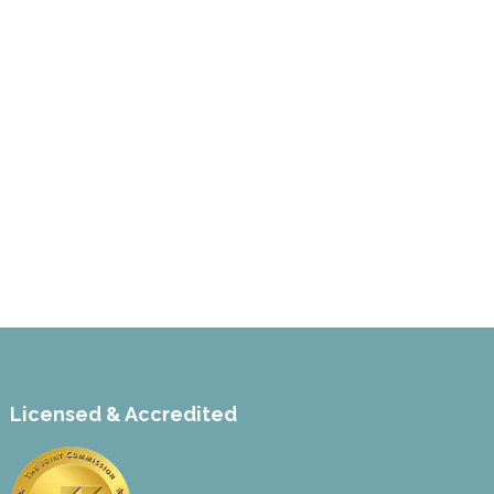
Licensed & Accredited