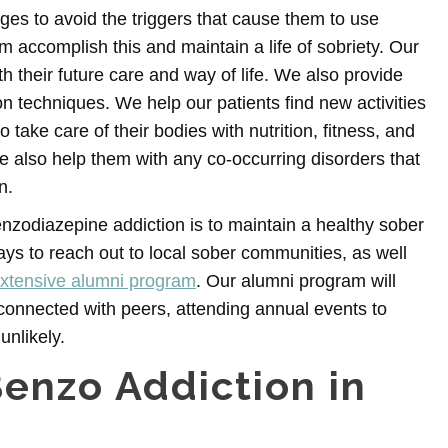
es to avoid the triggers that cause them to use
accomplish this and maintain a life of sobriety. Our
h their future care and way of life. We also provide
 techniques. We help our patients find new activities
ake care of their bodies with nutrition, fitness, and
 also help them with any co-occurring disorders that
n.
nzodiazepine addiction is to maintain a healthy sober
s to reach out to local sober communities, as well
xtensive alumni program
. Our alumni program will
connected with peers, attending annual events to
nlikely.
Benzo Addiction in