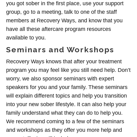
you got sober in the first place, use your support
group, go to a meeting, talk to one of the staff
members at Recovery Ways, and know that you
have all these aftercare program resources
available to you.
Seminars and Workshops
Recovery Ways knows that after your treatment
program you may feel like you still need help. Don’t
worry, we also sponsor seminars with expert
speakers for you and your family. These seminars
will explain different topics and help you transition
into your new sober lifestyle. It can also help your
family understand what they can do to help you.
We recommend coming to a few of the seminars
and workshops as they offer you more help and