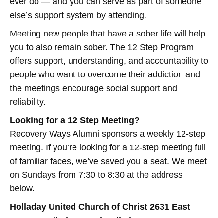
ever do — and you can serve as part of someone
else’s support system by attending.
Meeting new people that have a sober life will help
you to also remain sober. The 12 Step Program
offers support, understanding, and accountability to
people who want to overcome their addiction and
the meetings encourage social support and
reliability.
Looking for a 12 Step Meeting?
Recovery Ways Alumni sponsors a weekly 12-step
meeting. If you’re looking for a 12-step meeting full
of familiar faces, we’ve saved you a seat. We meet
on Sundays from 7:30 to 8:30 at the address
below.
Holladay United Church of Christ 2631 East