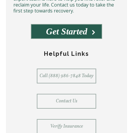
reclaim your life. Contact us today to take the
first step towards recovery.
Get Started
Helpful Links
Call (888) 986-7848 Today
Contact Us
Verify Insurance