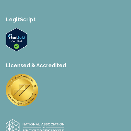
LegitScript
Licensed & Accredited