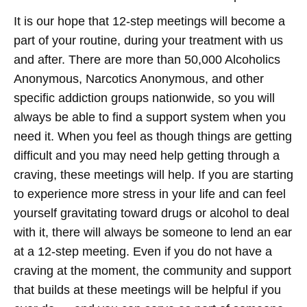
It is our hope that 12-step meetings will become a
part of your routine, during your treatment with us
and after. There are more than 50,000 Alcoholics
Anonymous, Narcotics Anonymous, and other
specific addiction groups nationwide, so you will
always be able to find a support system when you
need it. When you feel as though things are getting
difficult and you may need help getting through a
craving, these meetings will help. If you are starting
to experience more stress in your life and can feel
yourself gravitating toward drugs or alcohol to deal
with it, there will always be someone to lend an ear
at a 12-step meeting. Even if you do not have a
craving at the moment, the community and support
that builds at these meetings will be helpful if you