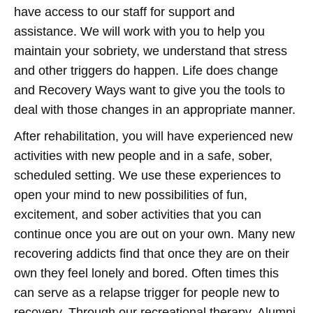
have access to our staff for support and
assistance. We will work with you to help you
maintain your sobriety, we understand that stress
and other triggers do happen. Life does change
and Recovery Ways want to give you the tools to
deal with those changes in an appropriate manner.
After rehabilitation, you will have experienced new
activities with new people and in a safe, sober,
scheduled setting. We use these experiences to
open your mind to new possibilities of fun,
excitement, and sober activities that you can
continue once you are out on your own. Many new
recovering addicts find that once they are on their
own they feel lonely and bored. Often times this
can serve as a relapse trigger for people new to
recovery. Through our recreational therapy, Alumni