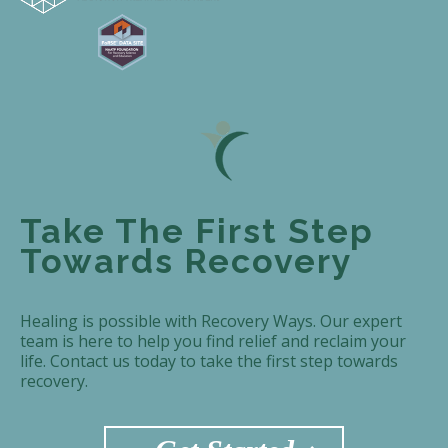
Take The First Step
Towards Recovery
Healing is possible with Recovery Ways. Our expert
team is here to help you find relief and reclaim your
life. Contact us today to take the first step towards
recovery.