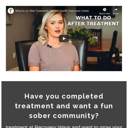
Have you completed
treatment and want a fun
sober community?
treatment at Recovery Ways and want to grow your