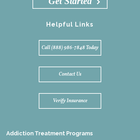
Get Started
Helpful Links
Call (888) 986-7848 Today
Contact Us
Verify Insurance
Addiction Treatment Programs