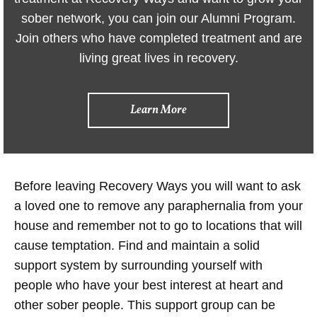
sober network, you can join our Alumni Program.
Join others who have completed treatment and are
living great lives in recovery.
Learn More
Before leaving Recovery Ways you will want to ask
a loved one to remove any paraphernalia from your
house and remember not to go to locations that will
cause temptation. Find and maintain a solid
support system by surrounding yourself with
people who have your best interest at heart and
other sober people. This support group can be