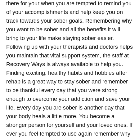
there for your when you are tempted to remind you
of your accomplishments and help keep you on
track towards your sober goals. Remembering why
you want to be sober and all the benefits it will
bring to your life make staying sober easier.
Following up with your therapists and doctors helps
you maintain that vital support system, the staff at
Recovery Ways is always available to help you.
Finding exciting, healthy habits and hobbies after
rehab is a great way to stay sober and remember
to be thankful every day that you were strong
enough to overcome your addiction and save your
life. Every day you are sober is another day that
your body heals a little more. You become a
stronger person for yourself and your loved ones. If
ever you feel tempted to use again remember why