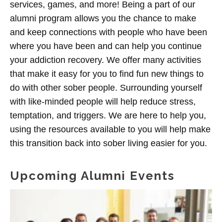
services, games, and more! Being a part of our
alumni program allows you the chance to make
and keep connections with people who have been
where you have been and can help you continue
your addiction recovery. We offer many activities
that make it easy for you to find fun new things to
do with other sober people. Surrounding yourself
with like-minded people will help reduce stress,
temptation, and triggers. We are here to help you,
using the resources available to you will help make
this transition back into sober living easier for you.
Upcoming Alumni Events