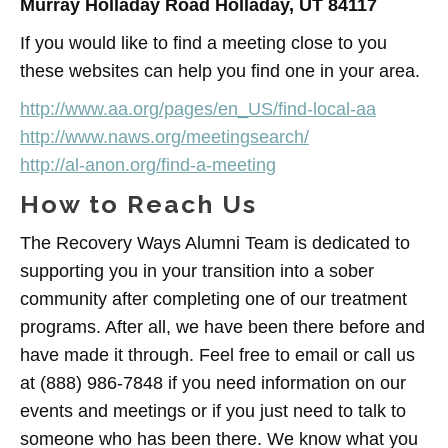
Murray Holladay Road Holladay, UT 84117
If you would like to find a meeting close to you
these websites can help you find one in your area.
http://www.aa.org/pages/en_US/find-local-aa
http://www.naws.org/meetingsearch/
http://al-anon.org/find-a-meeting
How to Reach Us
The Recovery Ways Alumni Team is dedicated to
supporting you in your transition into a sober
community after completing one of our treatment
programs. After all, we have been there before and
have made it through. Feel free to email or call us
at (888) 986-7848 if you need information on our
events and meetings or if you just need to talk to
someone who has been there. We know what you