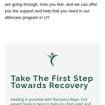
are going through, how you feel, and we can offer
you the support and help that you need in our
aftercare program in UT.
Take The First Step
Towards Recovery
Healing is possible with Recovery Ways. Our
expert team is here to help you find relief and