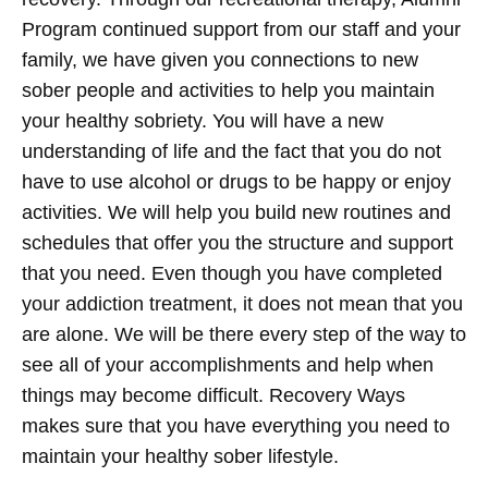
Program continued support from our staff and your
family, we have given you connections to new
sober people and activities to help you maintain
your healthy sobriety. You will have a new
understanding of life and the fact that you do not
have to use alcohol or drugs to be happy or enjoy
activities. We will help you build new routines and
schedules that offer you the structure and support
that you need. Even though you have completed
your addiction treatment, it does not mean that you
are alone. We will be there every step of the way to
see all of your accomplishments and help when
things may become difficult. Recovery Ways
makes sure that you have everything you need to
maintain your healthy sober lifestyle.