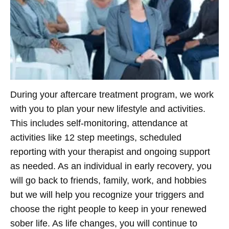
During your aftercare treatment program, we work
with you to plan your new lifestyle and activities.
This includes self-monitoring, attendance at
activities like 12 step meetings, scheduled
reporting with your therapist and ongoing support
as needed. As an individual in early recovery, you
will go back to friends, family, work, and hobbies
but we will help you recognize your triggers and
choose the right people to keep in your renewed
sober life. As life changes, you will continue to