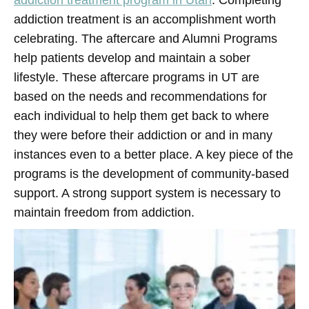
addiction treatment program in Utah
. Completing
addiction treatment is an accomplishment worth
celebrating. The aftercare and Alumni Programs
help patients develop and maintain a sober
lifestyle. These aftercare programs in UT are
based on the needs and recommendations for
each individual to help them get back to where
they were before their addiction or and in many
instances even to a better place. A key piece of the
programs is the development of community-based
support. A strong support system is necessary to
maintain freedom from addiction.