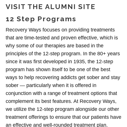
VISIT THE ALUMNI SITE
12 Step Programs
Recovery Ways focuses on providing treatments
that are time-tested and proven effective, which is
why some of our therapies are based in the
principles of the 12-step program. In the 80+ years
since it was first developed in 1935, the 12-step
program has shown itself to be one of the best
ways to help recovering addicts get sober and stay
sober — particularly when it is offered in
conjunction with a range of treatment options that
complement its best features. At Recovery Ways,
we utilize the 12-step program alongside our other
treatment offerings to ensure that our patients have
an effective and well-rounded treatment plan.