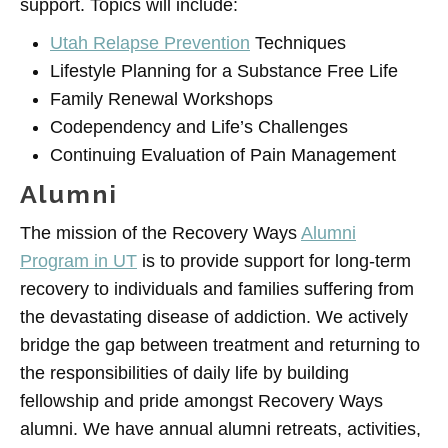
support. Topics will include:
Utah Relapse Prevention
Techniques
Lifestyle Planning for a Substance Free Life
Family Renewal Workshops
Codependency and Life’s Challenges
Continuing Evaluation of Pain Management
Alumni
The mission of the Recovery Ways
Alumni
Program in UT
is to provide support for long-term
recovery to individuals and families suffering from
the devastating disease of addiction. We actively
bridge the gap between treatment and returning to
the responsibilities of daily life by building
fellowship and pride amongst Recovery Ways
alumni. We have annual alumni retreats, activities,