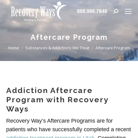
888.986.7848
Search:
Aftercare Program
You are here:
Home
Substances & Addictions We Treat
Aftercare Program
Addiction Aftercare
Program with Recovery
Ways
Recovery Way’s Aftercare Programs are for
patients who have successfully completed a recent