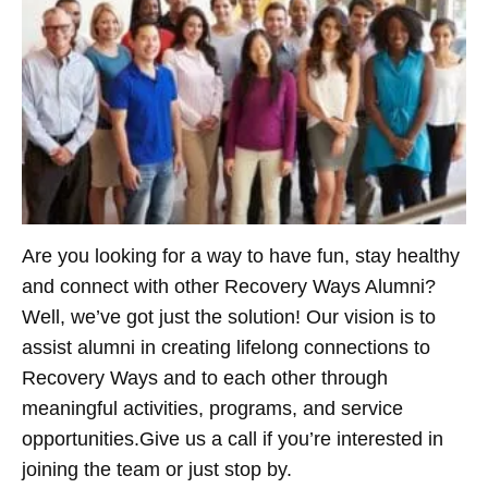
Are you looking for a way to have fun, stay healthy
and connect with other Recovery Ways Alumni?
Well, we’ve got just the solution! Our vision is to
assist alumni in creating lifelong connections to
Recovery Ways and to each other through
meaningful activities, programs, and service
opportunities.Give us a call if you’re interested in
joining the team or just stop by.