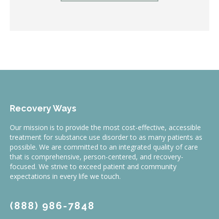
Recovery Ways
Our mission is to provide the most cost-effective, accessible
treatment for substance use disorder to as many patients as
possible. We are committed to an integrated quality of care
that is comprehensive, person-centered, and recovery-
focused. We strive to exceed patient and community
expectations in every life we touch.
(888) 986-7848