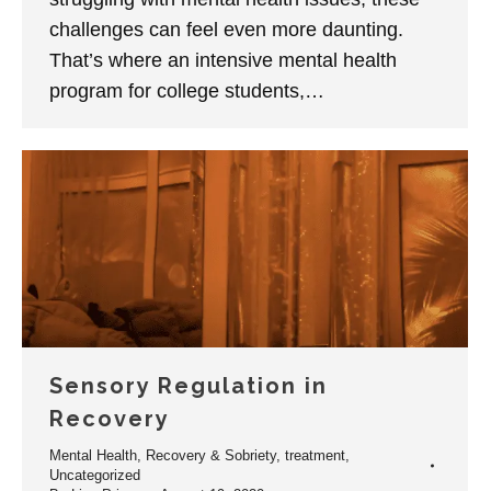
challenges can feel even more daunting.
That’s where an intensive mental health
program for college students,…
Sensory Regulation in
Recovery
Mental Health
,
Recovery & Sobriety
,
treatment
,
Uncategorized