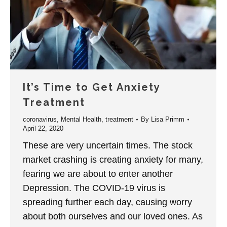
It’s Time to Get Anxiety
Treatment
coronavirus
,
Mental Health
,
treatment
By
Lisa Primm
April 22, 2020
These are very uncertain times. The stock
market crashing is creating anxiety for many,
fearing we are about to enter another
Depression. The COVID-19 virus is
spreading further each day, causing worry
about both ourselves and our loved ones. As