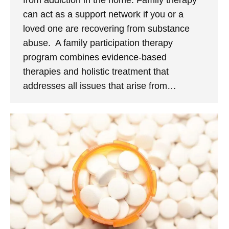
from addiction in the home. Family therapy
can act as a support network if you or a
loved one are recovering from substance
abuse. A family participation therapy
program combines evidence-based
therapies and holistic treatment that
addresses all issues that arise from…