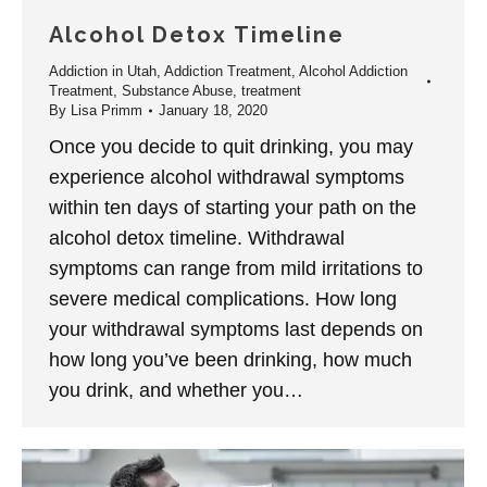
Alcohol Detox Timeline
Addiction in Utah
,
Addiction Treatment
,
Alcohol Addiction
Treatment
,
Substance Abuse
,
treatment
By
Lisa Primm
January 18, 2020
Once you decide to quit drinking, you may
experience alcohol withdrawal symptoms
within ten days of starting your path on the
alcohol detox timeline. Withdrawal
symptoms can range from mild irritations to
severe medical complications. How long
your withdrawal symptoms last depends on
how long you’ve been drinking, how much
you drink, and whether you…