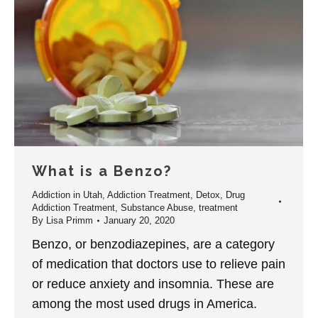
What is a Benzo?
Addiction in Utah
,
Addiction Treatment
,
Detox
,
Drug
Addiction Treatment
,
Substance Abuse
,
treatment
By
Lisa Primm
January 20, 2020
Benzo, or benzodiazepines, are a category
of medication that doctors use to relieve pain
or reduce anxiety and insomnia. These are
among the most used drugs in America.