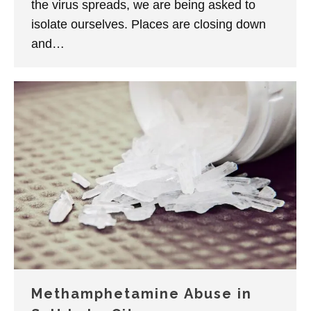
the virus spreads, we are being asked to
isolate ourselves. Places are closing down
and…
Methamphetamine Abuse in