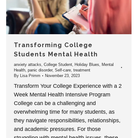
Transforming College
Students Mental Health
anxiety attacks
,
College Student
,
Holiday Blues
,
Mental
Health
,
panic disorder
,
Self-care
,
treatment
By
Lisa Primm
November 23, 2023
Transform Your College Experience with a 2
Week Mental Health Intensive Program
College can be a challenging and
overwhelming time for many students, as
they navigate responsibilities, relationships,
and academic pressures. For those
struggling with mental health issues, these