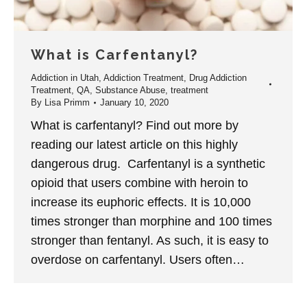
What is Carfentanyl?
Addiction in Utah
,
Addiction Treatment
,
Drug Addiction
Treatment
,
QA
,
Substance Abuse
,
treatment
By
Lisa Primm
January 10, 2020
What is carfentanyl? Find out more by
reading our latest article on this highly
dangerous drug. Carfentanyl is a synthetic
opioid that users combine with heroin to
increase its euphoric effects. It is 10,000
times stronger than morphine and 100 times
stronger than fentanyl. As such, it is easy to
overdose on carfentanyl. Users often…