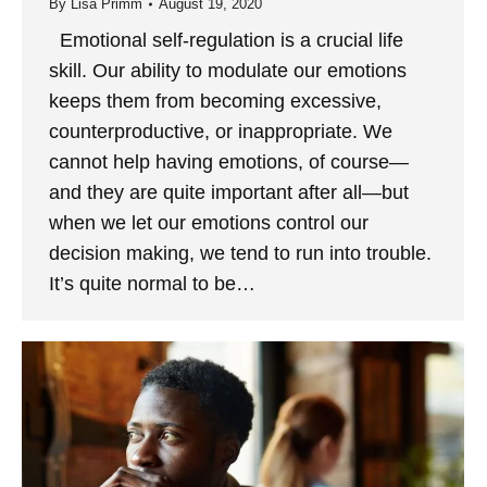
By
Lisa Primm
August 19, 2020
Emotional self-regulation is a crucial life
skill. Our ability to modulate our emotions
keeps them from becoming excessive,
counterproductive, or inappropriate. We
cannot help having emotions, of course—
and they are quite important after all—but
when we let our emotions control our
decision making, we tend to run into trouble.
It’s quite normal to be…