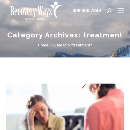
888.986.7848
Search:
Category Archives:
treatment
You are here:
Home
Category "treatment"