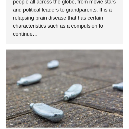
people all across the globe, from movie stars
and political leaders to grandparents. It is a
relapsing brain disease that has certain
characteristics such as a compulsion to
continue…