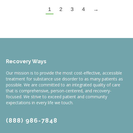
1
2
3
4
→
Recovery Ways
Our mission is to provide the most cost-effective, accessible
treatment for substance use disorder to as many patients as
possible. We are committed to an integrated quality of care
that is comprehensive, person-centered, and recovery-
focused. We strive to exceed patient and community
expectations in every life we touch.
(888) 986-7848