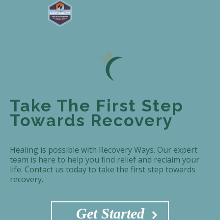
Take The First Step
Towards Recovery
Healing is possible with Recovery Ways. Our expert
team is here to help you find relief and reclaim your
life. Contact us today to take the first step towards
recovery.
Get Started