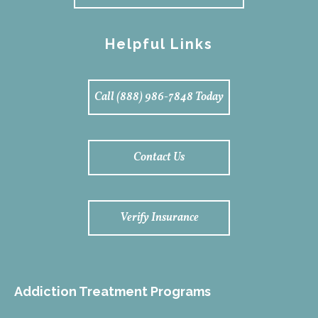
Helpful Links
Call (888) 986-7848 Today
Contact Us
Verify Insurance
Addiction Treatment Programs