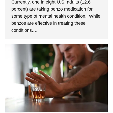
Currently, one in eight U.S. adults (12.6
percent) are taking benzo medication for
some type of mental health condition. While
benzos are effective in treating these
conditions,…