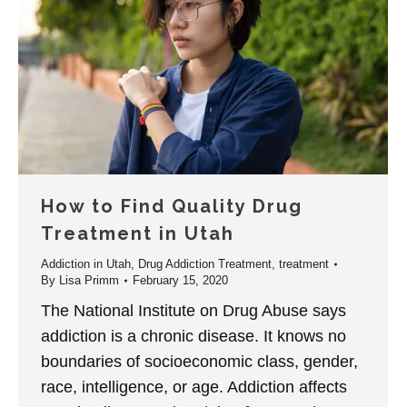
How to Find Quality Drug
Treatment in Utah
Addiction in Utah
,
Drug Addiction Treatment
,
treatment
By
Lisa Primm
February 15, 2020
The National Institute on Drug Abuse says
addiction is a chronic disease. It knows no
boundaries of socioeconomic class, gender,
race, intelligence, or age. Addiction affects