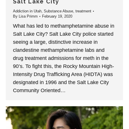
Salt Lake City
Addiction in Utah
,
Substance Abuse
,
treatment
By
Lisa Primm
February 19, 2020
What has led to methamphetamine abuse in
Salt Lake City? Salt Lake City police started
seeing a large, distinctive increase in
clandestine methamphetamine labs and
drug treatment admissions for meth in the
90’s. To fight this, the Rocky Mountain High-
Intensity Drug Trafficking Area (HIDTA) was
designated in 1996 and the Salt Lake City
Community Oriented…