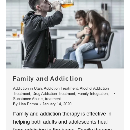
Family and Addiction
Addiction in Utah
,
Addiction Treatment
,
Alcohol Addiction
Treatment
,
Drug Addiction Treatment
,
Family Integration
,
Substance Abuse
,
treatment
By
Lisa Primm
January 14, 2020
Family and addiction therapy is effective in
helping both adults and adolescents heal