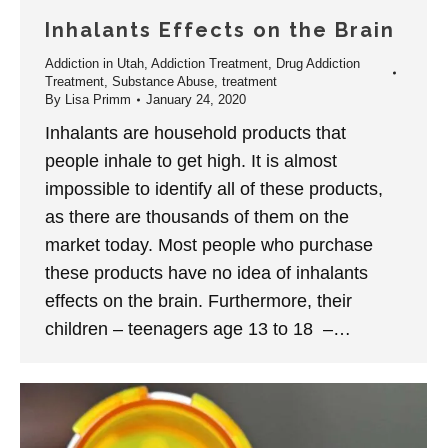
Inhalants Effects on the Brain
Addiction in Utah
,
Addiction Treatment
,
Drug Addiction
Treatment
,
Substance Abuse
,
treatment
By
Lisa Primm
January 24, 2020
Inhalants are household products that
people inhale to get high. It is almost
impossible to identify all of these products,
as there are thousands of them on the
market today. Most people who purchase
these products have no idea of inhalants
effects on the brain. Furthermore, their
children – teenagers age 13 to 18 –…