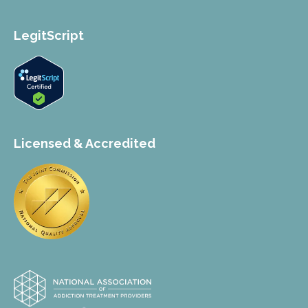
LegitScript
Licensed & Accredited