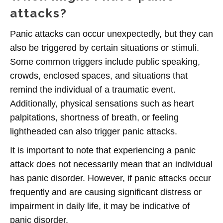
attacks?
Panic attacks can occur unexpectedly, but they can
also be triggered by certain situations or stimuli.
Some common triggers include public speaking,
crowds, enclosed spaces, and situations that
remind the individual of a traumatic event.
Additionally, physical sensations such as heart
palpitations, shortness of breath, or feeling
lightheaded can also trigger panic attacks.
It is important to note that experiencing a panic
attack does not necessarily mean that an individual
has panic disorder. However, if panic attacks occur
frequently and are causing significant distress or
impairment in daily life, it may be indicative of
panic disorder.