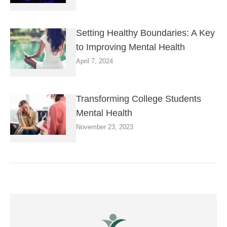
Setting Healthy Boundaries: A Key
to Improving Mental Health
April 7, 2024
Transforming College Students
Mental Health
November 23, 2023