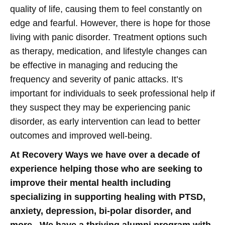
quality of life, causing them to feel constantly on
edge and fearful. However, there is hope for those
living with panic disorder. Treatment options such
as therapy, medication, and lifestyle changes can
be effective in managing and reducing the
frequency and severity of panic attacks. It’s
important for individuals to seek professional help if
they suspect they may be experiencing panic
disorder, as early intervention can lead to better
outcomes and improved well-being.
At Recovery Ways we have over a decade of
experience helping those who are seeking to
improve their mental health including
specializing in supporting healing with PTSD,
anxiety, depression, bi-polar disorder, and
more. We have a thriving alumni program with