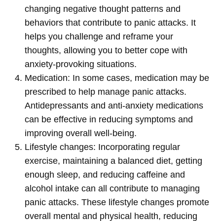
changing negative thought patterns and
behaviors that contribute to panic attacks. It
helps you challenge and reframe your
thoughts, allowing you to better cope with
anxiety-provoking situations.
Medication: In some cases, medication may be
prescribed to help manage panic attacks.
Antidepressants and anti-anxiety medications
can be effective in reducing symptoms and
improving overall well-being.
Lifestyle changes: Incorporating regular
exercise, maintaining a balanced diet, getting
enough sleep, and reducing caffeine and
alcohol intake can all contribute to managing
panic attacks. These lifestyle changes promote
overall mental and physical health, reducing