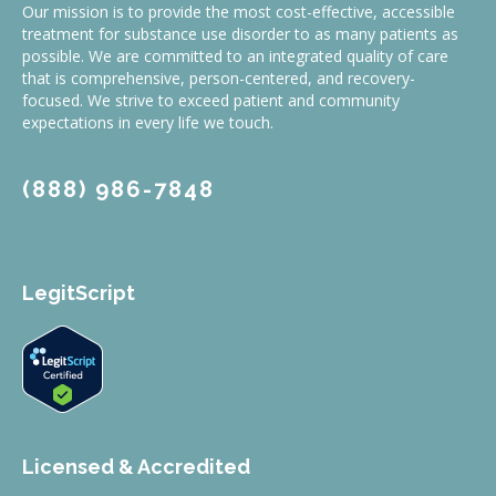
Our mission is to provide the most cost-effective, accessible
treatment for substance use disorder to as many patients as
possible. We are committed to an integrated quality of care
that is comprehensive, person-centered, and recovery-
focused. We strive to exceed patient and community
expectations in every life we touch.
(888) 986-7848
LegitScript
Licensed & Accredited