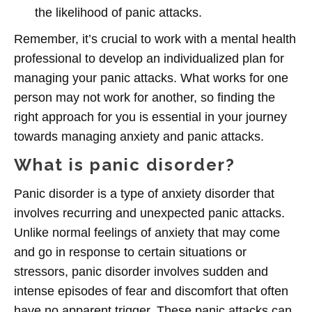
the likelihood of panic attacks.
Remember, it’s crucial to work with a mental health
professional to develop an individualized plan for
managing your panic attacks. What works for one
person may not work for another, so finding the
right approach for you is essential in your journey
towards managing anxiety and panic attacks.
What is panic disorder?
Panic disorder is a type of anxiety disorder that
involves recurring and unexpected panic attacks.
Unlike normal feelings of anxiety that may come
and go in response to certain situations or
stressors, panic disorder involves sudden and
intense episodes of fear and discomfort that often
have no apparent trigger. These panic attacks can