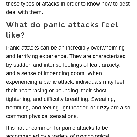
these types of attacks in order to know how to best
deal with them.
What do panic attacks feel
like?
Panic attacks can be an incredibly overwhelming
and terrifying experience. They are characterized
by sudden and intense feelings of fear, anxiety,
and a sense of impending doom. When
experiencing a panic attack, individuals may feel
their heart racing or pounding, their chest
tightening, and difficulty breathing. Sweating,
trembling, and feeling lightheaded or dizzy are also
common physical sensations.
It is not uncommon for panic attacks to be
accompanied by a variety of psychological