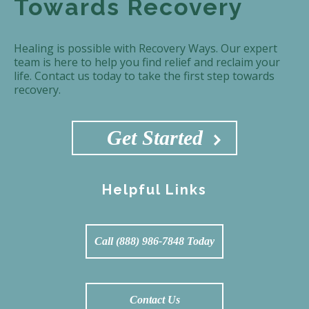
Towards Recovery
Healing is possible with Recovery Ways. Our expert
team is here to help you find relief and reclaim your
life. Contact us today to take the first step towards
recovery.
Get Started
Helpful Links
Call (888) 986-7848 Today
Contact Us