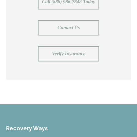
Call (888) 986-7848 Today
Contact Us
Verify Insurance
Recovery Ways