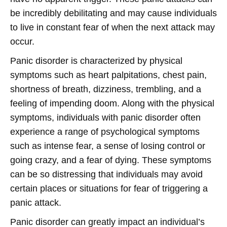
be incredibly debilitating and may cause individuals
to live in constant fear of when the next attack may
occur.
Panic disorder is characterized by physical
symptoms such as heart palpitations, chest pain,
shortness of breath, dizziness, trembling, and a
feeling of impending doom. Along with the physical
symptoms, individuals with panic disorder often
experience a range of psychological symptoms
such as intense fear, a sense of losing control or
going crazy, and a fear of dying. These symptoms
can be so distressing that individuals may avoid
certain places or situations for fear of triggering a
panic attack.
Panic disorder can greatly impact an individual’s