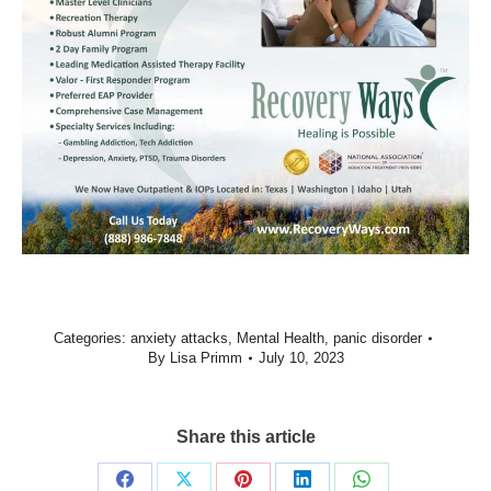
Categories:
anxiety attacks
,
Mental Health
,
panic disorder
By
Lisa Primm
July 10, 2023
Share this article