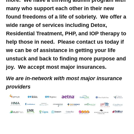
many who support each other in their new
found freedoms of a life of sobriety. We offer a
wide range of services including Detox,
Residential Treatment, PHP, and IOP therapy to
help those in need. Please contact us today if
we can be of assistance in getting your life
unstuck and back to finding more purpose and
joy. We accept most major insurances.
We are in-network with most major insurance
providers