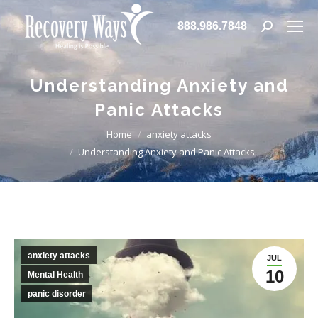
888.986.7848
Search:
Understanding Anxiety and
Panic Attacks
You are here:
Home
anxiety attacks
Understanding Anxiety and Panic Attacks
anxiety attacks
JUL
10
Mental Health
panic disorder