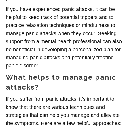
If you have experienced panic attacks, it can be
helpful to keep track of potential triggers and to
practice relaxation techniques or mindfulness to
manage panic attacks when they occur. Seeking
support from a mental health professional can also
be beneficial in developing a personalized plan for
managing panic attacks and potentially treating
panic disorder.
What helps to manage panic
attacks?
If you suffer from panic attacks, it’s important to
know that there are various techniques and
strategies that can help you manage and alleviate
the symptoms. Here are a few helpful approaches: