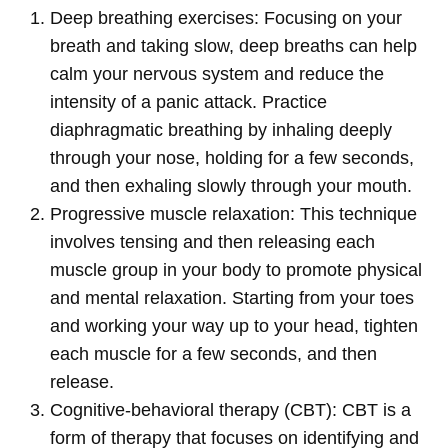
Deep breathing exercises: Focusing on your
breath and taking slow, deep breaths can help
calm your nervous system and reduce the
intensity of a panic attack. Practice
diaphragmatic breathing by inhaling deeply
through your nose, holding for a few seconds,
and then exhaling slowly through your mouth.
Progressive muscle relaxation: This technique
involves tensing and then releasing each
muscle group in your body to promote physical
and mental relaxation. Starting from your toes
and working your way up to your head, tighten
each muscle for a few seconds, and then
release.
Cognitive-behavioral therapy (CBT): CBT is a
form of therapy that focuses on identifying and