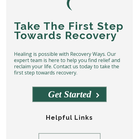
Take The First Step
Towards Recovery
Healing is possible with Recovery Ways. Our
expert team is here to help you find relief and
reclaim your life. Contact us today to take the
first step towards recovery.
Get Started
Helpful Links