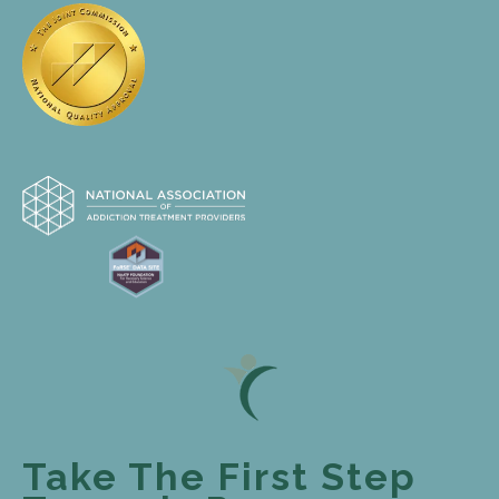
Take The First Step