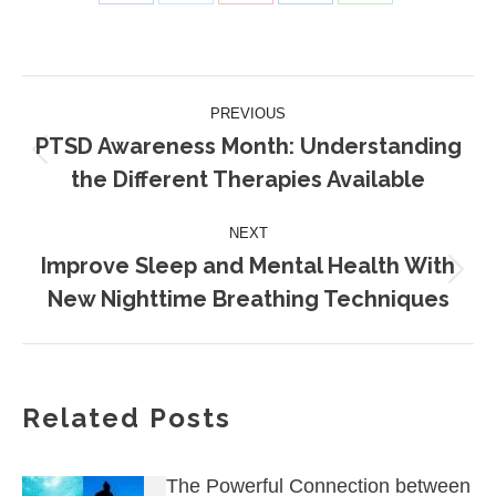
Share
Share
Share
Share
Share
on
on
on
on
on
Facebook
X
Pinterest
LinkedIn
WhatsApp
Post
PREVIOUS
navigation
PTSD Awareness Month: Understanding
Previous
the Different Therapies Available
post:
NEXT
Improve Sleep and Mental Health With
Next
New Nighttime Breathing Techniques
post:
Related Posts
The Powerful Connection between