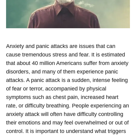
Anxiety and panic attacks are issues that can
cause tremendous stress and fear. It is estimated
that about 40 million Americans suffer from anxiety
disorders, and many of them experience panic
attacks. A panic attack is a sudden, intense feeling
of fear or terror, accompanied by physical
symptoms such as chest pain, increased heart
rate, or difficulty breathing. People experiencing an
anxiety attack will often have difficulty controlling
their emotions and may feel overwhelmed or out of
control. It is important to understand what triggers