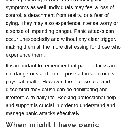
symptoms as well. Individuals may feel a loss of
control, a detachment from reality, or a fear of
dying. They may also experience intense worry or
a sense of impending danger. Panic attacks can
occur unexpectedly and without any clear trigger,
making them all the more distressing for those who
experience them.
It is important to remember that panic attacks are
not dangerous and do not pose a threat to one’s
physical health. However, the intense fear and
discomfort they cause can be debilitating and
interfere with daily life. Seeking professional help
and support is crucial in order to understand and
manage panic attacks effectively.
When might I have panic