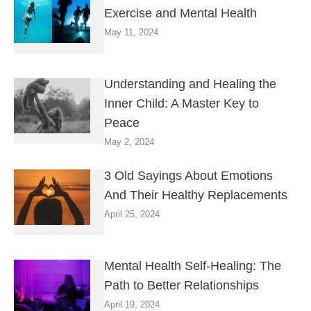
Exercise and Mental Health
May 11, 2024
Understanding and Healing the
Inner Child: A Master Key to
Peace
May 2, 2024
3 Old Sayings About Emotions
And Their Healthy Replacements
April 25, 2024
Mental Health Self-Healing: The
Path to Better Relationships
April 19, 2024