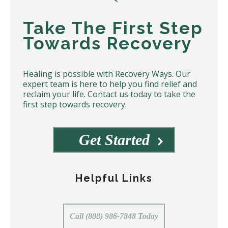
Take The First Step
Towards Recovery
Healing is possible with Recovery Ways. Our
expert team is here to help you find relief and
reclaim your life. Contact us today to take the
first step towards recovery.
Get Started
Helpful Links
Call (888) 986-7848 Today