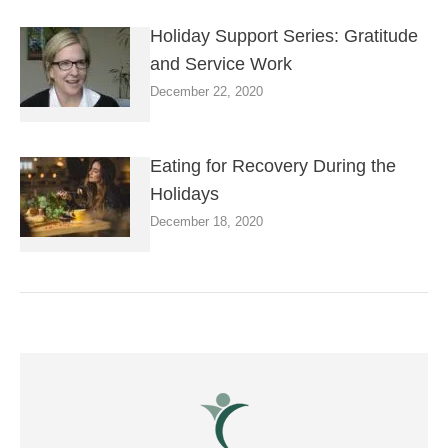
Holiday Support Series: Gratitude
and Service Work
December 22, 2020
Eating for Recovery During the
Holidays
December 18, 2020