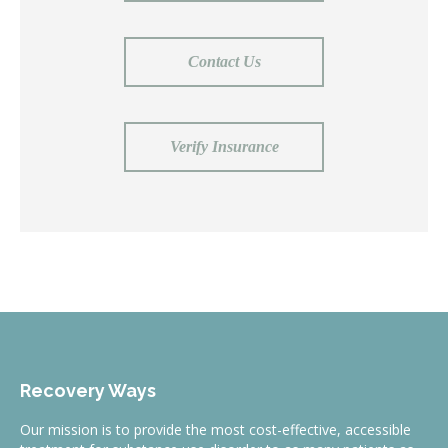
Contact Us
Verify Insurance
Recovery Ways
Our mission is to provide the most cost-effective, accessible