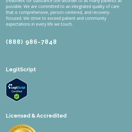
treatment for substance use disorder to as many patients as
possible. We are committed to an integrated quality of care
that is comprehensive, person-centered, and recovery-
focused. We strive to exceed patient and community
expectations in every life we touch.
(888) 986-7848
LegitScript
Licensed & Accredited