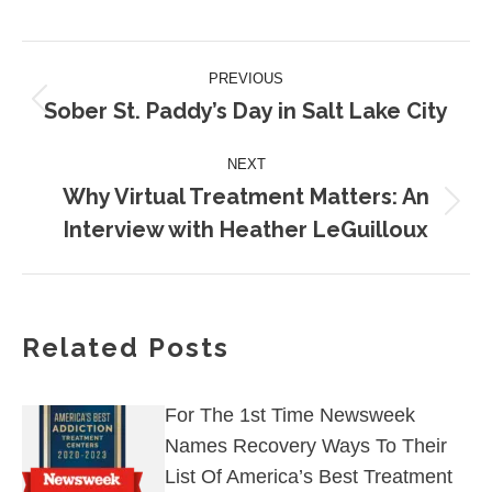
on
on
on
on
on
Facebook
X
Pinterest
LinkedIn
WhatsApp
Post
PREVIOUS
navigation
Sober St. Paddy’s Day in Salt Lake City
Previous
post:
NEXT
Why Virtual Treatment Matters: An
Next
Interview with Heather LeGuilloux
post:
Related Posts
For The 1st Time Newsweek
Names Recovery Ways To Their
List Of America’s Best Treatment