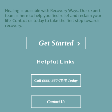
Healing is possible with Recovery Ways. Our expert
team is here to help you find relief and reclaim your
life. Contact us today to take the first step towards
recovery.
Get Started
Helpful Links
Call (888) 986-7848 Today
Contact Us