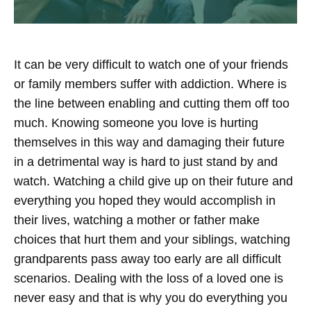
It can be very difficult to watch one of your friends
or family members suffer with addiction. Where is
the line between enabling and cutting them off too
much. Knowing someone you love is hurting
themselves in this way and damaging their future
in a detrimental way is hard to just stand by and
watch. Watching a child give up on their future and
everything you hoped they would accomplish in
their lives, watching a mother or father make
choices that hurt them and your siblings, watching
grandparents pass away too early are all difficult
scenarios. Dealing with the loss of a loved one is
never easy and that is why you do everything you