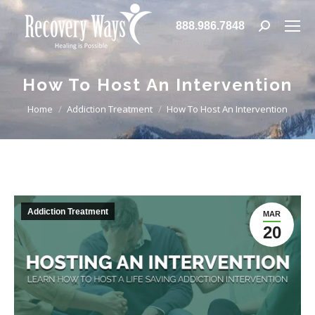
888.986.7848
Search:
How To Host An Intervention
You are here:
Home
Addiction Treatment
How To Host An Intervention
Addiction Treatment
MAR
20