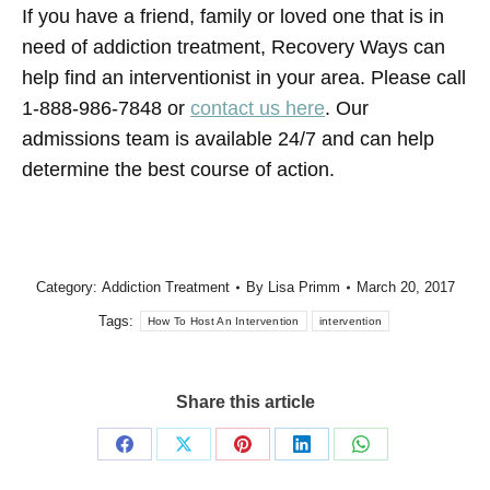
If you have a friend, family or loved one that is in
need of addiction treatment, Recovery Ways can
help find an interventionist in your area. Please call
1-888-986-7848 or
contact us here
. Our
admissions team is available 24/7 and can help
determine the best course of action.
Category:
Addiction Treatment
By
Lisa Primm
March 20, 2017
Tags:
How To Host An Intervention
intervention
Share this article
Share
Share
Share
Share
Share