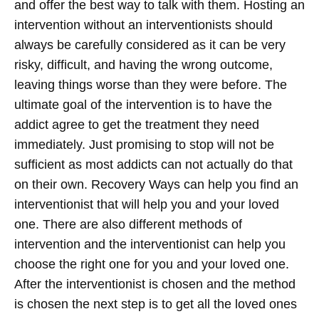
and offer the best way to talk with them. Hosting an
intervention without an interventionists should
always be carefully considered as it can be very
risky, difficult, and having the wrong outcome,
leaving things worse than they were before. The
ultimate goal of the intervention is to have the
addict agree to get the treatment they need
immediately. Just promising to stop will not be
sufficient as most addicts can not actually do that
on their own. Recovery Ways can help you find an
interventionist that will help you and your loved
one. There are also different methods of
intervention and the interventionist can help you
choose the right one for you and your loved one.
After the interventionist is chosen and the method
is chosen the next step is to get all the loved ones