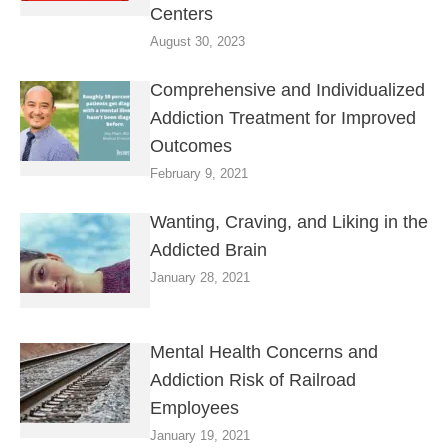
Centers
August 30, 2023
Comprehensive and Individualized
Addiction Treatment for Improved
Outcomes
February 9, 2021
Wanting, Craving, and Liking in the
Addicted Brain
January 28, 2021
Mental Health Concerns and
Addiction Risk of Railroad
Employees
January 19, 2021