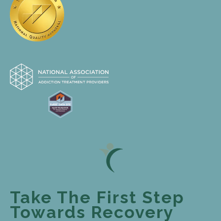
Take The First Step
Towards Recovery