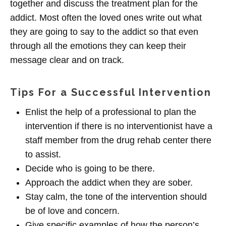
together and discuss the treatment plan for the
addict. Most often the loved ones write out what
they are going to say to the addict so that even
through all the emotions they can keep their
message clear and on track.
Tips For a Successful Intervention
Enlist the help of a professional to plan the
intervention if there is no interventionist have a
staff member from the drug rehab center there
to assist.
Decide who is going to be there.
Approach the addict when they are sober.
Stay calm, the tone of the intervention should
be of love and concern.
Give specific examples of how the person’s