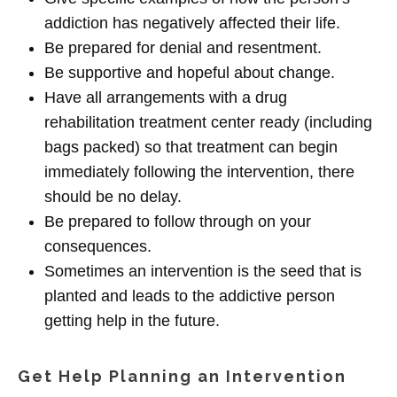
addiction has negatively affected their life.
Be prepared for denial and resentment.
Be supportive and hopeful about change.
Have all arrangements with a drug
rehabilitation treatment center ready (including
bags packed) so that treatment can begin
immediately following the intervention, there
should be no delay.
Be prepared to follow through on your
consequences.
Sometimes an intervention is the seed that is
planted and leads to the addictive person
getting help in the future.
Get Help Planning an Intervention