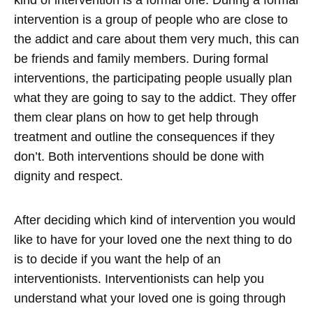
kind of intervention is a formal one. During a formal
intervention is a group of people who are close to
the addict and care about them very much, this can
be friends and family members. During formal
interventions, the participating people usually plan
what they are going to say to the addict. They offer
them clear plans on how to get help through
treatment and outline the consequences if they
don’t. Both interventions should be done with
dignity and respect.
After deciding which kind of intervention you would
like to have for your loved one the next thing to do
is to decide if you want the help of an
interventionists. Interventionists can help you
understand what your loved one is going through