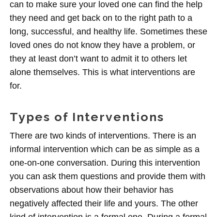
can to make sure your loved one can find the help
they need and get back on to the right path to a
long, successful, and healthy life. Sometimes these
loved ones do not know they have a problem, or
they at least don’t want to admit it to others let
alone themselves. This is what interventions are
for.
Types of Interventions
There are two kinds of interventions. There is an
informal intervention which can be as simple as a
one-on-one conversation. During this intervention
you can ask them questions and provide them with
observations about how their behavior has
negatively affected their life and yours. The other