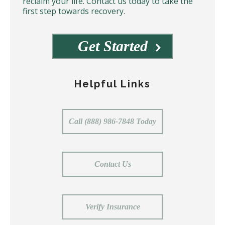
reclaim your life. Contact us today to take the
first step towards recovery.
Get Started
Helpful Links
Call (888) 986-7848 Today
Contact Us
Verify Insurance