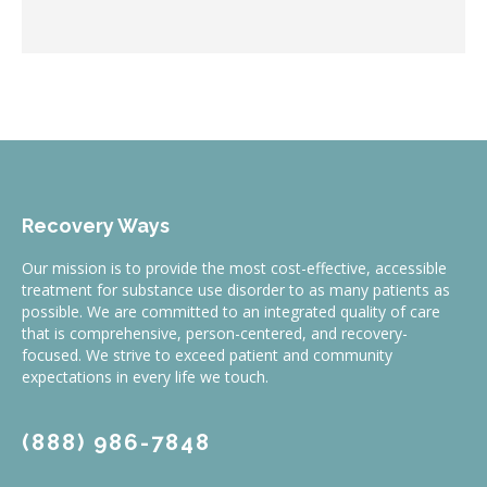
Recovery Ways
Our mission is to provide the most cost-effective, accessible
treatment for substance use disorder to as many patients as
possible. We are committed to an integrated quality of care
that is comprehensive, person-centered, and recovery-
focused. We strive to exceed patient and community
expectations in every life we touch.
(888) 986-7848