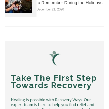
to Remember During the Holidays
December 21, 2020
Take The First Step
Towards Recovery
Healing is possible with Recovery Ways. Our
expert team is here to help you find relief and