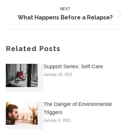
NEXT
What Happens Before a Relapse?
Next
post:
Related Posts
Support Series: Self-Care
January 26, 2021
The Danger of Environmental
Triggers
January 4, 2021