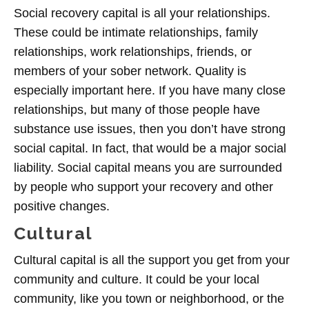
Social recovery capital is all your relationships.
These could be intimate relationships, family
relationships, work relationships, friends, or
members of your sober network. Quality is
especially important here. If you have many close
relationships, but many of those people have
substance use issues, then you don’t have strong
social capital. In fact, that would be a major social
liability. Social capital means you are surrounded
by people who support your recovery and other
positive changes.
Cultural
Cultural capital is all the support you get from your
community and culture. It could be your local
community, like you town or neighborhood, or the