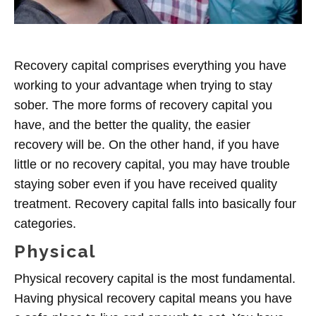
Recovery capital comprises everything you have
working to your advantage when trying to stay
sober. The more forms of recovery capital you
have, and the better the quality, the easier
recovery will be. On the other hand, if you have
little or no recovery capital, you may have trouble
staying sober even if you have received quality
treatment. Recovery capital falls into basically four
categories.
Physical
Physical recovery capital is the most fundamental.
Having physical recovery capital means you have