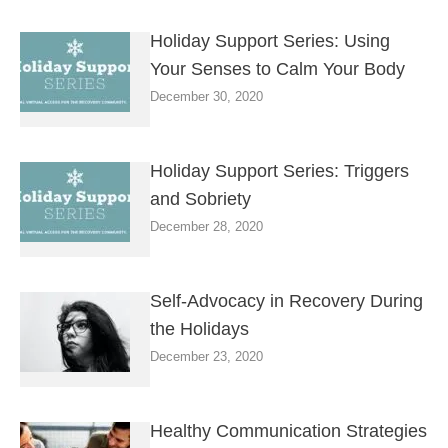
Holiday Support Series: Using
Your Senses to Calm Your Body
December 30, 2020
Holiday Support Series: Triggers
and Sobriety
December 28, 2020
Self-Advocacy in Recovery During
the Holidays
December 23, 2020
Healthy Communication Strategies