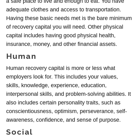
a safe place to live and enough to eat. You have
adequate clothes and access to transportation.
Having these basic needs met is the bare minimum
of recovery capital you will need. Other physical
capital includes having good physical health,
insurance, money, and other financial assets.
Human
Human recovery capital is more or less what
employers look for. This includes your values,
skills, knowledge, experience, education,
interpersonal skills, and problem-solving abilities. It
also includes certain personality traits, such as
conscientiousness, optimism, perseverance, self-
awareness, confidence, and sense of purpose.
Social