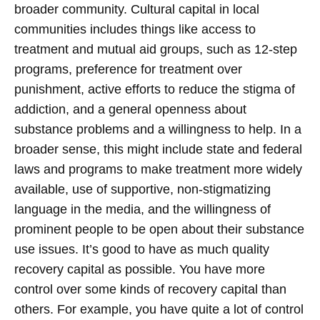
broader community. Cultural capital in local
communities includes things like access to
treatment and mutual aid groups, such as 12-step
programs, preference for treatment over
punishment, active efforts to reduce the stigma of
addiction, and a general openness about
substance problems and a willingness to help. In a
broader sense, this might include state and federal
laws and programs to make treatment more widely
available, use of supportive, non-stigmatizing
language in the media, and the willingness of
prominent people to be open about their substance
use issues.
It’s good to have as much quality
recovery capital as possible. You have more
control over some kinds of recovery capital than
others. For example, you have quite a lot of control