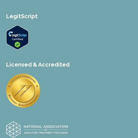
LegitScript
Licensed & Accredited