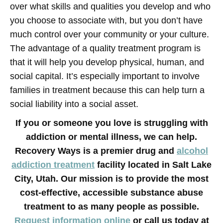
over what skills and qualities you develop and who
you choose to associate with, but you don’t have
much control over your community or your culture.
The advantage of a quality treatment program is
that it will help you develop physical, human, and
social capital. It’s especially important to involve
families in treatment because this can help turn a
social liability into a social asset.
If you or someone you love is struggling with
addiction or mental illness, we can help.
Recovery Ways is a premier drug and
alcohol
addiction treatment
facility located in Salt Lake
City, Utah. Our mission is to provide the most
cost-effective, accessible substance abuse
treatment to as many people as possible.
Request information online
or call us today at