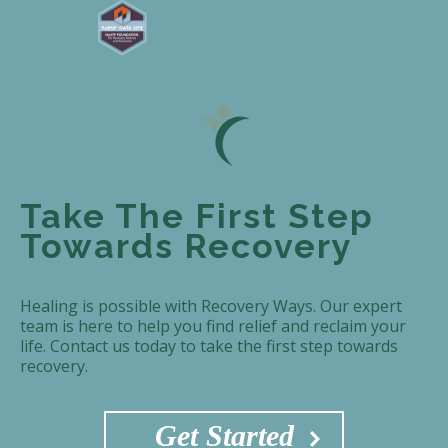
Take The First Step
Towards Recovery
Healing is possible with Recovery Ways. Our expert
team is here to help you find relief and reclaim your
life. Contact us today to take the first step towards
recovery.
Get Started