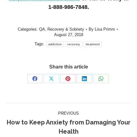
1-888-986-7848.
Categories:
QA
,
Recovery & Sobriety
By
Lisa Primm
August 27, 2018
Tags:
addiction
recovery
treatment
Share this article
Share
Share
Share
Share
Share
on
on
on
on
on
Facebook
X
Pinterest
LinkedIn
WhatsApp
Post
PREVIOUS
navigation
How to Keep Anxiety from Damaging Your
Previous
Health
post: