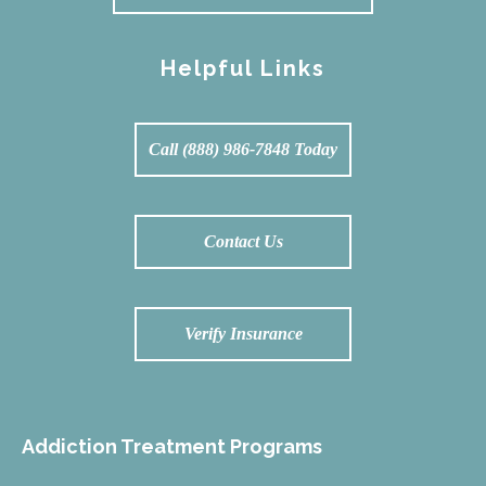
Helpful Links
Call (888) 986-7848 Today
Contact Us
Verify Insurance
Addiction Treatment Programs