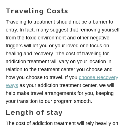
Traveling Costs
Traveling to treatment should not be a barrier to
entry. In fact, many suggest that removing yourself
from the toxic environment and other negative
triggers will let you or your loved one focus on
healing and recovery. The cost of traveling for
addiction treatment will vary on your location in
relation to the treatment center you choose and
how you choose to travel. If you
choose Recovery
Ways
as your addiction treatment center, we will
help make travel arrangements for you, keeping
your transition to our program smooth.
Length of stay
The cost of addiction treatment will rely heavily on