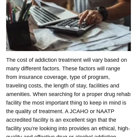
The cost of addiction treatment will vary based on
many different factors. These factors will range
from insurance coverage, type of program,
traveling costs, the length of stay, facilities and
amenities. When searching for a proper drug rehab
facility the most important thing to keep in mind is
the quality of treatment. A JCAHO or NAATP
accredited facility is an excellent sign that the
facility you’re looking into provides an ethical, high-