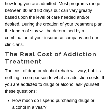
how long you are admitted. Most programs range
between 30 and 90 days but can vary greatly
based upon the level of care needed and/or
desired. During the creation of your treatment plan,
the length of stay will be determined by a
combination of your insurance company and our
clinicians.
The Real Cost of Addiction
Treatment
The cost of drug or alcohol rehab will vary, but it’s
nothing in comparison to what an addiction costs. If
you are addicted to drugs or alcohol ask yourself
these questions:
How much do I spend purchasing drugs or
alcohol in a year?