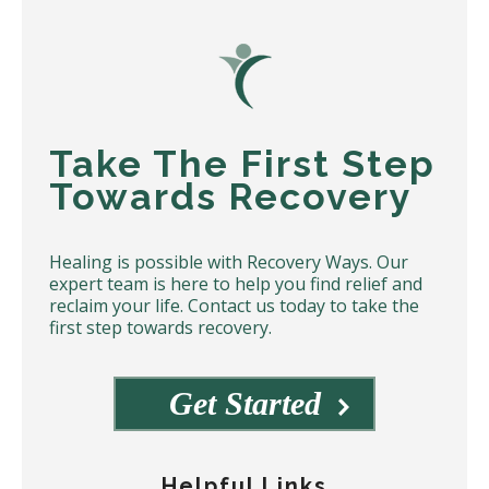
Take The First Step
Towards Recovery
Healing is possible with Recovery Ways. Our
expert team is here to help you find relief and
reclaim your life. Contact us today to take the
first step towards recovery.
Get Started
Helpful Links