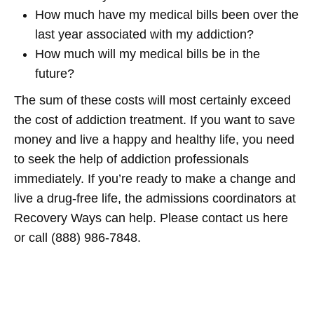
How much have my medical bills been over the
last year associated with my addiction?
How much will my medical bills be in the
future?
The sum of these costs will most certainly exceed
the cost of addiction treatment. If you want to save
money and live a happy and healthy life, you need
to seek the help of addiction professionals
immediately. If you’re ready to make a change and
live a drug-free life, the admissions coordinators at
Recovery Ways can help. Please contact us here
or call (888) 986-7848.