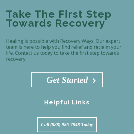
Take The First Step
Towards Recovery
Healing is possible with Recovery Ways. Our expert
team is here to help you find relief and reclaim your
life. Contact us today to take the first step towards
recovery.
Get Started
Helpful Links
Call (888) 986-7848 Today