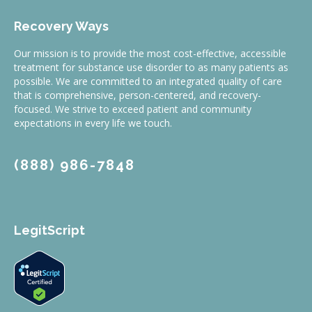
Recovery Ways
Our mission is to provide the most cost-effective, accessible
treatment for substance use disorder to as many patients as
possible. We are committed to an integrated quality of care
that is comprehensive, person-centered, and recovery-
focused. We strive to exceed patient and community
expectations in every life we touch.
(888) 986-7848
LegitScript