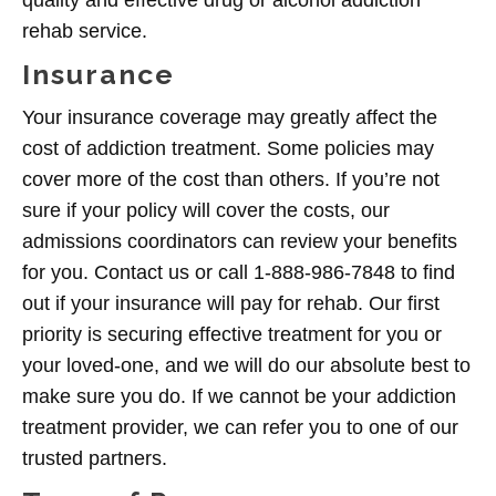
quality and effective drug or alcohol addiction
rehab service.
Insurance
Your insurance coverage may greatly affect the
cost of addiction treatment. Some policies may
cover more of the cost than others. If you’re not
sure if your policy will cover the costs, our
admissions coordinators can review your benefits
for you. Contact us or call 1-888-986-7848 to find
out if your insurance will pay for rehab. Our first
priority is securing effective treatment for you or
your loved-one, and we will do our absolute best to
make sure you do. If we cannot be your addiction
treatment provider, we can refer you to one of our
trusted partners.