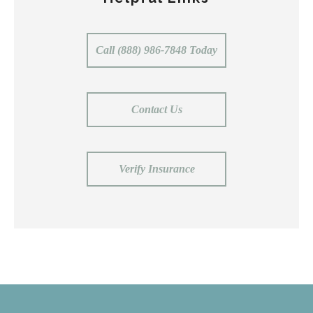
Call (888) 986-7848 Today
Contact Us
Verify Insurance