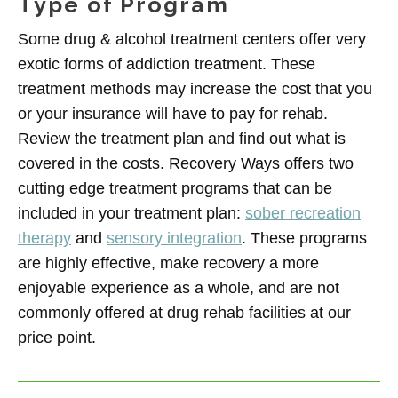
Type of Program
Some drug & alcohol treatment centers offer very
exotic forms of addiction treatment. These
treatment methods may increase the cost that you
or your insurance will have to pay for rehab.
Review the treatment plan and find out what is
covered in the costs. Recovery Ways offers two
cutting edge treatment programs that can be
included in your treatment plan:
sober recreation
therapy
and
sensory integration
. These programs
are highly effective, make recovery a more
enjoyable experience as a whole, and are not
commonly offered at drug rehab facilities at our
price point.