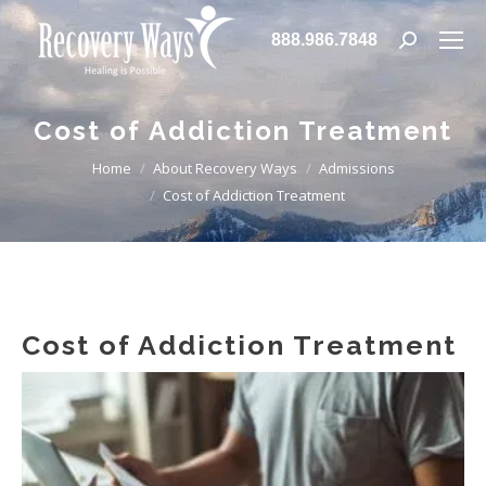
888.986.7848
Search:
Cost of Addiction Treatment
You are here:
Home
About Recovery Ways
Admissions
Cost of Addiction Treatment
Cost of Addiction Treatment