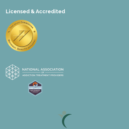
Licensed & Accredited