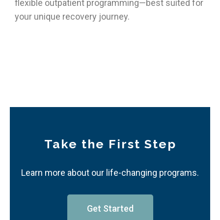
flexible outpatient programming—best suited for
your unique recovery journey.
Take the First Step
Learn more about our life-changing programs.
Get Started