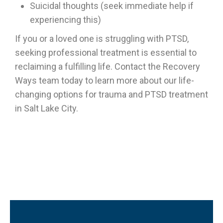
Suicidal thoughts (seek immediate help if
experiencing this)
If you or a loved one is struggling with PTSD,
seeking professional treatment is essential to
reclaiming a fulfilling life. Contact the Recovery
Ways team today to learn more about our life-
changing options for trauma and PTSD treatment
in Salt Lake City.