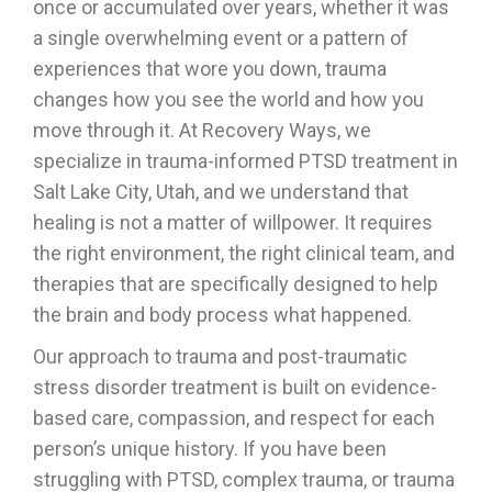
once or accumulated over years, whether it was
a single overwhelming event or a pattern of
experiences that wore you down, trauma
changes how you see the world and how you
move through it. At Recovery Ways, we
specialize in trauma-informed PTSD treatment in
Salt Lake City, Utah, and we understand that
healing is not a matter of willpower. It requires
the right environment, the right clinical team, and
therapies that are specifically designed to help
the brain and body process what happened.
Our approach to trauma and post-traumatic
stress disorder treatment is built on evidence-
based care, compassion, and respect for each
person’s unique history. If you have been
struggling with PTSD, complex trauma, or trauma