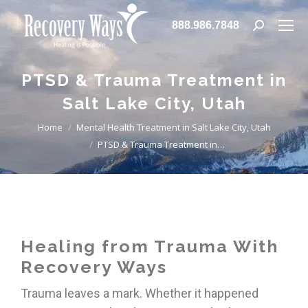
888.986.7848
PTSD & Trauma Treatment in
Salt Lake City, Utah
You are here:
Home
Mental Health Treatment in Salt Lake City, Utah
PTSD & Trauma Treatment in…
Healing from Trauma With
Recovery Ways
Trauma leaves a mark. Whether it happened