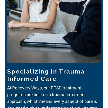
Specializing in Trauma-
Informed Care
At Recovery Ways, our PTSD treatment
programs are built on a trauma-informed
approach, which means every aspect of care is