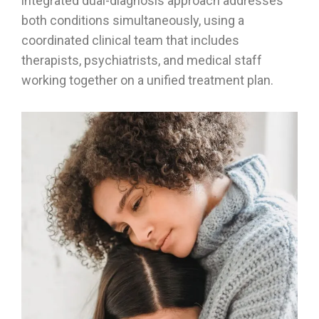
integrated dual-diagnosis approach addresses
both conditions simultaneously, using a
coordinated clinical team that includes
therapists, psychiatrists, and medical staff
working together on a unified treatment plan.