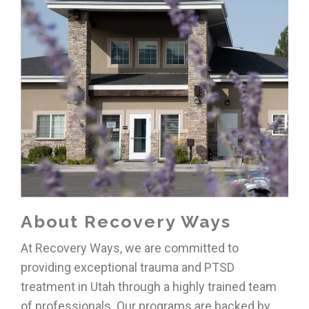
About Recovery Ways
At Recovery Ways, we are committed to
providing exceptional
trauma and PTSD
treatment in Utah
through a highly trained team
of professionals. Our programs are backed by