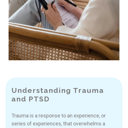
Understanding Trauma
and PTSD
Trauma is a response to an experience, or
series of experiences, that overwhelms a