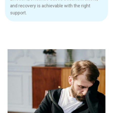
and recovery is achievable with the right
support.