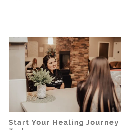
Start Your Healing Journey