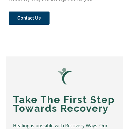
Contact Us
Take The First Step
Towards Recovery
Healing is possible with Recovery Ways. Our