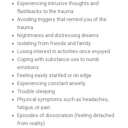
Experiencing intrusive thoughts and
flashbacks to the trauma
Avoiding triggers that remind you of the
trauma
Nightmares and distressing dreams
Isolating from friends and family
Losing interest in activities once enjoyed
Coping with substance use to numb
emotions
Feeling easily startled or on edge
Experiencing constant anxiety
Trouble sleeping
Physical symptoms such as headaches,
fatigue, or pain
Episodes of dissociation (feeling detached
from reality)