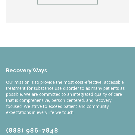
Recovery Ways
Our mission is to provide the most cost-effective, accessible
treatment for substance use disorder to as many patients as
possible. We are committed to an integrated quality of care
that is comprehensive, person-centered, and recovery-
focused. We strive to exceed patient and community
expectations in every life we touch.
(888) 986-7848