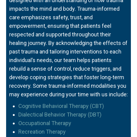
designed with an understanding of how trauma
impacts the mind and body. Trauma-informed
care emphasizes safety, trust, and
empowerment, ensuring that patients feel
respected and supported throughout their
healing journey. By acknowledging the effects of
past trauma and tailoring interventions to each
individual’s needs, our team helps patients
rebuild a sense of control, reduce triggers, and
develop coping strategies that foster long-term
recovery. Some trauma-informed modalities you
may experience during your time with us include:
Cognitive Behavioral Therapy (CBT)
Dialectical Behavior Therapy (DBT)
Occupational Therapy
Recreation Therapy