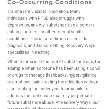
Co-Occurring Conditions
Trauma rarely exists in isolation. Many
individuals with PTSD also struggle with
depression, anxiety, substance use disorders,
eating disorders, or other mental health
conditions. This is sometimes called a dual
diagnosis, and it is something Recovery Ways
specializes in treating.
When trauma is at the root of substance use, for
example when someone has been using alcohol
or drugs to manage flashbacks, hypervigilance,
or emotional pain, treating the addiction without
also treating the underlying trauma fails to
address the root cause that may perpetuate
future substance abuse. At Recovery Ways, our