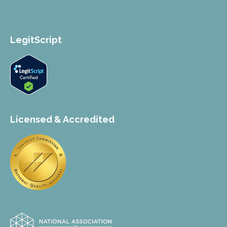
LegitScript
Licensed & Accredited