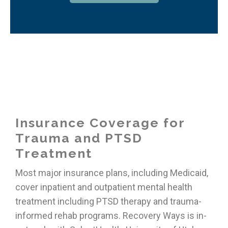
Insurance Coverage for
Trauma and PTSD
Treatment
Most major insurance plans, including Medicaid,
cover inpatient and outpatient mental health
treatment including PTSD therapy and trauma-
informed rehab programs. Recovery Ways is in-