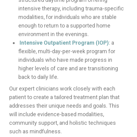
intensive therapy, including trauma-specific
modalities, for individuals who are stable
enough to return to a supported home
environment in the evenings.
Intensive Outpatient Program (IOP)
:
a
flexible, multi-day-per-week program for
individuals who have made progress in
higher levels of care and are transitioning
back to daily life.
Our expert clinicians work closely with each
patient to create a tailored treatment plan that
addresses their unique needs and goals. This
will include evidence-based modalities,
community support, and holistic techniques
such as mindfulness.