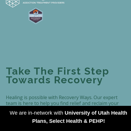
Take The First Step
Towards Recovery
Healing is possible with Recovery Ways. Our expert
team is here to help you find relief and reclaim your
life. Contact us today to take the first step towards
We are in-network with
University of Utah Health
recovery.
Plans, Select Health & PEHP!