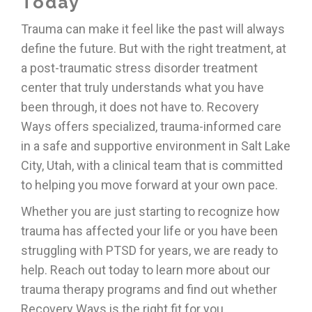
Today
Trauma can make it feel like the past will always
define the future. But with the right treatment, at
a post-traumatic stress disorder treatment
center that truly understands what you have
been through, it does not have to. Recovery
Ways offers specialized, trauma-informed care
in a safe and supportive environment in Salt Lake
City, Utah, with a clinical team that is committed
to helping you move forward at your own pace.
Whether you are just starting to recognize how
trauma has affected your life or you have been
struggling with PTSD for years, we are ready to
help. Reach out today to learn more about our
trauma therapy programs and find out whether
Recovery Ways is the right fit for you.