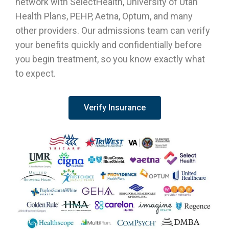
network with SelectHealth, University of Utah
Health Plans, PEHP, Aetna, Optum, and many
other providers. Our admissions team can verify
your benefits quickly and confidentially before
you begin treatment, so you know exactly what
to expect.
Verify Insurance