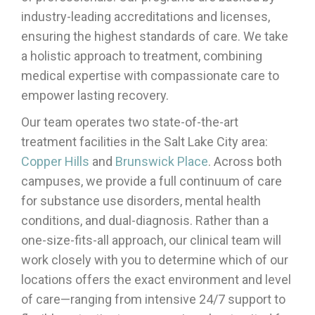
industry-leading accreditations and licenses,
ensuring the highest standards of care. We take
a holistic approach to treatment, combining
medical expertise with compassionate care to
empower lasting recovery.
Our team operates two state-of-the-art
treatment facilities in the Salt Lake City area:
Copper Hills
and
Brunswick Place
. Across both
campuses, we provide a full continuum of care
for substance use disorders, mental health
conditions, and dual-diagnosis. Rather than a
one-size-fits-all approach, our clinical team will
work closely with you to determine which of our
locations offers the exact environment and level
of care—ranging from intensive 24/7 support to