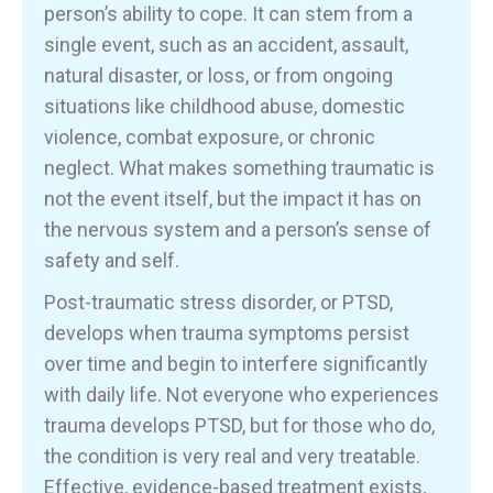
person’s ability to cope. It can stem from a
single event, such as an accident, assault,
natural disaster, or loss, or from ongoing
situations like childhood abuse, domestic
violence, combat exposure, or chronic
neglect. What makes something traumatic is
not the event itself, but the impact it has on
the nervous system and a person’s sense of
safety and self.
Post-traumatic stress disorder, or PTSD,
develops when trauma symptoms persist
over time and begin to interfere significantly
with daily life. Not everyone who experiences
trauma develops PTSD, but for those who do,
the condition is very real and very treatable.
Effective, evidence-based treatment exists,