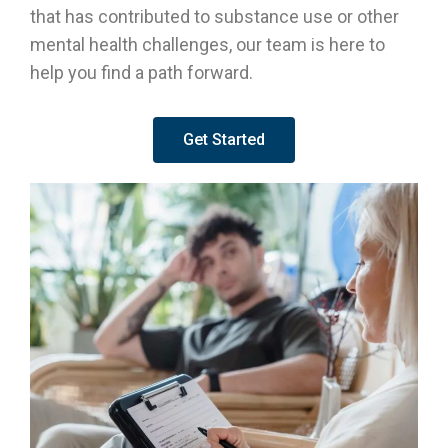
that has contributed to substance use or other
mental health challenges, our team is here to
help you find a path forward.
Get Started