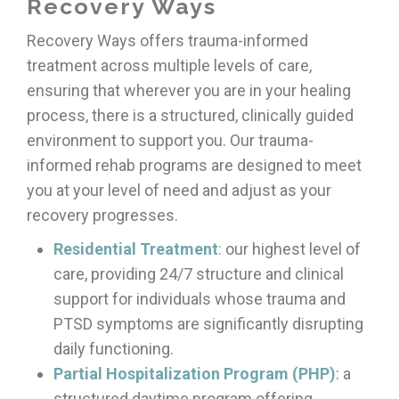
Recovery Ways
Recovery Ways offers trauma-informed
treatment across multiple levels of care,
ensuring that wherever you are in your healing
process, there is a structured, clinically guided
environment to support you. Our trauma-
informed rehab programs are designed to meet
you at your level of need and adjust as your
recovery progresses.
Residential Treatment
:
our highest level of
care, providing 24/7 structure and clinical
support for individuals whose trauma and
PTSD symptoms are significantly disrupting
daily functioning.
Partial Hospitalization Program (PHP)
: a
structured daytime program offering