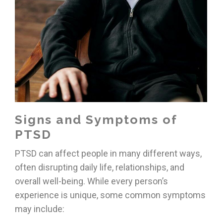
Signs and Symptoms of
PTSD
PTSD can affect people in many different ways,
often disrupting daily life, relationships, and
overall well-being. While every person’s
experience is unique, some common symptoms
may include: