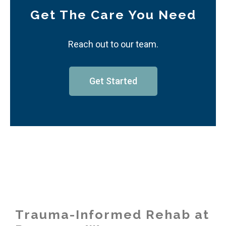
Get The Care You Need
Reach out to our team.
Get Started
Trauma-Informed Rehab at