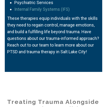
Psychiatric Services
Internal Family Systems (IFS)
These therapies equip individuals with the skills
they need to regain control, manage emotions,
and build a fulfilling life beyond trauma. Have
questions about our trauma-informed approach?
Reach out to our team to learn more about our
PTSD and trauma therapy in Salt Lake City
!
Treating Trauma Alongside