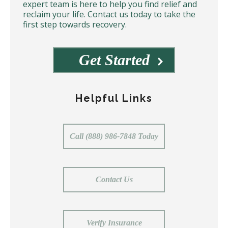
expert team is here to help you find relief and
reclaim your life. Contact us today to take the
first step towards recovery.
Get Started
Helpful Links
Call (888) 986-7848 Today
Contact Us
Verify Insurance