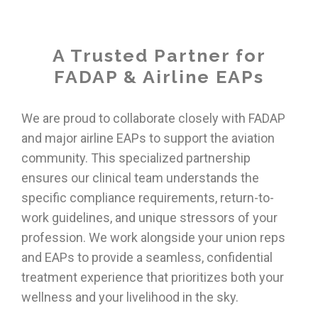
A Trusted Partner for
FADAP & Airline EAPs
We are proud to collaborate closely with FADAP
and major airline EAPs to support the aviation
community. This specialized partnership
ensures our clinical team understands the
specific compliance requirements, return-to-
work guidelines, and unique stressors of your
profession. We work alongside your union reps
and EAPs to provide a seamless, confidential
treatment experience that prioritizes both your
wellness and your livelihood in the sky.