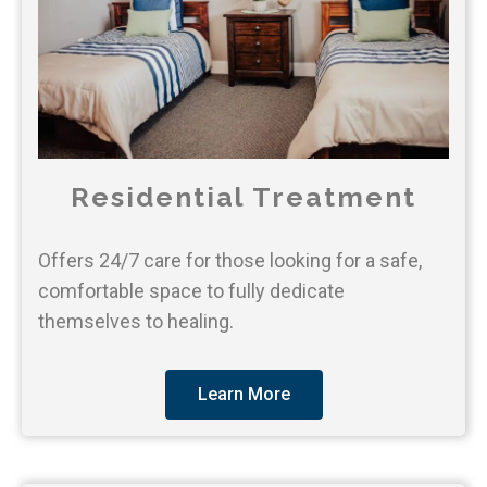
Residential Treatment
Offers 24/7 care for those looking for a safe,
comfortable space to fully dedicate
themselves to healing.
Learn More