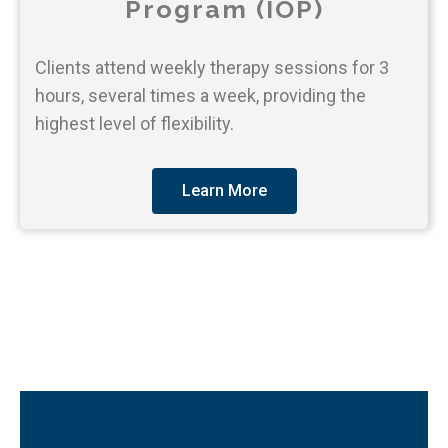
Program (IOP)
Clients attend weekly therapy sessions for 3
hours, several times a week, providing the
highest level of flexibility.
Learn More