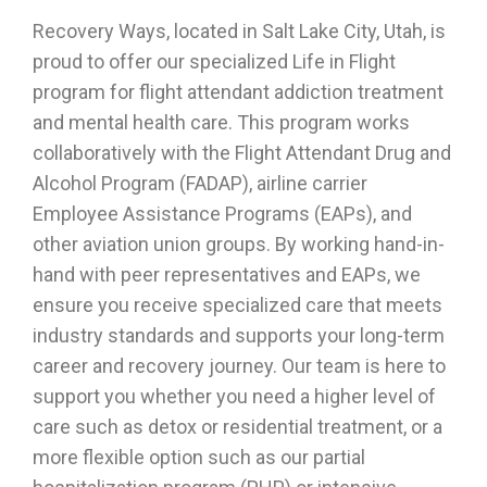
Recovery Ways, located in Salt Lake City, Utah, is
proud to offer our specialized Life in Flight
program for
flight attendant addiction treatment
and mental health care. This program works
collaboratively with the Flight Attendant Drug and
Alcohol Program (FADAP), airline carrier
Employee Assistance Programs (EAPs), and
other aviation union groups. By working hand-in-
hand with peer representatives and EAPs, we
ensure you receive specialized care that meets
industry standards and supports your long-term
career and recovery journey. Our team is here to
support you whether you need a higher level of
care such as detox or residential treatment, or a
more flexible option such as our partial