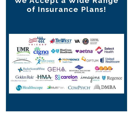
We Accept a Wide Range
of Insurance Plans!