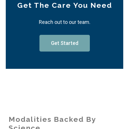
Get The Care You Need
Reach out to our team.
Get Started
Modalities Backed By
Science