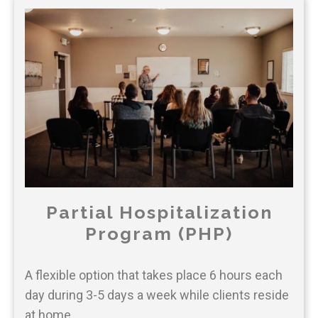
Partial Hospitalization
Program (PHP)
A flexible option that takes place 6 hours each
day during 3-5 days a week while clients reside
at home.