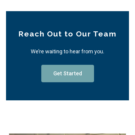
Reach Out to Our Team
We’re waiting to hear from you.
Get Started