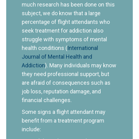
much research has been done on this
subject, we do know that a large
percentage of flight attendants who
seek treatment for addiction also
struggle with symptoms of mental
health conditions (
International
Journal of Mental Health and
Addiction
). Many individuals may know
they need professional support, but
are afraid of consequences such as
job loss, reputation damage, and
financial challenges.
Some signs a flight attendant may
benefit from a treatment program
include: