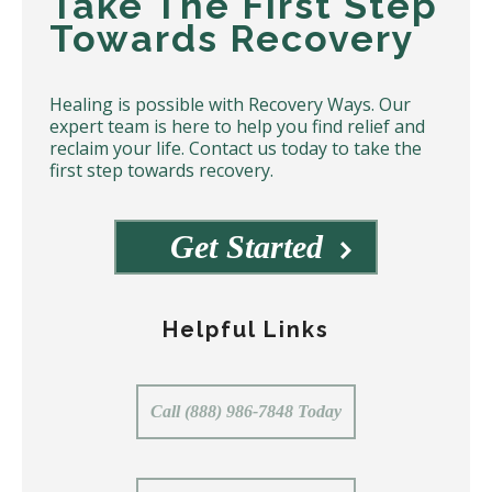
Take The First Step
Towards Recovery
Healing is possible with Recovery Ways. Our
expert team is here to help you find relief and
reclaim your life. Contact us today to take the
first step towards recovery.
Get Started
Helpful Links
Call (888) 986-7848 Today