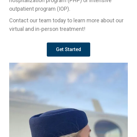
hospitalization program (PHP) or intensive
outpatient program (IOP).
Contact our team today to learn more about our
virtual and in-person treatment!
Get Started