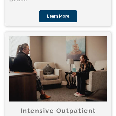
Learn More
Intensive Outpatient