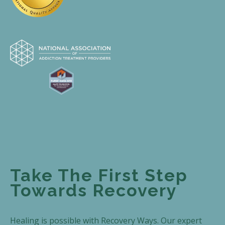
Take The First Step
Towards Recovery
Healing is possible with Recovery Ways. Our expert