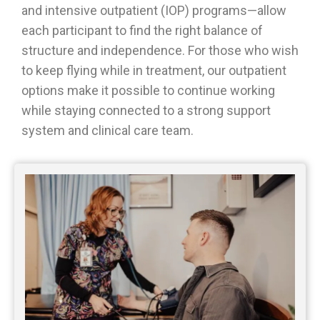
and intensive outpatient (IOP) programs—allow
each participant to find the right balance of
structure and independence. For those who wish
to keep flying while in treatment, our outpatient
options make it possible to continue working
while staying connected to a strong support
system and clinical care team.