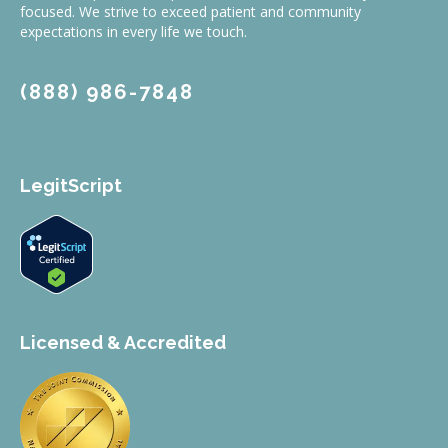
focused. We strive to exceed patient and community
expectations in every life we touch.
(888) 986-7848
LegitScript
Licensed & Accredited