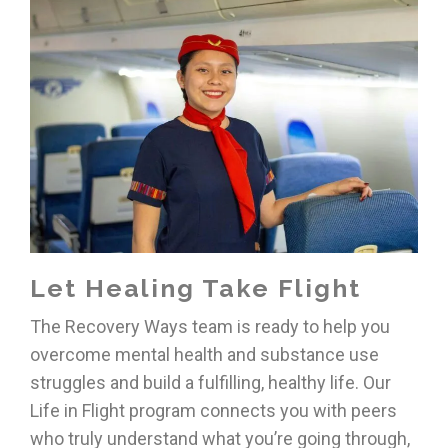
Let Healing Take Flight
The Recovery Ways team is ready to help you
overcome mental health and substance use
struggles and build a fulfilling, healthy life. Our
Life in Flight program connects you with peers
who truly understand what you’re going through,