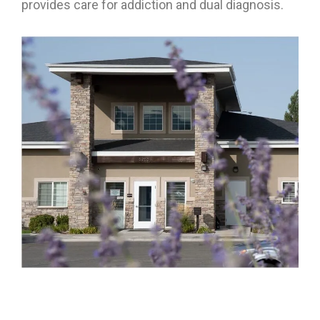
provides care for addiction and dual diagnosis.