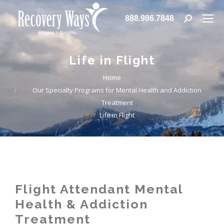
888.986.7848
Life in Flight
You are here:
Home
Our Specialty Programs for Mental Health and Addiction
Treatment
Life in Flight
Flight Attendant Mental
Health & Addiction
Treatment