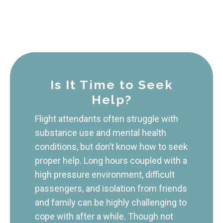
Is It Time to Seek
Help?
Flight attendants often struggle with
substance use and mental health
conditions, but don’t know how to seek
proper help. Long hours coupled with a
high pressure environment, difficult
passengers, and isolation from friends
and family can be highly challenging to
cope with after a while. Though not