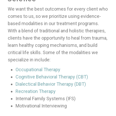
We want the best outcomes for every client who
comes to us, so we prioritize using evidence-
based modalities in our treatment programs.
With a blend of traditional and holistic therapies,
clients have the opportunity to heal from trauma,
learn healthy coping mechanisms, and build
critical life skills. Some of the modalities we
specialize in include:
Occupational Therapy
Cognitive Behavioral Therapy (CBT)
Dialectical Behavior Therapy (DBT)
Recreation Therapy
Internal Family Systems (IFS)
Motivational Interviewing