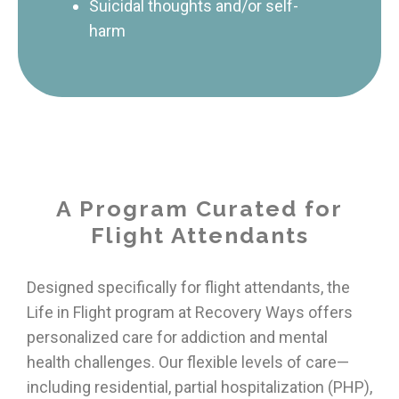
Suicidal thoughts and/or self-
harm
A Program Curated for
Flight Attendants
Designed specifically for flight attendants, the
Life in Flight program at Recovery Ways offers
personalized care for addiction and mental
health challenges. Our flexible levels of care—
including residential, partial hospitalization (PHP),