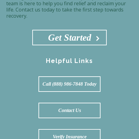
team is here to help you find relief and reclaim your
life. Contact us today to take the first step towards
recovery.
Get Started
Helpful Links
Call (888) 986-7848 Today
Contact Us
Verify Insurance