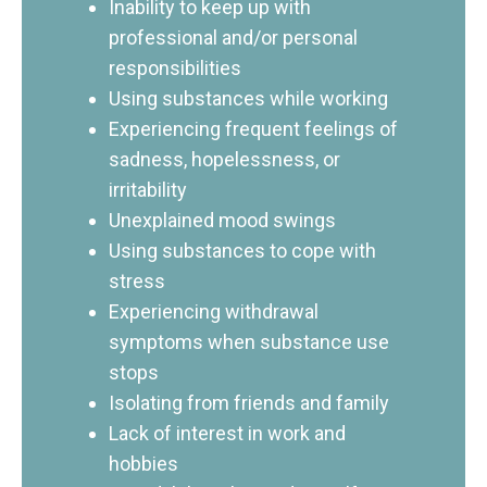
Inability to keep up with
professional and/or personal
responsibilities
Using substances while working
Experiencing frequent feelings of
sadness, hopelessness, or
irritability
Unexplained mood swings
Using substances to cope with
stress
Experiencing withdrawal
symptoms when substance use
stops
Isolating from friends and family
Lack of interest in work and
hobbies