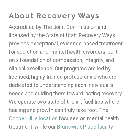
About Recovery Ways
Accredited by The Joint Commission and
licensed by the State of Utah, Recovery Ways
provides exceptional, evidence-based treatment
for addiction and mental health disorders, built
on a foundation of compassion, integrity, and
clinical excellence. Our programs are led by
licensed, highly trained professionals who are
dedicated to understanding each individual’s
needs and guiding them toward lasting recovery.
We operate two state of the art facilities where
healing and growth can truly take root. The
Copper Hills location
focuses on mental health
treatment, while our
Brunswick Place facility