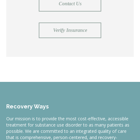
Contact Us
Verify Insurance
Recovery Ways
Our mission is to provide the most cost-effective, accessible
treatment for substance use disorder to as many patients as
possible. We are committed to an integrated quality of care
that is comprehensive, person-centered, and recovery-