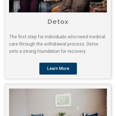
Detox
The first step for individuals who need medical
care through the withdrawal process. Detox
sets a strong foundation for recovery.
Learn More