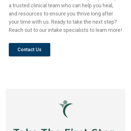
a trusted clinical team who can help you heal,
and resources to ensure you thrive long after
your time with us. Ready to take the next step?
Reach out to our intake specialists to learn more!
Contact Us