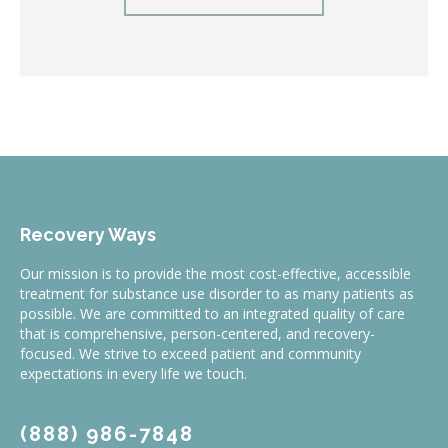
Recovery Ways
Our mission is to provide the most cost-effective, accessible
treatment for substance use disorder to as many patients as
possible. We are committed to an integrated quality of care
that is comprehensive, person-centered, and recovery-
focused. We strive to exceed patient and community
expectations in every life we touch.
(888) 986-7848