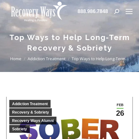
888.986.7848
Search:
Top Ways to Help Long-Term
Recovery & Sobriety
You are here:
Home
Addiction Treatment
Top Ways to Help Long-Term…
Addiction Treatment
FEB
26
Recovery & Sobriety
Recovery Ways Alumni
Sobriety