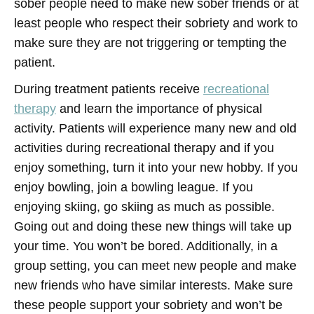
sober people need to make new sober friends or at
least people who respect their sobriety and work to
make sure they are not triggering or tempting the
patient.
During treatment patients receive
recreational
therapy
and learn the importance of physical
activity. Patients will experience many new and old
activities during recreational therapy and if you
enjoy something, turn it into your new hobby. If you
enjoy bowling, join a bowling league. If you
enjoying skiing, go skiing as much as possible.
Going out and doing these new things will take up
your time. You won’t be bored. Additionally, in a
group setting, you can meet new people and make
new friends who have similar interests. Make sure
these people support your sobriety and won’t be