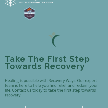
Take The First Step
Towards Recovery
Healing is possible with Recovery Ways. Our expert
team is here to help you find relief and reclaim your
life. Contact us today to take the first step towards
recovery.