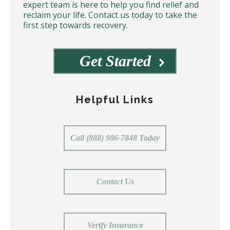
expert team is here to help you find relief and
reclaim your life. Contact us today to take the
first step towards recovery.
Get Started
Helpful Links
Call (888) 986-7848 Today
Contact Us
Verify Insurance