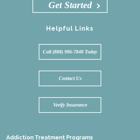
Get Started
Helpful Links
Call (888) 986-7848 Today
Contact Us
Verify Insurance
Addiction Treatment Programs