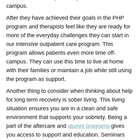
campus.
After they have achieved their goals in the PHP
program and therapists feel like they are ready for
more of the everyday challenges they can start in
our intensive outpatient care program. This
program allows patients even more time off-
campus. They can use this time to live at home
with their families or maintain a job while still using
the program as support.
Another thing to consider when thinking about help
for long term recovery is sober living. This living
situation ensures you are in a clean and safe
environment that supports your sobriety. Being a
part of the aftercare and
alumni programs
gives
you access to support and education. Seminars