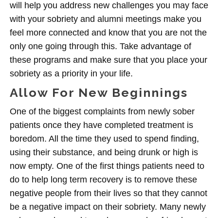
will help you address new challenges you may face
with your sobriety and alumni meetings make you
feel more connected and know that you are not the
only one going through this. Take advantage of
these programs and make sure that you place your
sobriety as a priority in your life.
Allow For New Beginnings
One of the biggest complaints from newly sober
patients once they have completed treatment is
boredom. All the time they used to spend finding,
using their substance, and being drunk or high is
now empty. One of the first things patients need to
do to help long term recovery is to remove these
negative people from their lives so that they cannot
be a negative impact on their sobriety. Many newly