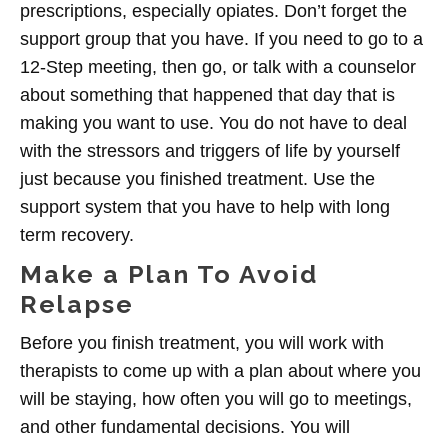
prescriptions, especially opiates. Don’t forget the
support group that you have. If you need to go to a
12-Step meeting, then go, or talk with a counselor
about something that happened that day that is
making you want to use. You do not have to deal
with the stressors and triggers of life by yourself
just because you finished treatment. Use the
support system that you have to help with long
term recovery.
Make a Plan To Avoid
Relapse
Before you finish treatment, you will work with
therapists to come up with a plan about where you
will be staying, how often you will go to meetings,
and other fundamental decisions. You will