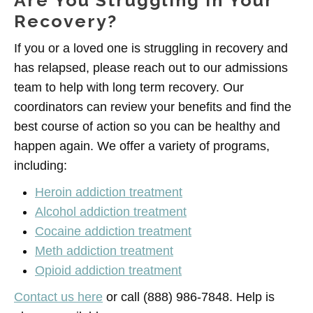
Are You Struggling in Your
Recovery?
If you or a loved one is struggling in recovery and
has relapsed, please reach out to our admissions
team to help with long term recovery. Our
coordinators can review your benefits and find the
best course of action so you can be healthy and
happen again. We offer a variety of programs,
including:
Heroin addiction treatment
Alcohol addiction treatment
Cocaine addiction treatment
Meth addiction treatment
Opioid addiction treatment
Contact us here
or call (888) 986-7848. Help is