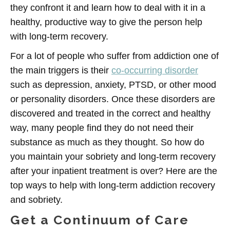
they confront it and learn how to deal with it in a
healthy, productive way to give the person help
with long-term recovery.
For a lot of people who suffer from addiction one of
the main triggers is their
co-occurring disorder
such as depression, anxiety, PTSD, or other mood
or personality disorders. Once these disorders are
discovered and treated in the correct and healthy
way, many people find they do not need their
substance as much as they thought. So how do
you maintain your sobriety and long-term recovery
after your inpatient treatment is over? Here are the
top ways to help with long-term addiction recovery
and sobriety.
Get a Continuum of Care