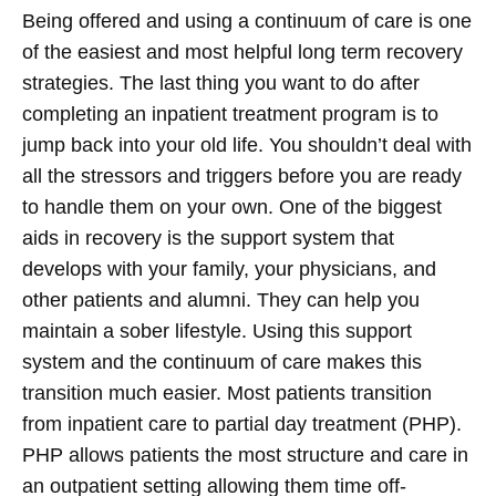
Being offered and using a continuum of care is one
of the easiest and most helpful long term recovery
strategies. The last thing you want to do after
completing an inpatient treatment program is to
jump back into your old life. You shouldn’t deal with
all the stressors and triggers before you are ready
to handle them on your own. One of the biggest
aids in recovery is the support system that
develops with your family, your physicians, and
other patients and alumni. They can help you
maintain a sober lifestyle. Using this support
system and the continuum of care makes this
transition much easier. Most patients transition
from inpatient care to partial day treatment (PHP).
PHP allows patients the most structure and care in
an outpatient setting allowing them time off-