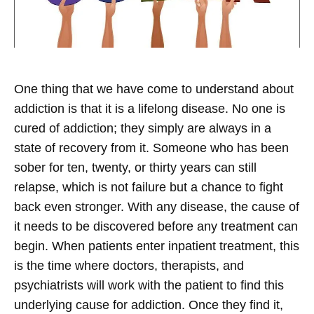
One thing that we have come to understand about
addiction is that it is a lifelong disease. No one is
cured of addiction; they simply are always in a
state of recovery from it. Someone who has been
sober for ten, twenty, or thirty years can still
relapse, which is not failure but a chance to fight
back even stronger. With any disease, the cause of
it needs to be discovered before any treatment can
begin. When patients enter inpatient treatment, this
is the time where doctors, therapists, and
psychiatrists will work with the patient to find this
underlying cause for addiction. Once they find it,