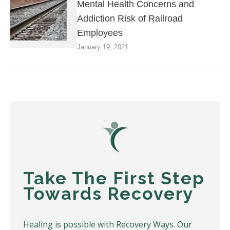
Mental Health Concerns and
Addiction Risk of Railroad
Employees
January 19, 2021
Take The First Step
Towards Recovery
Healing is possible with Recovery Ways. Our