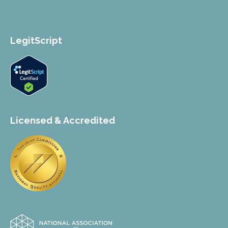
LegitScript
Licensed & Accredited