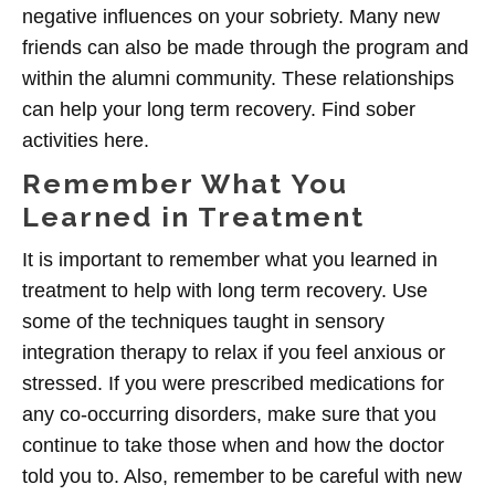
negative influences on your sobriety. Many new
friends can also be made through the program and
within the alumni community. These relationships
can help your long term recovery. Find sober
activities here.
Remember What You
Learned in Treatment
It is important to remember what you learned in
treatment to help with long term recovery. Use
some of the techniques taught in sensory
integration therapy to relax if you feel anxious or
stressed. If you were prescribed medications for
any co-occurring disorders, make sure that you
continue to take those when and how the doctor
told you to. Also, remember to be careful with new