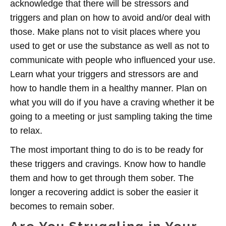
acknowledge that there will be stressors and
triggers and plan on how to avoid and/or deal with
those. Make plans not to visit places where you
used to get or use the substance as well as not to
communicate with people who influenced your use.
Learn what your triggers and stressors are and
how to handle them in a healthy manner. Plan on
what you will do if you have a craving whether it be
going to a meeting or just sampling taking the time
to relax.
The most important thing to do is to be ready for
these triggers and cravings. Know how to handle
them and how to get through them sober. The
longer a recovering addict is sober the easier it
becomes to remain sober.