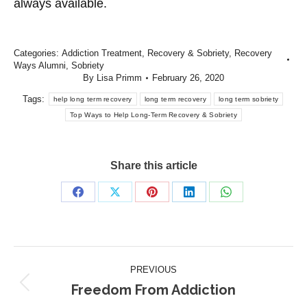
always available.
Categories:
Addiction Treatment
,
Recovery & Sobriety
,
Recovery
Ways Alumni
,
Sobriety
By
Lisa Primm
February 26, 2020
Tags:
help long term recovery
long term recovery
long term sobriety
Top Ways to Help Long-Term Recovery & Sobriety
Share this article
Share
Share
Share
Share
Share
on
on
on
on
on
Facebook
X
Pinterest
LinkedIn
WhatsApp
Post
PREVIOUS
navigation
Freedom From Addiction
Previous