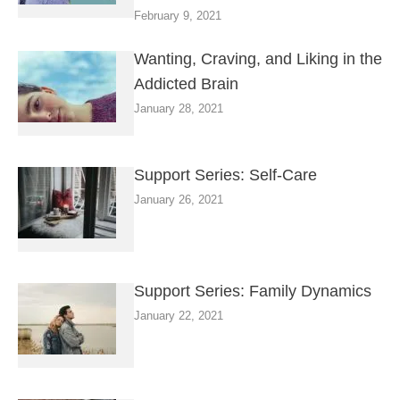
February 9, 2021
Wanting, Craving, and Liking in the
Addicted Brain
January 28, 2021
Support Series: Self-Care
January 26, 2021
Support Series: Family Dynamics
January 22, 2021