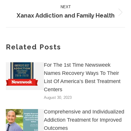
post:
NEXT
Xanax Addiction and Family Health
Next
post:
Related Posts
For The 1st Time Newsweek
Names Recovery Ways To Their
List Of America’s Best Treatment
Centers
August 30, 2023
Comprehensive and Individualized
Addiction Treatment for Improved
Outcomes