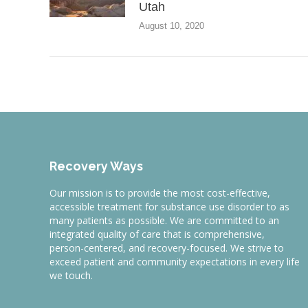
Utah
August 10, 2020
Recovery Ways
Our mission is to provide the most cost-effective,
accessible treatment for substance use disorder to as
many patients as possible. We are committed to an
integrated quality of care that is comprehensive,
person-centered, and recovery-focused. We strive to
exceed patient and community expectations in every life
we touch.