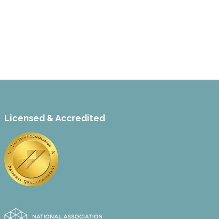
Licensed & Accredited