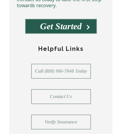
towards recovery.
Get Started
Helpful Links
Call (888) 986-7848 Today
Contact Us
Verify Insurance