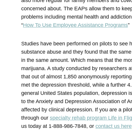
also more regular for family members and cow
concerned about. The EAPs allow them to keep t
problems including mental health and addictio
“
How To Use Employee Assistance Programs
”
Studies have been performed on pilots to see h
substance abuse and they found that the same
in the same amount. Which means that the mos
marijuana. A study conducted by researchers a
that out of almost 1,850 anonymously reporting 
met the depression threshold, while a further 4
general United States population, depression is
to the Anxiety and Depression Association of A
affected by clinical depression. If you are a pi
through our
specialty rehab program Life in Fli
us today at 1-888-986-7848, or
contact us here