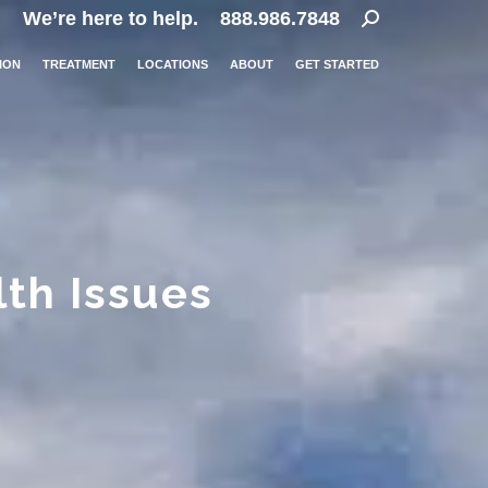
Search:
We’re here to help.
888.986.7848
ION
TREATMENT
LOCATIONS
ABOUT
GET STARTED
lth Issues