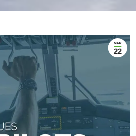
MAR
22