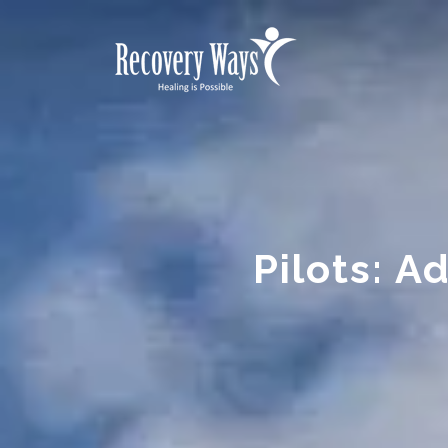
Pilots: A