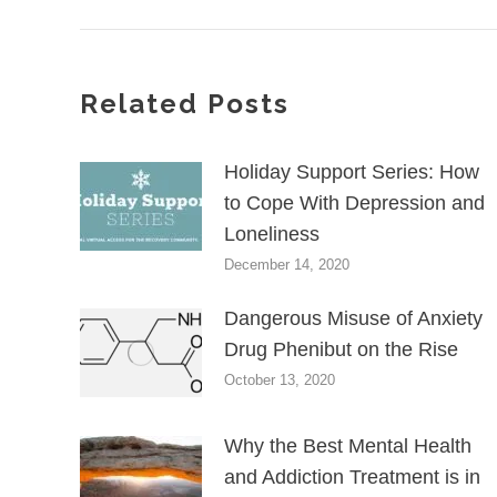
Related Posts
Holiday Support Series: How
to Cope With Depression and
Loneliness
December 14, 2020
Dangerous Misuse of Anxiety
Drug Phenibut on the Rise
October 13, 2020
Why the Best Mental Health
and Addiction Treatment is in