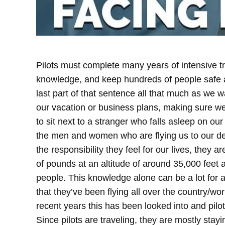
Pilots must complete many years of intensive tra
knowledge, and keep hundreds of people safe a
last part of that sentence all that much as we 
our vacation or business plans, making sure w
to sit next to a stranger who falls asleep on our
the men and women who are flying us to our d
the responsibility they feel for our lives, they 
of pounds at an altitude of around 35,000 feet a
people. This knowledge alone can be a lot for 
that they’ve been flying all over the country/worl
recent years this has been looked into and pilo
Since pilots are traveling, they are mostly stayin