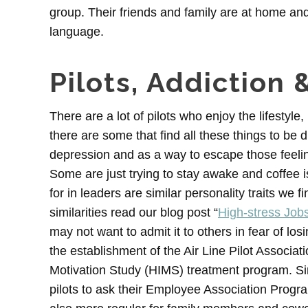
group. Their friends and family are at home an
language.
Pilots, Addiction 
There are a lot of pilots who enjoy the lifestyl
there are some that find all these things to be d
depression and as a way to escape those feelin
Some are just trying to stay awake and coffee i
for in leaders are similar personality traits we 
similarities read our blog post “
High-stress Jobs
may not want to admit it to others in fear of los
the establishment of the Air Line Pilot Associa
Motivation Study (HIMS) treatment program. Si
pilots to ask their Employee Association Progr