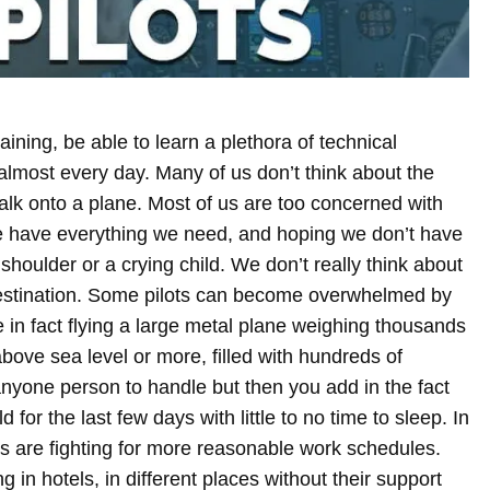
ining, be able to learn a plethora of technical
lmost every day. Many of us don’t think about the
walk onto a plane. Most of us are too concerned with
e have everything we need, and hoping we don’t have
 shoulder or a crying child. We don’t really think about
estination. Some pilots can become overwhelmed by
are in fact flying a large metal plane weighing thousands
bove sea level or more, filled with hundreds of
anyone person to handle but then you add in the fact
d for the last few days with little to no time to sleep. In
ts are fighting for more reasonable work schedules.
g in hotels, in different places without their support