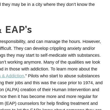
d they may be in a city where they don’t know the
& EAP’s
e, responsibility, and can manage the hours. However,
ifficult. They can develop crippling anxiety and/or
gs they may start to self-medicate with substances.
sn’t working anymore. Many of the qualities we look
find in those with addiction. To learn more about the
 & Addiction
.” Pilots who start to abuse substances
ing their jobs and this was the case prior to 1974, and
tion (ALPA) creation of their Human Intervention and
nce then it has become more and more regular for
am (EAP) counselors for help finding treatment and