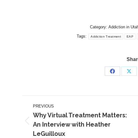
Category:
Addiction in Uta
Tags:
Addiction Treatment
EAP
Share
Share
Sha
on
on
Facebook
X
Post
PREVIOUS
navigation
Why Virtual Treatment Matters:
An Interview with Heather
Previous
LeGuilloux
post: