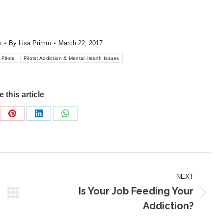
h
By
Lisa Primm
March 22, 2017
Pilots
Pilots: Addiction & Mental Health Issues
 this article
re
Share
Share
Share
on
on
on
Pinterest
LinkedIn
WhatsApp
NEXT
Is Your Job Feeding Your
Next
Addiction?
post: