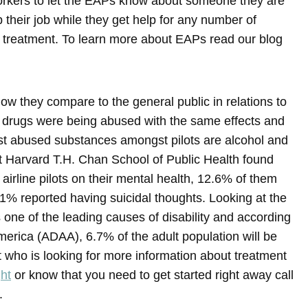
orkers to let the EAPs know about someone they are
heir job while they get help for any number of
n treatment. To learn more about EAPs read our blog
ow they compare to the general public in relations to
 drugs were being abused with the same effects and
t abused substances amongst pilots are alcohol and
t Harvard T.H. Chan School of Public Health found
airline pilots on their mental health, 12.6% of them
.1% reported having suicidal thoughts. Looking at the
 one of the leading causes of disability and according
merica (ADAA), 6.7% of the adult population will be
lot who is looking for more information about treatment
ght
or know that you need to get started right away call
.