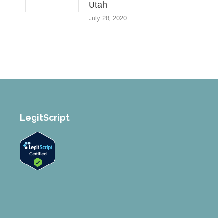
Utah
July 28, 2020
LegitScript