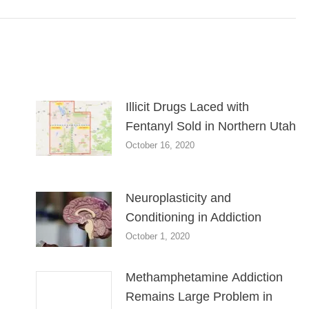
Illicit Drugs Laced with
Fentanyl Sold in Northern Utah
October 16, 2020
Neuroplasticity and
Conditioning in Addiction
October 1, 2020
Methamphetamine Addiction
Remains Large Problem in