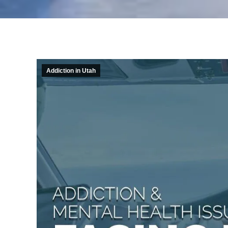
Addiction in Utah