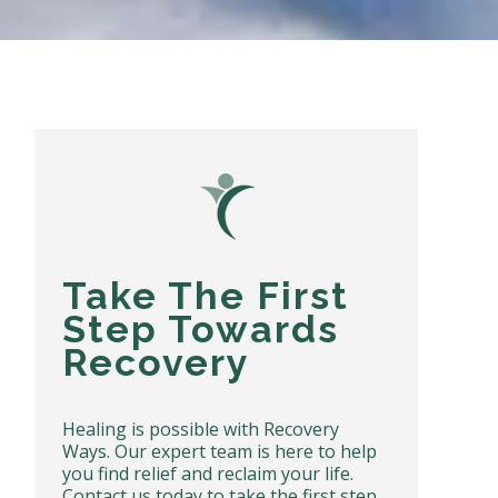
Take The First
Step Towards
Recovery
Healing is possible with Recovery
Ways. Our expert team is here to help
you find relief and reclaim your life.
Contact us today to take the first step