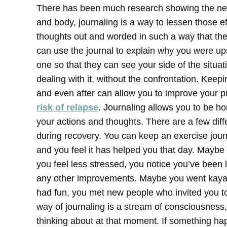
There has been much research showing the nega
and body, journaling is a way to lessen those ef
thoughts out and worded in such a way that the
can use the journal to explain why you were up
one so that they can see your side of the situat
dealing with it, without the confrontation.
Keepi
and even after can allow you to improve your p
risk of relapse
. Journaling allows you to be ho
your actions and thoughts.
There are a few diff
during recovery. You can keep an exercise journ
and you feel it has helped you that day. Maybe 
you feel less stressed, you notice you’ve been l
any other improvements. Maybe you went kayaki
had fun, you met new people who invited you to 
way of journaling is a stream of consciousness
thinking about at that moment. If something ha