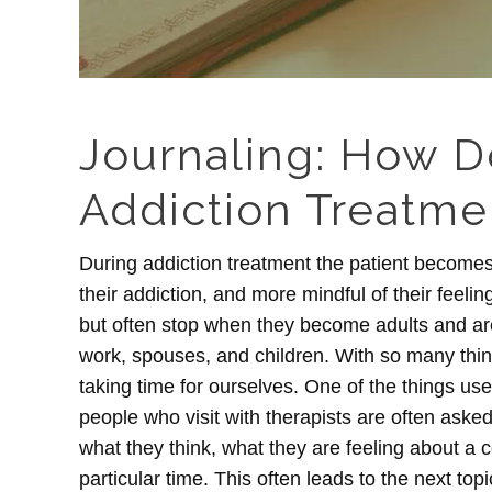
Journaling: How D
Addiction Treatme
During addiction treatment the patient becomes
their addiction, and more mindful of their feeli
but often stop when they become adults and are 
work, spouses, and children. With so many thin
taking time for ourselves. One of the things use
people who visit with therapists are often aske
what they think, what they are feeling about a ce
particular time. This often leads to the next top