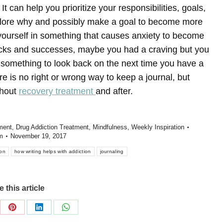
It can help you prioritize your responsibilities, goals,
plore why and possibly make a goal to become more
 yourself in something that causes anxiety to become
backs and successes, maybe you had a craving but you
e something to look back on the next time you have a
e is no right or wrong way to keep a journal, but
ghout
recovery treatment
and after.
ment
,
Drug Addiction Treatment
,
Mindfulness
,
Weekly Inspiration
m
November 19, 2017
ion
how writing helps with addiction
journaling
 this article
re
Share
Share
Share