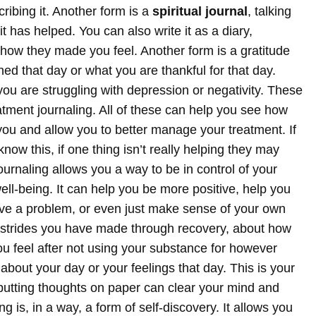
ribing it.
Another form is a
spiritual journal
, talking
 has helped. You can also write it as a diary,
 how they made you feel. Another form is a gratitude
ned that day or what you are thankful for that day.
you are struggling with depression or negativity.
These
atment journaling. All of these can help you see how
 you and allow you to better manage your treatment. If
now this, if one thing isn’t really helping they may
ournaling allows you a way to be in control of your
well-being. It can help you be more positive, help you
ve a problem, or even just make sense of your own
e strides you have made through recovery, about how
u feel after not using your substance for however
 about your day or your feelings that day.
This is your
d putting thoughts on paper can clear your mind and
ng is, in a way, a form of self-discovery. It allows you