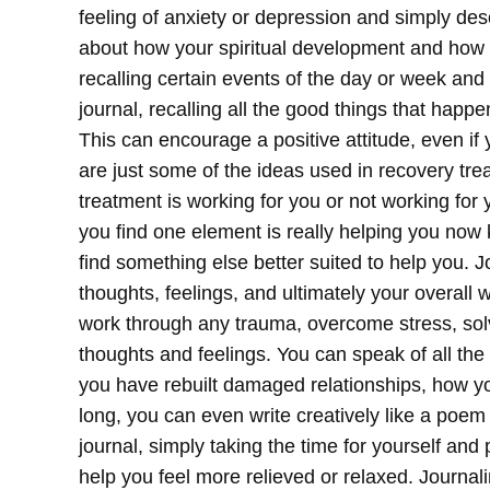
feeling of anxiety or depression and simply desc
about how your spiritual development and how it
recalling certain events of the day or week and
journal, recalling all the good things that happe
This can encourage a positive attitude, even if 
are just some of the ideas used in recovery tre
treatment is working for you or not working for
you find one element is really helping you now k
find something else better suited to help you. J
thoughts, feelings, and ultimately your overall 
work through any trauma, overcome stress, sol
thoughts and feelings. You can speak of all th
you have rebuilt damaged relationships, how yo
long, you can even write creatively like a poem
journal, simply taking the time for yourself an
help you feel more relieved or relaxed.
Journali