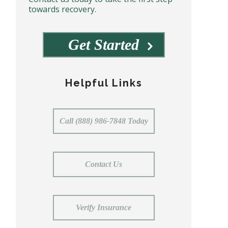
towards recovery.
Get Started
Helpful Links
Call (888) 986-7848 Today
Contact Us
Verify Insurance