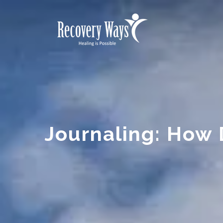
Journaling: How 