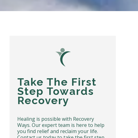
Take The First
Step Towards
Recovery
Healing is possible with Recovery
Ways. Our expert team is here to help
you find relief and reclaim your life.
Contact us today to take the first step