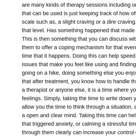
are many kinds of therapy sessions including on
that can be used is just keeping track of how o
scale such as, a slight craving or a dire cravin
that level. Has something happened that made 
This is then something that you can discuss with
them to offer a coping mechanism for that event 
time that it happens.
Doing this can help speed
issues that make you feel like using and finding
going on a hike, doing something else you enjo
that after treatment, you know how to handle th
a therapist or anyone else, it is a time where 
feelings. Simply, taking the time to write down 
allow you the time to think through a situation
a open and clear mind. Taking this time can he
that triggered anxiety, or calming a stressful 
through them clearly can increase your control