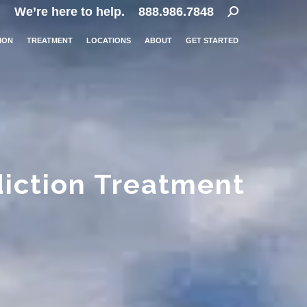
Search:
We’re here to help.
888.986.7848
ION
TREATMENT
LOCATIONS
ABOUT
GET STARTED
diction Treatment