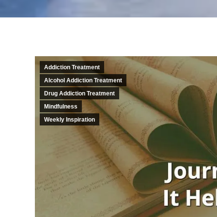
Addiction Treatment
Alcohol Addiction Treatment
Drug Addiction Treatment
Mindfulness
Weekly Inspiration