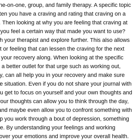
e-on-one, group, and family therapy. A specific topic
ften you have a craving and rating that craving on a
g. Then looking at why you are feeling that craving at
you feel a certain way that made you want to use?
 your therapist and explore further. This also allows
or feeling that can lessen the craving for the next
 your recovery along. When looking at the specific
 a better outlet for that urge such as working out,
y, can all help you in your recovery and make sure
e situation.
Even if you do not share your journal with
you get to focus on yourself and your own thoughts and
your thoughts can allow you to think through the day,
, and maybe even allow you to confront something with
lp you work through a bout of depression, something
time. By understanding your feelings and working
 over your emotions and improve your overall health.