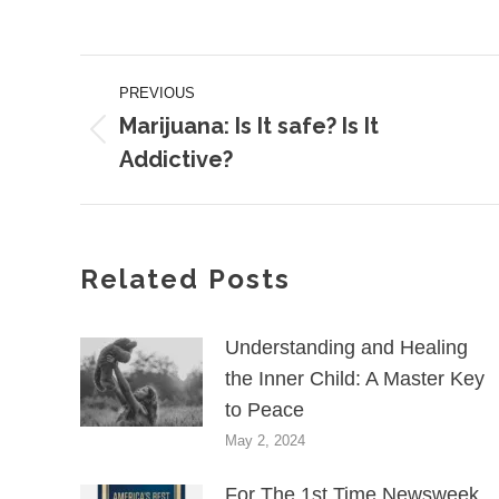
on
on
Facebook
X
Post
PREVIOUS
navigation
Marijuana: Is It safe? Is It
Previous
Addictive?
post:
Related Posts
Understanding and Healing
the Inner Child: A Master Key
to Peace
May 2, 2024
For The 1st Time Newsweek