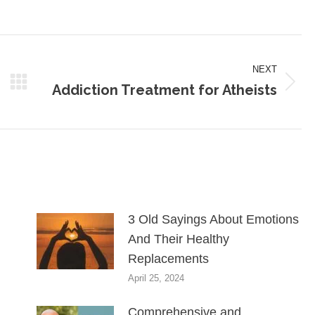
on
on
on
Pinterest
LinkedIn
WhatsApp
NEXT
Addiction Treatment for Atheists
Next
post:
3 Old Sayings About Emotions
And Their Healthy
Replacements
April 25, 2024
Comprehensive and