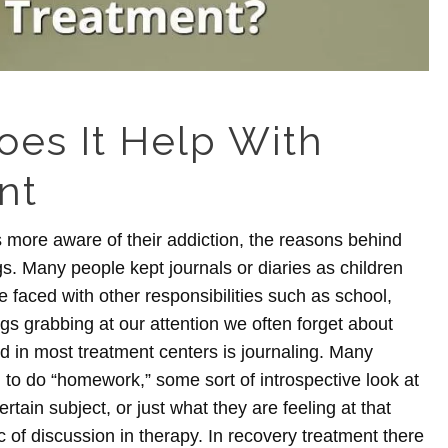
oes It Help With
nt
 more aware of their addiction, the reasons behind
ngs. Many people kept journals or diaries as children
faced with other responsibilities such as school,
gs grabbing at our attention we often forget about
d in most treatment centers is journaling.
Many
d to do “homework,” some sort of introspective look at
rtain subject, or just what they are feeling at that
ic of discussion in therapy. In recovery treatment there