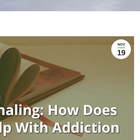
NOV
19