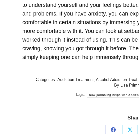
to understand yourself and your feelings better. 
and problems. If you have anxiety, you can ex
comfortable in certain situations by immersing
more comfortable with it. You can look at set
worked through it instead of using. This can b
craving, knowing you got through it before. Ther
simply keeping one can help immensely throu
Categories:
Addiction Treatment
,
Alcohol Addiction Treat
By
Lisa Prim
Tags:
how journaling helps with addict
Share
Share
Sha