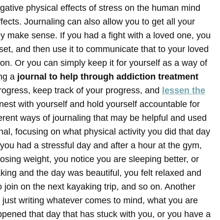
tive physical effects of stress on the human mind
fects. Journaling can also allow you to get all your
y make sense. If you had a fight with a loved one, you
set, and then use it to communicate that to your loved
ion. Or you can simply keep it for yourself as a way of
ng a
journal to help through addiction treatment
rogress, keep track of your progress, and
lessen the
nest with yourself and hold yourself accountable for
erent ways of journaling that may be helpful and used
al, focusing on what physical activity you did that day
you had a stressful day and after a hour at the gym,
osing weight, you notice you are sleeping better, or
ng and the day was beautiful, you felt relaxed and
join on the next kayaking trip, and so on. Another
, just writing whatever comes to mind, what you are
ppened that day that has stuck with you, or you have a