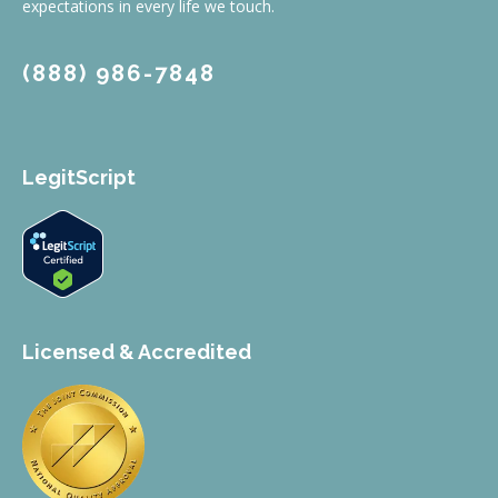
expectations in every life we touch.
(888) 986-7848
LegitScript
Licensed & Accredited