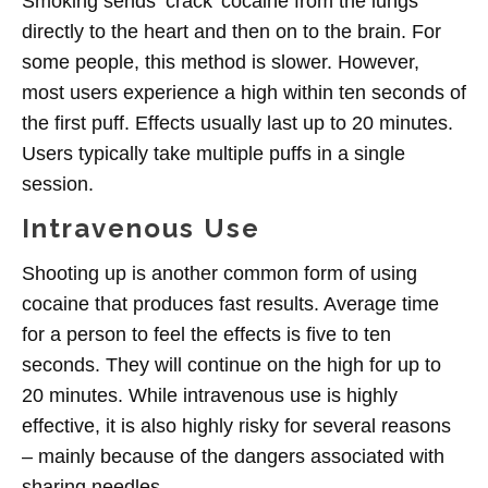
Smoking sends ‘crack’ cocaine from the lungs
directly to the heart and then on to the brain. For
some people, this method is slower. However,
most users experience a high within ten seconds of
the first puff. Effects usually last up to 20 minutes.
Users typically take multiple puffs in a single
session.
Intravenous Use
Shooting up is another common form of using
cocaine that produces fast results. Average time
for a person to feel the effects is five to ten
seconds. They will continue on the high for up to
20 minutes. While intravenous use is highly
effective, it is also highly risky for several reasons
– mainly because of the dangers associated with
sharing needles.