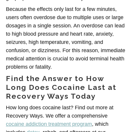
Because the effects only last for a few minutes,
users often overdose due to multiple uses or large
dosages in a single session. An overdose can lead
to high blood pressure and heart rate, anxiety,
seizures, high temperature, vomiting, and
confusion, or dizziness. For this reason, immediate
medical attention is crucial to avoid terminal health
problems or fatality.
Find the Answer to How
Long Does Cocaine Last at
Recovery Ways Today
How long does cocaine last? Find out more at
Recovery Ways. We offer a comprehensive
cocaine addiction treatment program
, which