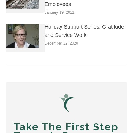
Employees
January 19, 2021
Holiday Support Series: Gratitude
and Service Work
December 22, 2020
Take The First Step