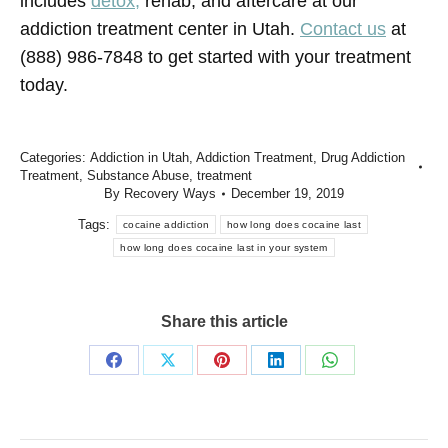
includes
detox,
rehab, and aftercare
at our
addiction treatment center in Utah.
Contact us
at
(888) 986-7848 to get started with your treatment
today.
Categories:
Addiction in Utah
,
Addiction Treatment
,
Drug Addiction
Treatment
,
Substance Abuse
,
treatment
By
Recovery Ways
December 19, 2019
Tags:
cocaine addiction
how long does cocaine last
how long does cocaine last in your system
Share this article
Share
Share
Share
Share
Share
on
on
on
on
on
Facebook
X
Pinterest
LinkedIn
WhatsApp