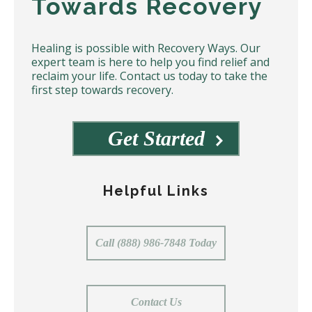
Towards Recovery
Healing is possible with Recovery Ways. Our
expert team is here to help you find relief and
reclaim your life. Contact us today to take the
first step towards recovery.
Get Started
Helpful Links
Call (888) 986-7848 Today
Contact Us