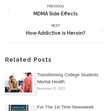
Post
PREVIOUS
navigation
MDMA Side Effects
Previous
post:
NEXT
How Addictive is Heroin?
Next
post:
Related Posts
Transforming College Students
Mental Health
November 23, 2023
For The 1st Time Newsweek