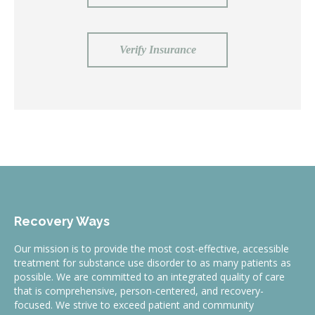
Verify Insurance
Recovery Ways
Our mission is to provide the most cost-effective, accessible
treatment for substance use disorder to as many patients as
possible. We are committed to an integrated quality of care
that is comprehensive, person-centered, and recovery-
focused. We strive to exceed patient and community