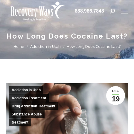
888.986.7848
Search:
How Long Does Cocaine Last?
You are here:
Home
Addiction in Utah
How Long Does Cocaine Last?
Addiction in Utah
DEC
19
Addiction Treatment
Drug Addiction Treatment
Substance Abuse
treatment