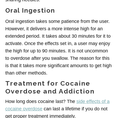
Oral Ingestion
Oral ingestion takes some patience from the user.
However, it delivers a more intense high for an
extended period. It takes about 30 minutes for it to
activate. Once the effects set in, a user may enjoy
the high for up to 90 minutes. It is not uncommon
to overdose after you swallow. The reason for this
is that it takes more significant amounts to get high
than other methods.
Treatment for Cocaine
Overdose and Addiction
How long does cocaine last? The
side effects of a
cocaine overdose
can last a lifetime if you do not
get proper treatment immediately.