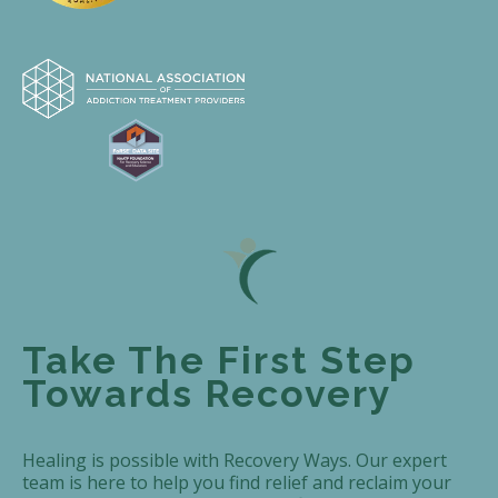
Take The First Step
Towards Recovery
Healing is possible with Recovery Ways. Our expert
team is here to help you find relief and reclaim your