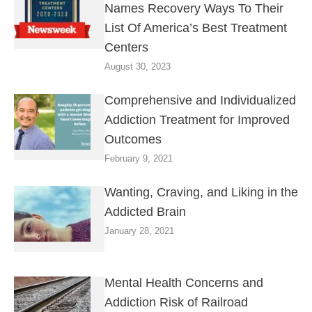
Names Recovery Ways To Their
List Of America’s Best Treatment
Centers
August 30, 2023
Comprehensive and Individualized
Addiction Treatment for Improved
Outcomes
February 9, 2021
Wanting, Craving, and Liking in the
Addicted Brain
January 28, 2021
Mental Health Concerns and
Addiction Risk of Railroad