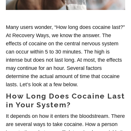
Many users wonder, “How long does cocaine last?”
At Recovery Ways, we know the answer. The
effects of
cocaine on the central nervous system
can occur within 5 to 30 minutes. The high is
intense but does not last long. At most, the effects
may continue for an hour. Several factors
determine the actual amount of time that cocaine
lasts. Let’s look at a few below.
How Long Does Cocaine Last
in Your System?
It depends on how it enters the bloodstream.
There
are several ways to take cocaine. How a person