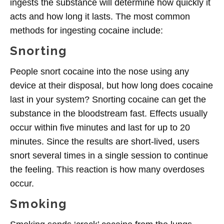
ingests the substance will determine how quickly it
acts and how long it lasts. The most common
methods for ingesting cocaine include:
Snorting
People snort cocaine into the nose using any
device at their disposal, but how long does cocaine
last in your system? Snorting cocaine can get the
substance in the bloodstream fast. Effects usually
occur within five minutes and last for up to 20
minutes. Since the results are short-lived, users
snort several times in a single session to continue
the feeling.
This reaction is how many overdoses
occur
.
Smoking