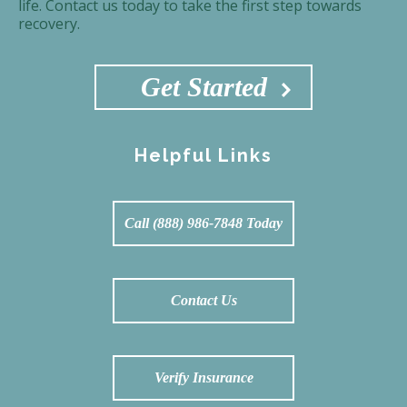
life. Contact us today to take the first step towards
recovery.
Get Started
Helpful Links
Call (888) 986-7848 Today
Contact Us
Verify Insurance