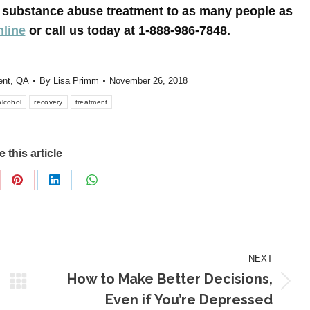
le substance abuse treatment to as many people as
nline
or call us today at 1-888-986-7848.
ent
,
QA
By
Lisa Primm
November 26, 2018
alcohol
recovery
treatment
 this article
re
Share
Share
Share
on
on
on
Pinterest
LinkedIn
WhatsApp
NEXT
How to Make Better Decisions,
Next
Even if You’re Depressed
post: