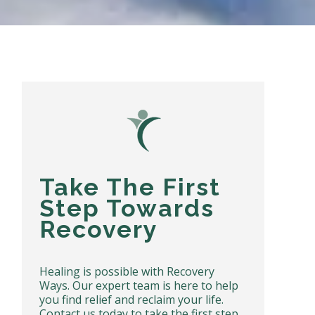
Take The First
Step Towards
Recovery
Healing is possible with Recovery
Ways. Our expert team is here to help
you find relief and reclaim your life.
Contact us today to take the first step