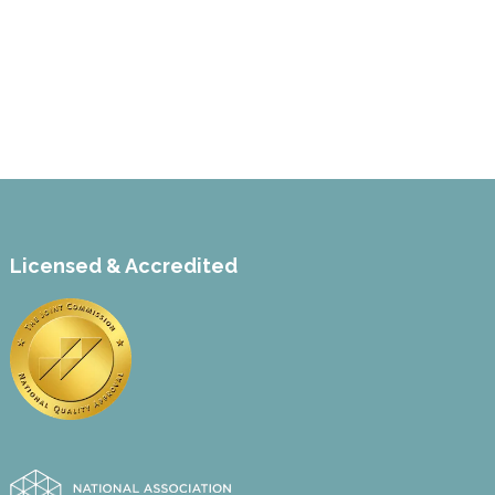
Licensed & Accredited