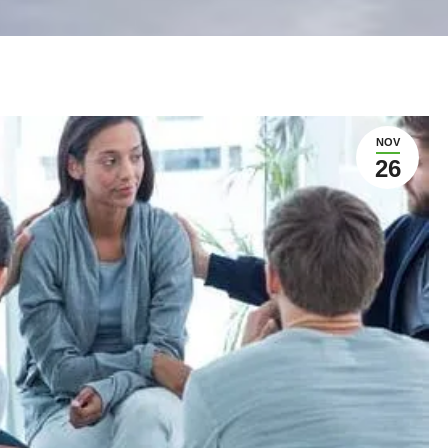
NOV
26