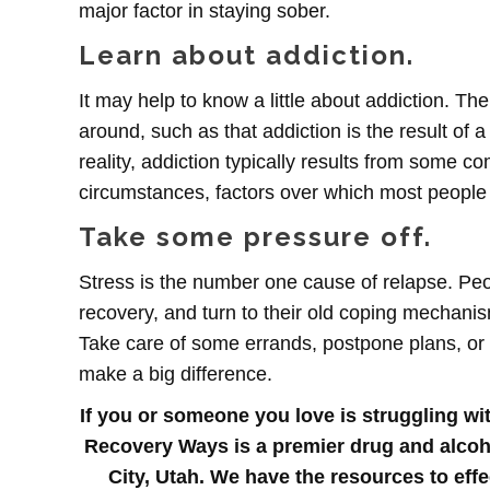
major factor in staying sober.
Learn about addiction.
It may help to know a little about addiction. Th
around, such as that addiction is the result of a
reality, addiction typically results from some co
circumstances, factors over which most people h
Take some pressure off.
Stress is the number one cause of relapse. Pe
recovery, and turn to their old coping mechanis
Take care of some errands, postpone plans, or c
make a big difference.
If you or someone you love is struggling wit
Recovery Ways is a premier drug and alcohol
City, Utah. We have the resources to effe