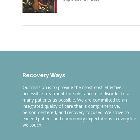
Recovery Ways
Our mission is to provide the most cost-effective,
accessible treatment for substance use disorder to as
many patients as possible. We are committed to an
integrated quality of care that is comprehensive,
person-centered, and recovery-focused. We strive to
exceed patient and community expectations in every life
we touch.