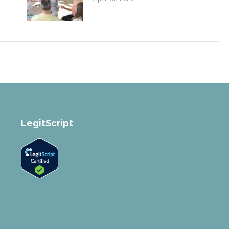
LegitScript