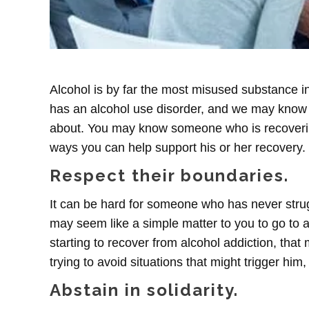
Alcohol is by far the most misused substance i
has an alcohol use disorder, and we may know
about. You may know someone who is recovering
ways you can help support his or her recovery.
Respect their boundaries.
It can be hard for someone who has never struggl
may seem like a simple matter to you to go to a
starting to recover from alcohol addiction, that
trying to avoid situations that might trigger him,
Abstain in solidarity.