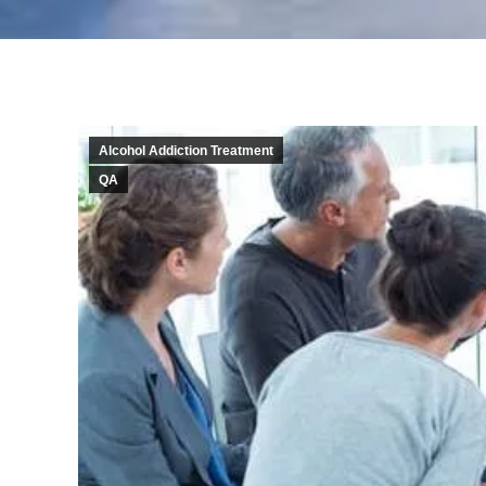
Alcohol Addiction Treatment
QA