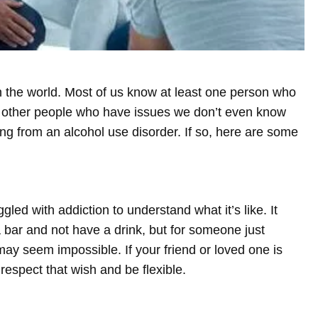
n the world. Most of us know at least one person who
 other people who have issues we don’t even know
 from an alcohol use disorder. If so, here are some
ed with addiction to understand what it’s like. It
 bar and not have a drink, but for someone just
 may seem impossible. If your friend or loved one is
 respect that wish and be flexible.