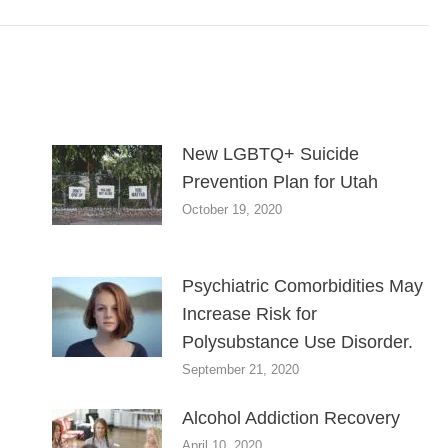
New LGBTQ+ Suicide
Prevention Plan for Utah
October 19, 2020
Psychiatric Comorbidities May
Increase Risk for
Polysubstance Use Disorder.
September 21, 2020
Alcohol Addiction Recovery
April 10, 2020