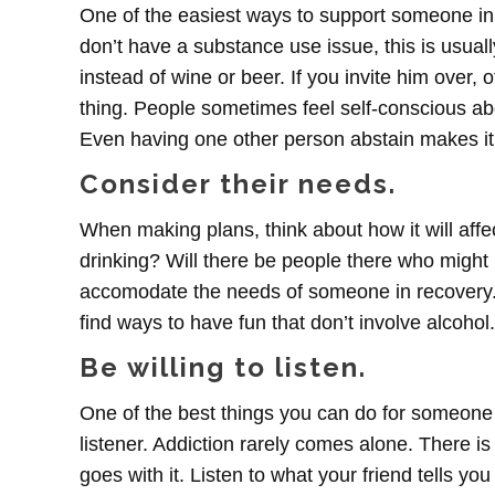
One of the easiest ways to support someone in 
don’t have a substance use issue, this is usually
instead of wine or beer. If you invite him over
thing. People sometimes feel self-conscious abo
Even having one other person abstain makes it
Consider their needs.
When making plans, think about how it will affect
drinking? Will there be people there who might b
accomodate the needs of someone in recovery. I
find ways to have fun that don’t involve alcohol.
Be willing to listen.
One of the best things you can do for someone 
listener. Addiction rarely comes alone. There is
goes with it. Listen to what your friend tells y