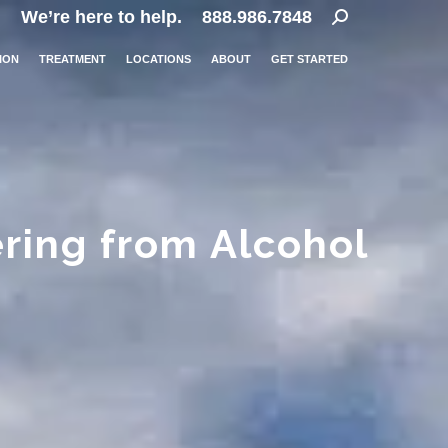
Search:
We’re here to help.
888.986.7848
ION
TREATMENT
LOCATIONS
ABOUT
GET STARTED
ing from Alcohol
…