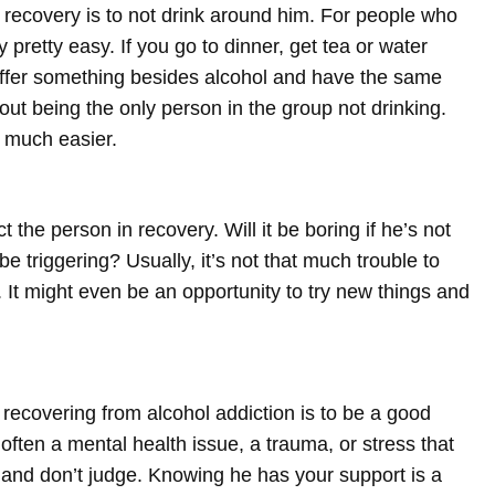
recovery is to not drink around him. For people who
 pretty easy. If you go to dinner, get tea or water
, offer something besides alcohol and have the same
ut being the only person in the group not drinking.
 much easier.
 the person in recovery. Will it be boring if he’s not
e triggering? Usually, it’s not that much trouble to
t might even be an opportunity to try new things and
recovering from alcohol addiction is to be a good
 often a mental health issue, a trauma, or stress that
ou and don’t judge. Knowing he has your support is a