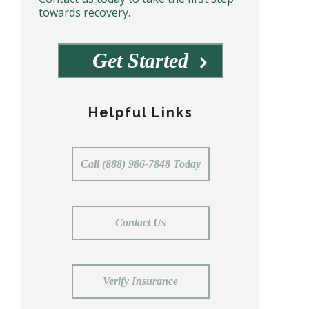
towards recovery.
Get Started
Helpful Links
Call (888) 986-7848 Today
Contact Us
Verify Insurance