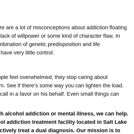
ere are a lot of misconceptions about addiction floating
 lack of willpower or some kind of character flaw. In
mbination of genetic predisposition and life
ave very little control.
ople feel overwhelmed, they stop caring about
m. See if there’s some way you can lighten the load.
all in a favor on his behalf. Even small things can
h alcohol addiction or mental illness, we can help.
 addiction treatment facility located in Salt Lake
ctively treat a dual diagnosis. Our mission is to