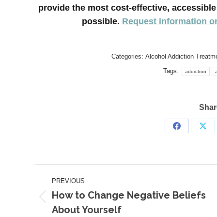
provide the most cost-effective, accessib
possible.
Request information o
Categories:
Alcohol Addiction Treatm
Tags:
addiction
Share
Share
Sha
on
on
Facebook
X
Post
PREVIOUS
navigation
How to Change Negative Beliefs
Previous
About Yourself
post: