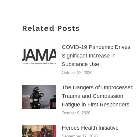
Related Posts
COVID-19 Pandemic Drives
Significant Increase in
Substance Use
October 22, 2020
The Dangers of Unprocessed
Trauma and Compassion
Fatigue in First Responders
October 9, 2020
Heroes Health Initiative
September 17, 2020