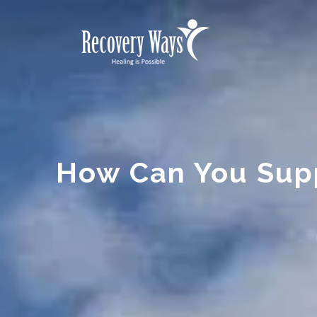
How Can You Sup