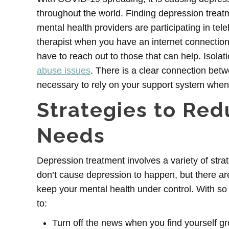
throughout the world. Finding depression trea
mental health providers are participating in te
therapist when you have an internet connection
have to reach out to those that can help. Isola
abuse issues
. There is a clear connection bet
necessary to rely on your support system when 
Strategies to Re
Needs
Depression treatment
involves a variety of stra
don’t cause depression to happen, but there are 
keep your mental health under control. With so
to:
Turn off the news when you find yourself g