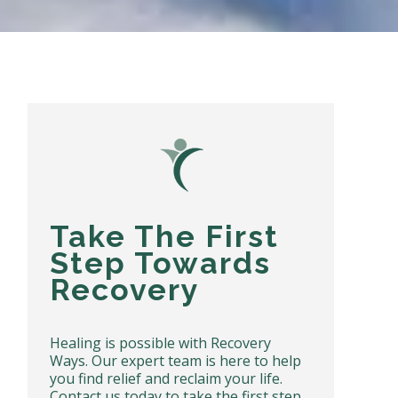
Take The First
Step Towards
Recovery
Healing is possible with Recovery
Ways. Our expert team is here to help
you find relief and reclaim your life.
Contact us today to take the first step