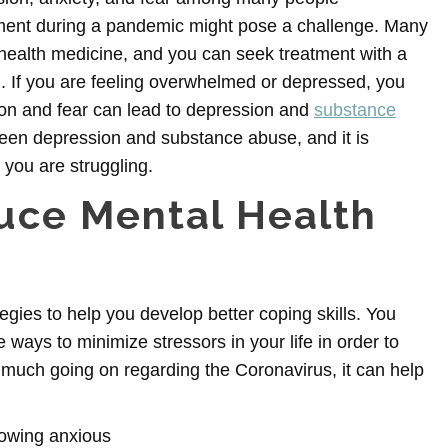
tment during a pandemic might pose a challenge. Many
lehealth medicine, and you can seek treatment with a
. If you are feeling overwhelmed or depressed, you
tion and fear can lead to depression and
substance
ween depression and substance abuse, and it is
you are struggling.
duce Mental Health
tegies to help you develop better coping skills. You
ways to minimize stressors in your life in order to
 much going on regarding the Coronavirus, it can help
rowing anxious