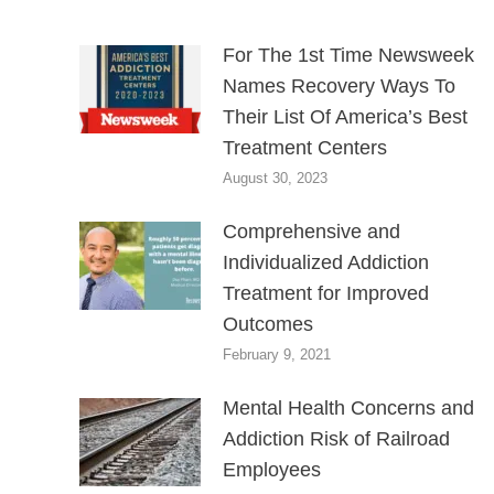
For The 1st Time Newsweek
Names Recovery Ways To
Their List Of America’s Best
Treatment Centers
August 30, 2023
Comprehensive and
Individualized Addiction
Treatment for Improved
Outcomes
February 9, 2021
Mental Health Concerns and
Addiction Risk of Railroad
Employees