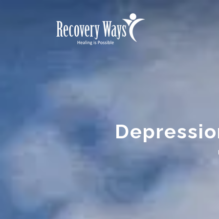
Depressio