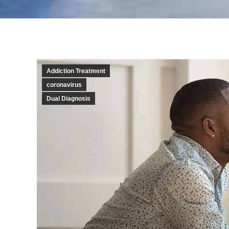
Addiction Treatment
coronavirus
Dual Diagnosis