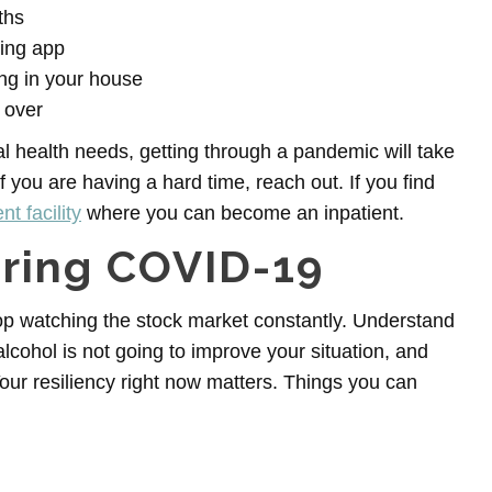
ths
ging app
ng in your house
 over
al health needs, getting through a pandemic will take
f you are having a hard time, reach out. If you find
t facility
where you can become an inpatient.
uring COVID-19
top watching the stock market constantly. Understand
r alcohol is not going to improve your situation, and
 Your resiliency right now matters. Things you can