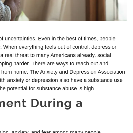
of uncertainties. Even in the best of times, people
y. When everything feels out of control,
depression
real threat to many Americans already, social
coping harder. There are ways to reach out and
 from home. The Anxiety and Depression Association
ith anxiety or depression
also have a substance use
he potential for substance abuse is high.
ment During a
sion, anxiety, and fear among many people