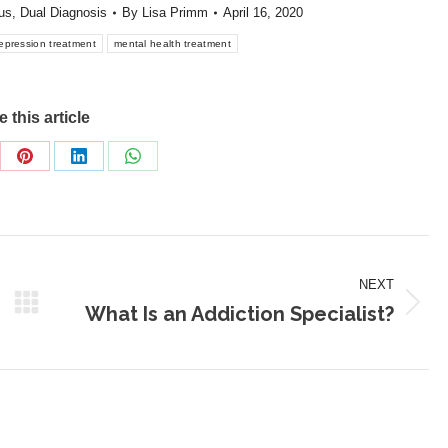
us
,
Dual Diagnosis
By
Lisa Primm
April 16, 2020
epression treatment
mental health treatment
 this article
re
Share
Share
Share
on
on
on
Pinterest
LinkedIn
WhatsApp
NEXT
What Is an Addiction Specialist?
Next
post: