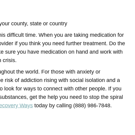
your county, state or country
is difficult time. When you are taking medication for
ovider if you think you need further treatment. Do the
ake sure you have medication on hand and work with
 crisis.
ughout the world. For those with anxiety or
 risk of addiction rising with social isolation and a
to look for ways to connect with other people. If you
ubstances, get the help you need to stop the spiral
Recovery Ways
today by calling (888) 986-7848.