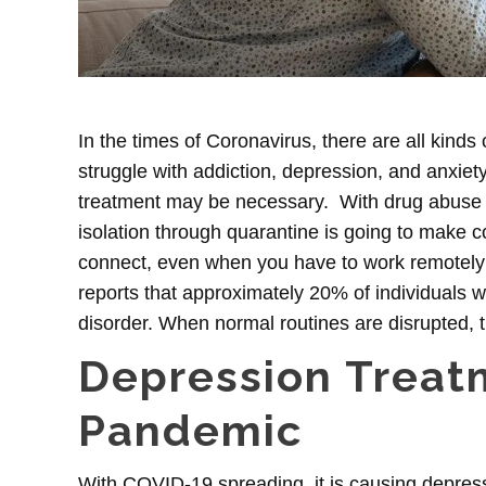
In the times of Coronavirus, there are all kinds 
struggle with addiction, depression, and anxiet
treatment
may be necessary. With drug abuse a 
isolation through quarantine is going to make 
connect, even when you have to work remotely
reports that approximately
20% of individuals w
disorder. When normal routines are disrupted, t
Depression Treat
Pandemic
With COVID-19 spreading, it is causing depres