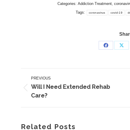
Categories:
Addiction Treatment
,
coronavir
Tags:
coronavirus
covid-19
d
Share
Share
Sha
on
on
Facebook
X
Post
PREVIOUS
navigation
Will I Need Extended Rehab
Previous
Care?
post:
Related Posts