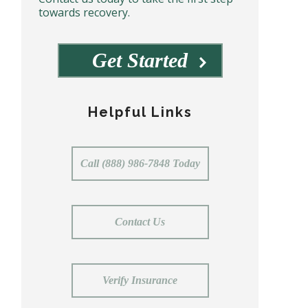
towards recovery.
Get Started
Helpful Links
Call (888) 986-7848 Today
Contact Us
Verify Insurance