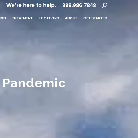
Search:
We’re here to help.
888.986.7848
ION
TREATMENT
LOCATIONS
ABOUT
GET STARTED
a Pandemic
c