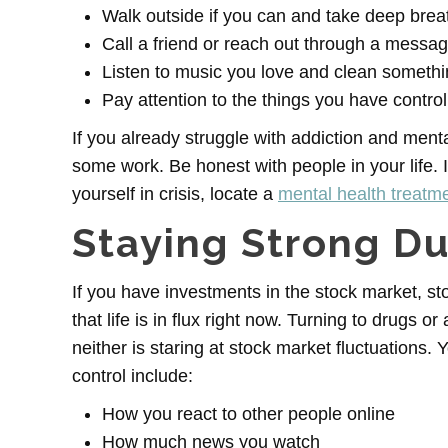
Walk outside if you can and take deep brea
Call a friend or reach out through a messa
Listen to music you love and clean somethi
Pay attention to the things you have control
If you already struggle with addiction and ment
some work. Be honest with people in your life. I
yourself in crisis, locate a
mental health treatmen
Staying Strong D
If you have investments in the stock market, s
that life is in flux right now. Turning to drugs o
neither is staring at stock market fluctuations.
control include:
How you react to other people online
How much news you watch