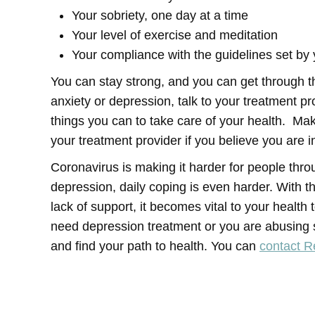
Your sobriety, one day at a time
Your level of exercise and meditation
Your compliance with the guidelines set by 
You can stay strong, and you can get through th
anxiety or depression, talk to your treatment pr
things you can to take care of your health. M
your treatment provider if you believe you are in
Coronavirus is making it harder for people thro
depression, daily coping is even harder. With the
lack of support, it becomes vital to your health 
need depression treatment or you are abusing s
and find your path to health. You can
contact 