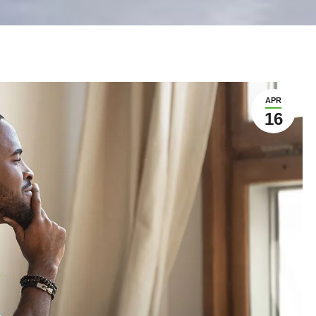
APR
16