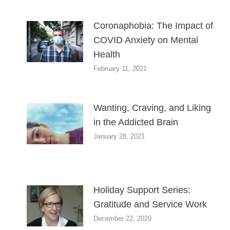
Coronaphobia: The Impact of
COVID Anxiety on Mental
Health
February 11, 2021
Wanting, Craving, and Liking
in the Addicted Brain
January 28, 2021
Holiday Support Series:
Gratitude and Service Work
December 22, 2020