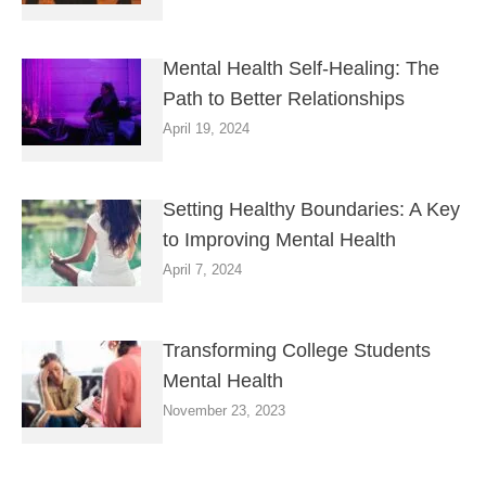
Mental Health Self-Healing: The
Path to Better Relationships
April 19, 2024
Setting Healthy Boundaries: A Key
to Improving Mental Health
April 7, 2024
Transforming College Students
Mental Health
November 23, 2023