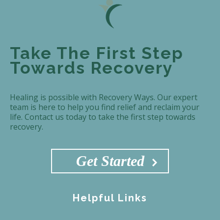
Take The First Step
Towards Recovery
Healing is possible with Recovery Ways. Our expert
team is here to help you find relief and reclaim your
life. Contact us today to take the first step towards
recovery.
Get Started
Helpful Links