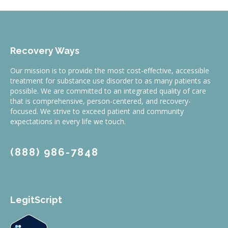
Recovery Ways
Our mission is to provide the most cost-effective, accessible
treatment for substance use disorder to as many patients as
possible. We are committed to an integrated quality of care
that is comprehensive, person-centered, and recovery-
focused. We strive to exceed patient and community
expectations in every life we touch.
(888) 986-7848
LegitScript