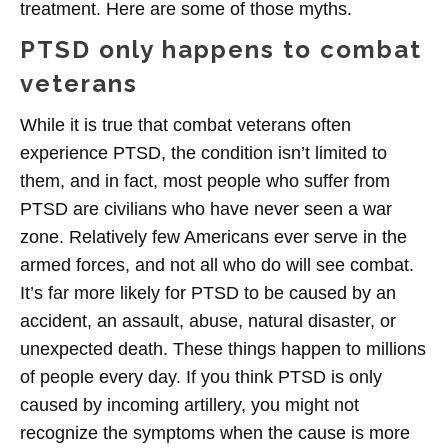
treatment. Here are some of those myths.
PTSD only happens to combat
veterans
While it is true that combat veterans often
experience PTSD, the condition isn’t limited to
them, and in fact, most people who suffer from
PTSD are civilians who have never seen a war
zone. Relatively few Americans ever serve in the
armed forces, and not all who do will see combat.
It’s far more likely for PTSD to be caused by an
accident, an assault, abuse, natural disaster, or
unexpected death. These things happen to millions
of people every day. If you think PTSD is only
caused by incoming artillery, you might not
recognize the symptoms when the cause is more