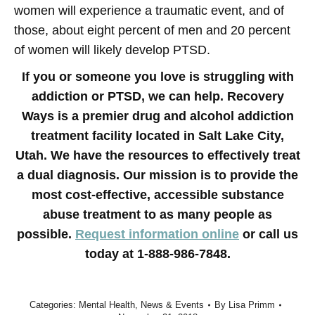
women will experience a traumatic event, and of
those, about eight percent of men and 20 percent
of women will likely develop PTSD.
If you or someone you love is struggling with
addiction or PTSD, we can help. Recovery
Ways is a premier drug and alcohol addiction
treatment facility located in Salt Lake City,
Utah. We have the resources to effectively treat
a dual diagnosis. Our mission is to provide the
most cost-effective, accessible substance
abuse treatment to as many people as
possible.
Request information online
or call us
today at 1-888-986-7848.
Categories:
Mental Health
,
News & Events
By
Lisa Primm