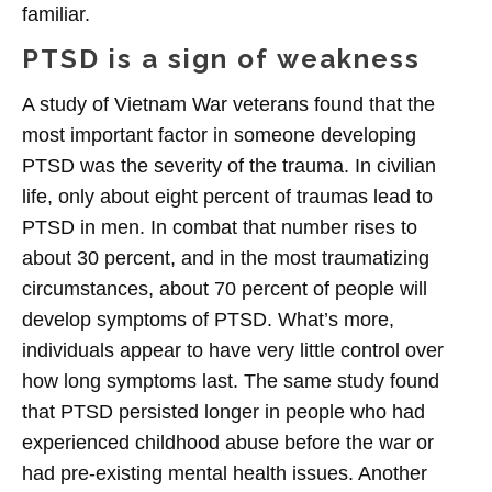
familiar.
PTSD is a sign of weakness
A study of Vietnam War veterans found that the
most important factor in someone developing
PTSD was the severity of the trauma. In civilian
life, only about eight percent of traumas lead to
PTSD in men. In combat that number rises to
about 30 percent, and in the most traumatizing
circumstances, about 70 percent of people will
develop symptoms of PTSD. What’s more,
individuals appear to have very little control over
how long symptoms last. The same study found
that PTSD persisted longer in people who had
experienced childhood abuse before the war or
had pre-existing mental health issues. Another