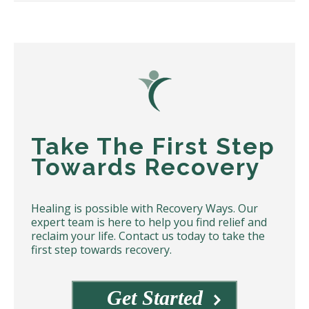
Take The First Step
Towards Recovery
Healing is possible with Recovery Ways. Our
expert team is here to help you find relief and
reclaim your life. Contact us today to take the
first step towards recovery.
Get Started