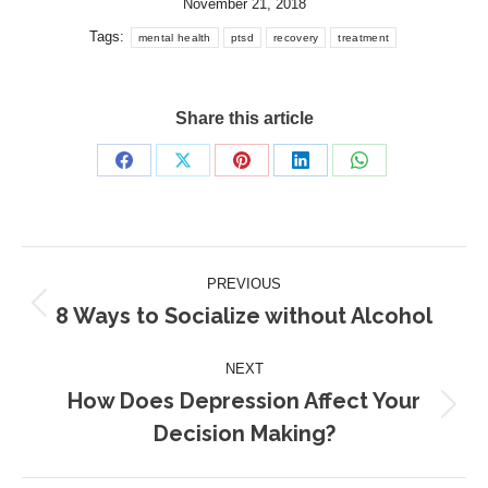
November 21, 2018
Tags:
mental health
ptsd
recovery
treatment
Share this article
Share
Share
Share
Share
Share
on
on
on
on
on
Facebook
X
Pinterest
LinkedIn
WhatsApp
Post
PREVIOUS
navigation
8 Ways to Socialize without Alcohol
Previous
post:
NEXT
How Does Depression Affect Your
Next
Decision Making?
post: