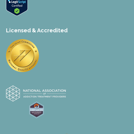
Licensed & Accredited