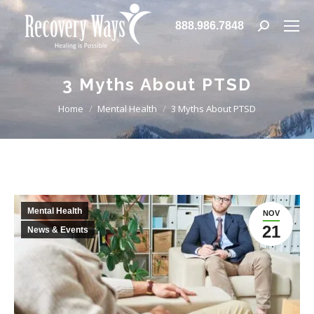
888.986.7848
Search:
3 Myths About PTSD
You are here:
Home
Mental Health
3 Myths About PTSD
Mental Health
NOV
21
News & Events