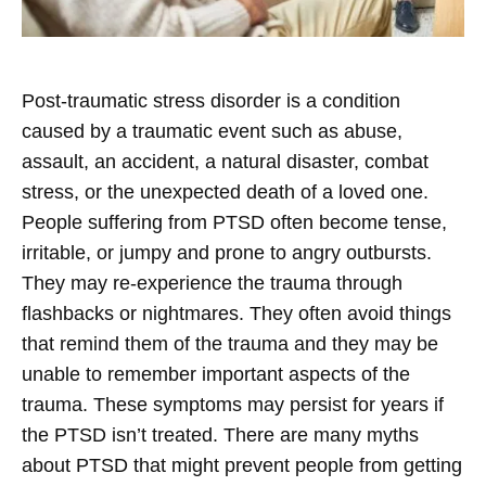
Post-traumatic stress disorder is a condition
caused by a traumatic event such as abuse,
assault, an accident, a natural disaster, combat
stress, or the unexpected death of a loved one.
People suffering from PTSD often become tense,
irritable, or jumpy and prone to angry outbursts.
They may re-experience the trauma through
flashbacks or nightmares. They often avoid things
that remind them of the trauma and they may be
unable to remember important aspects of the
trauma. These symptoms may persist for years if
the PTSD isn’t treated. There are many myths
about PTSD that might prevent people from getting