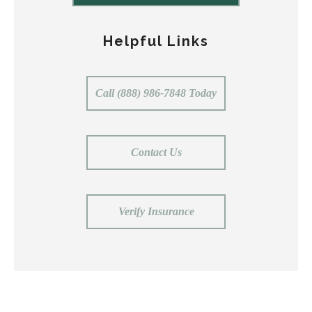
Helpful Links
Call (888) 986-7848 Today
Contact Us
Verify Insurance