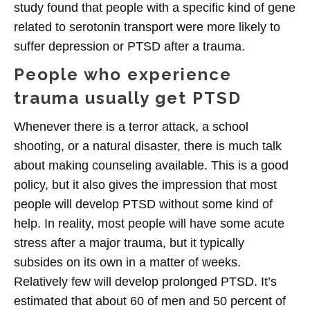
study found that people with a specific kind of gene
related to serotonin transport were more likely to
suffer depression or PTSD after a trauma.
People who experience
trauma usually get PTSD
Whenever there is a terror attack, a school
shooting, or a natural disaster, there is much talk
about making counseling available. This is a good
policy, but it also gives the impression that most
people will develop PTSD without some kind of
help. In reality, most people will have some acute
stress after a major trauma, but it typically
subsides on its own in a matter of weeks.
Relatively few will develop prolonged PTSD. It’s
estimated that about 60 of men and 50 percent of