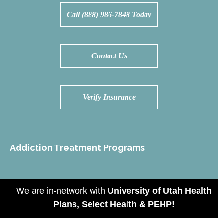
Call (888) 986-7848 Today
Contact Us
Verify Insurance
Addiction Treatment Programs
We are in-network with
University of Utah Health
Amp Footer
Plans, Select Health & PEHP!