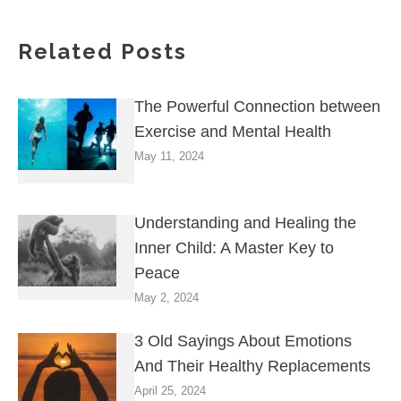
Related Posts
The Powerful Connection between
Exercise and Mental Health
May 11, 2024
Understanding and Healing the
Inner Child: A Master Key to
Peace
May 2, 2024
3 Old Sayings About Emotions
And Their Healthy Replacements
April 25, 2024