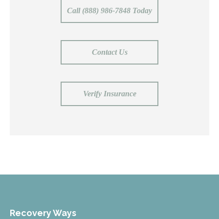
Call (888) 986-7848 Today
Contact Us
Verify Insurance
Recovery Ways