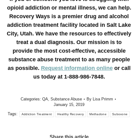
opioid addiction or mental illness, we can help.
Recovery Ways is a premier drug and alcohol
addiction treatment facility located in Salt Lake
City, Utah. We have the resources to effectively
treat a dual diagnosis. Our mission is to
provide the most cost-effective, accessible
substance abuse treatment to as many people
as possible.
Request information online
or call
us today at 1-888-986-7848.
Categories:
QA
,
Substance Abuse
By
Lisa Primm
January 15, 2019
Tags:
Addiction Treatment
Healthy Recovery
Methadone
Suboxone
Share this article