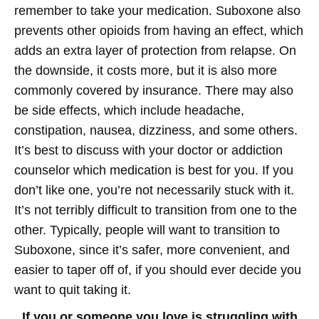
remember to take your medication. Suboxone also
prevents other opioids from having an effect, which
adds an extra layer of protection from relapse. On
the downside, it costs more, but it is also more
commonly covered by insurance. There may also
be side effects, which include headache,
constipation, nausea, dizziness, and some others.
It’s best to discuss with your doctor or addiction
counselor which medication is best for you. If you
don’t like one, you’re not necessarily stuck with it.
It’s not terribly difficult to transition from one to the
other. Typically, people will want to transition to
Suboxone, since it’s safer, more convenient, and
easier to taper off of, if you should ever decide you
want to quit taking it.
If you or someone you love is struggling with