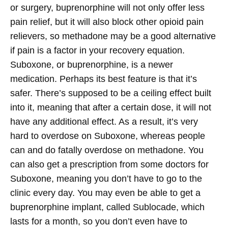
or surgery, buprenorphine will not only offer less
pain relief, but it will also block other opioid pain
relievers, so methadone may be a good alternative
if pain is a factor in your recovery equation.
Suboxone, or buprenorphine, is a newer
medication. Perhaps its best feature is that it’s
safer. There’s supposed to be a ceiling effect built
into it, meaning that after a certain dose, it will not
have any additional effect. As a result, it’s very
hard to overdose on Suboxone, whereas people
can and do fatally overdose on methadone. You
can also get a prescription from some doctors for
Suboxone, meaning you don’t have to go to the
clinic every day. You may even be able to get a
buprenorphine implant, called Sublocade, which
lasts for a month, so you don’t even have to