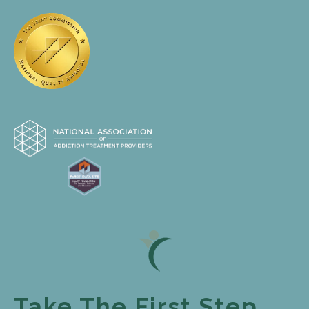
Take The First Step