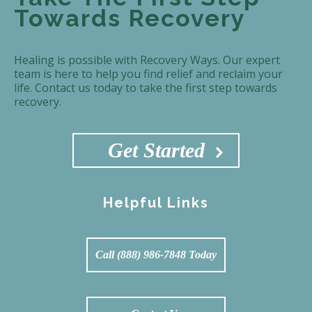
Towards Recovery
Healing is possible with Recovery Ways. Our expert
team is here to help you find relief and reclaim your
life. Contact us today to take the first step towards
recovery.
Get Started
Helpful Links
Call (888) 986-7848 Today