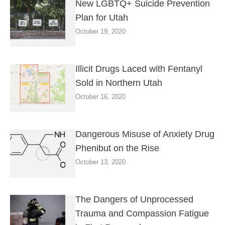
New LGBTQ+ Suicide Prevention
Plan for Utah
October 19, 2020
Illicit Drugs Laced with Fentanyl
Sold in Northern Utah
October 16, 2020
Dangerous Misuse of Anxiety Drug
Phenibut on the Rise
October 13, 2020
The Dangers of Unprocessed
Trauma and Compassion Fatigue