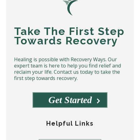
Take The First Step
Towards Recovery
Healing is possible with Recovery Ways. Our
expert team is here to help you find relief and
reclaim your life. Contact us today to take the
first step towards recovery.
Get Started
Helpful Links