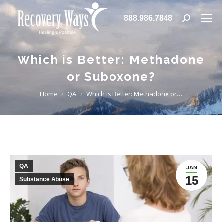
888.986.7848
Search:
Which is Better: Methadone
or Suboxone?
You are here:
Home
QA
Which is Better: Methadone or…
QA
JAN
15
Substance Abuse