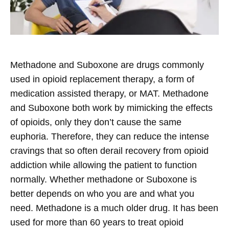
Methadone and Suboxone are drugs commonly
used in opioid replacement therapy, a form of
medication assisted therapy, or MAT. Methadone
and Suboxone both work by mimicking the effects
of opioids, only they don’t cause the same
euphoria. Therefore, they can reduce the intense
cravings that so often derail recovery from opioid
addiction while allowing the patient to function
normally.
Whether methadone or Suboxone is
better depends on who you are and what you
need. Methadone is a much older drug. It has been
used for more than 60 years to treat opioid