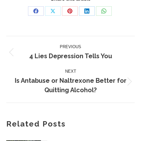
Share
Share
Share
Share
Share
on
on
on
on
on
Facebook
X
Pinterest
LinkedIn
WhatsApp
Post
PREVIOUS
navigation
4 Lies Depression Tells You
Previous
post:
NEXT
Is Antabuse or Naltrexone Better for
Next
Quitting Alcohol?
post:
Related Posts