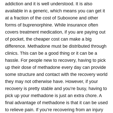
addiction and it is well understood. It is also
available in a generic, which means you can get it
at a fraction of the cost of Suboxone and other
forms of buprenorphine. While insurance often
covers treatment medication, if you are paying out
of pocket, the cheaper cost can make a big
difference.
Methadone must be distributed through
clinics. This can be a good thing or it can be a
hassle. For people new to recovery, having to pick
up their dose of methadone every day can provide
some structure and contact with the recovery world
they may not otherwise have. However, if your
recovery is pretty stable and you’re busy, having to
pick up your methadone is just an extra chore. A
final advantage of methadone is that it can be used
to relieve pain. If you’re recovering from an injury