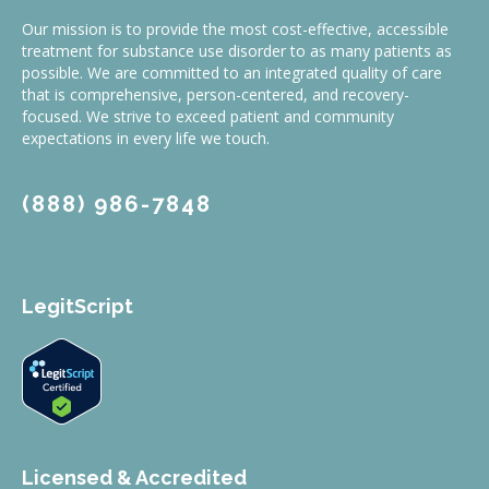
Our mission is to provide the most cost-effective, accessible
treatment for substance use disorder to as many patients as
possible. We are committed to an integrated quality of care
that is comprehensive, person-centered, and recovery-
focused. We strive to exceed patient and community
expectations in every life we touch.
(888) 986-7848
LegitScript
Licensed & Accredited