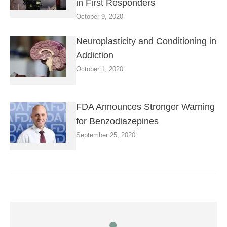
in First Responders
October 9, 2020
Neuroplasticity and Conditioning in
Addiction
October 1, 2020
FDA Announces Stronger Warning
for Benzodiazepines
September 25, 2020