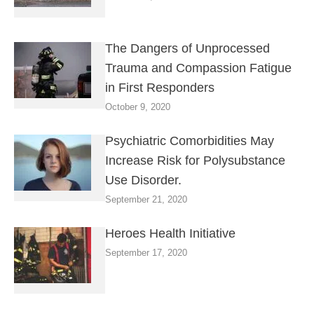
The Dangers of Unprocessed
Trauma and Compassion Fatigue
in First Responders
October 9, 2020
Psychiatric Comorbidities May
Increase Risk for Polysubstance
Use Disorder.
September 21, 2020
Heroes Health Initiative
September 17, 2020