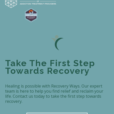
Take The First Step
Towards Recovery
Healing is possible with Recovery Ways. Our expert
team is here to help you find relief and reclaim your
life. Contact us today to take the first step towards
recovery.