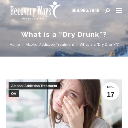
888.986.7848
Search:
What is a “Dry Drunk”?
You are here:
Home
Alcohol Addiction Treatment
What is a “Dry Drunk”?
Alcohol Addiction Treatment
DEC
17
QA