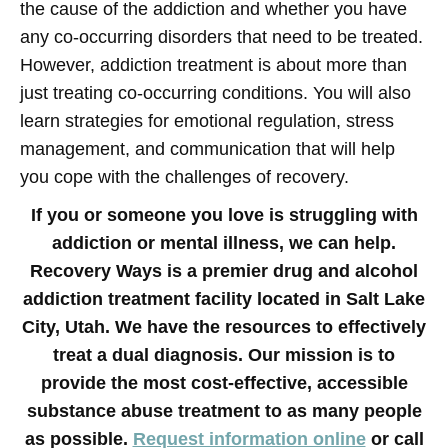
the cause of the addiction and whether you have
any co-occurring disorders that need to be treated.
However, addiction treatment is about more than
just treating co-occurring conditions. You will also
learn strategies for emotional regulation, stress
management, and communication that will help
you cope with the challenges of recovery.
If you or someone you love is struggling with
addiction or mental illness, we can help.
Recovery Ways is a premier drug and alcohol
addiction treatment facility located in Salt Lake
City, Utah. We have the resources to effectively
treat a dual diagnosis. Our mission is to
provide the most cost-effective, accessible
substance abuse treatment to as many people
as possible.
Request information online
or call