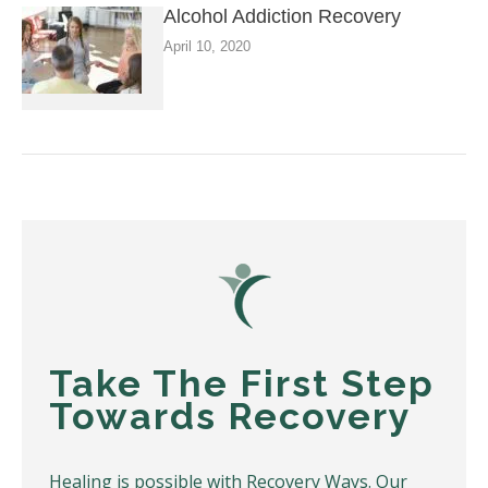
Alcohol Addiction Recovery
April 10, 2020
Take The First Step
Towards Recovery
Healing is possible with Recovery Ways. Our