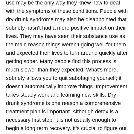
use may be the only way they knew how to deal
with the symptoms of these conditions.
People with
dry drunk syndrome may also be disappointed that
sobriety hasn’t had a more positive impact on their
lives. They may have seen their substance use as
the main reason things weren’t going well for them
and expected their lives to turn around quickly after
getting sober. Many people find this process is
much slower than they expected. What’s more,
sobriety allows you to quit sabotaging yourself; it
doesn’t automatically improve things. Improvement
takes steady work and learning new skills.
Dry
drunk syndrome is one reason a comprehensive
treatment plan is important. Although detox is a
necessary first step, it is not usually enough to
begin a long-term recovery. It’s crucial to figure out