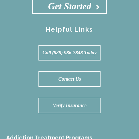
Get Started
Helpful Links
Call (888) 986-7848 Today
Contact Us
Verify Insurance
Addiction Treatment Programs