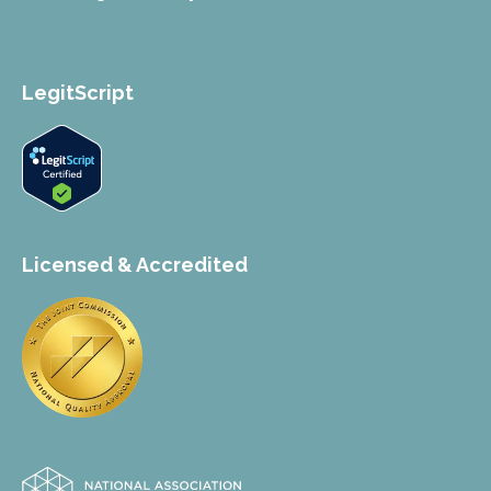
LegitScript
Licensed & Accredited