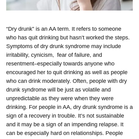
“Dry drunk” is an AA term. It refers to someone
who has quit drinking but hasn’t worked the steps.
Symptoms of dry drunk syndrome may include
irritability, cynicism, fear of failure, and
resentment–especially towards anyone who
encouraged her to quit drinking as well as people
who can drink moderately. Often, people with dry
drunk syndrome will be just as volatile and
unpredictable as they were when they were
drinking. For people in AA, dry drunk syndrome is a
sign of a recovery in trouble. It’s not sustainable
and it may be a sign of an impending relapse. It
can be especially hard on relationships. People