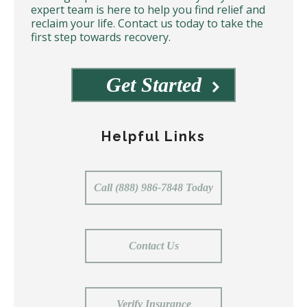
expert team is here to help you find relief and
reclaim your life. Contact us today to take the
first step towards recovery.
Get Started
Helpful Links
Call (888) 986-7848 Today
Contact Us
Verify Insurance