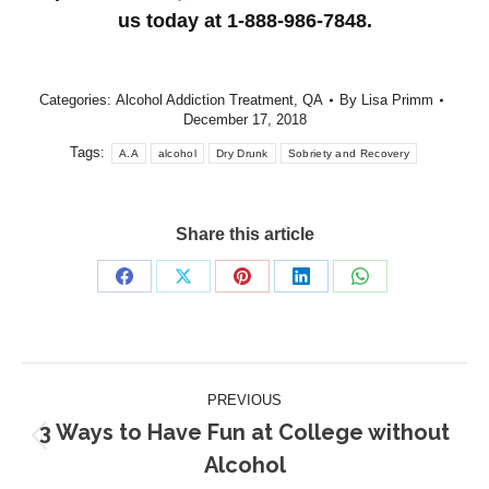
us today at 1-888-986-7848.
Categories:
Alcohol Addiction Treatment
,
QA
By
Lisa Primm
December 17, 2018
Tags:
A.A
alcohol
Dry Drunk
Sobriety and Recovery
Share this article
Share
Share
Share
Share
Share
on
on
on
on
on
Facebook
X
Pinterest
LinkedIn
WhatsApp
Post
PREVIOUS
navigation
3 Ways to Have Fun at College without
Previous
Alcohol
post: