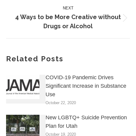
NEXT
4 Ways to be More Creative without
Next
Drugs or Alcohol
post:
Related Posts
COVID-19 Pandemic Drives
Significant Increase in Substance
Use
October 22, 2020
New LGBTQ+ Suicide Prevention
Plan for Utah
October 19, 2020