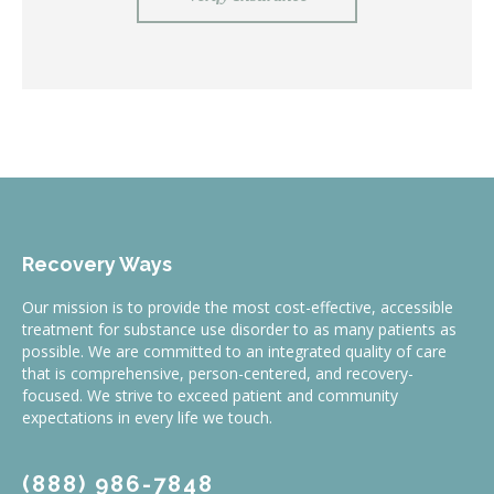
Recovery Ways
Our mission is to provide the most cost-effective, accessible
treatment for substance use disorder to as many patients as
possible. We are committed to an integrated quality of care
that is comprehensive, person-centered, and recovery-
focused. We strive to exceed patient and community
expectations in every life we touch.
(888) 986-7848