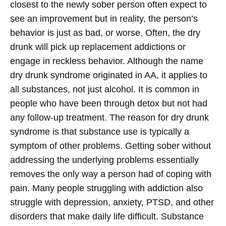
closest to the newly sober person often expect to
see an improvement but in reality, the person’s
behavior is just as bad, or worse. Often, the dry
drunk will pick up replacement addictions or
engage in reckless behavior.
Although the name
dry drunk syndrome originated in AA, it applies to
all substances, not just alcohol. It is common in
people who have been through detox but not had
any follow-up treatment. The reason for dry drunk
syndrome is that substance use is typically a
symptom of other problems. Getting sober without
addressing the underlying problems essentially
removes the only way a person had of coping with
pain. Many people struggling with addiction also
struggle with depression, anxiety, PTSD, and other
disorders that make daily life difficult. Substance