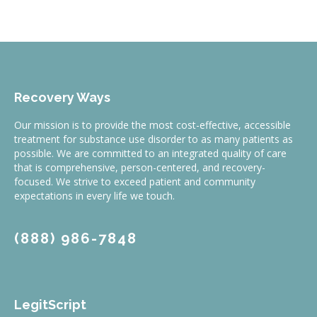
Recovery Ways
Our mission is to provide the most cost-effective, accessible
treatment for substance use disorder to as many patients as
possible. We are committed to an integrated quality of care
that is comprehensive, person-centered, and recovery-
focused. We strive to exceed patient and community
expectations in every life we touch.
(888) 986-7848
LegitScript