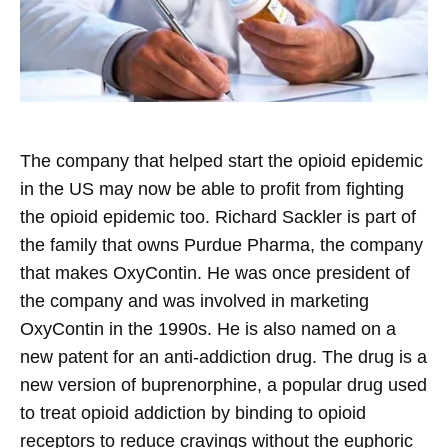
The company that helped start the opioid epidemic
in the US may now be able to profit from fighting
the opioid epidemic too. Richard Sackler is part of
the family that owns Purdue Pharma, the company
that makes OxyContin. He was once president of
the company and was involved in marketing
OxyContin in the 1990s. He is also named on a
new patent for an anti-addiction drug. The drug is a
new version of buprenorphine, a popular drug used
to treat opioid addiction by binding to opioid
receptors to reduce cravings without the euphoric