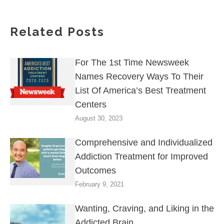
Related Posts
For The 1st Time Newsweek
Names Recovery Ways To Their
List Of America’s Best Treatment
Centers
August 30, 2023
Comprehensive and Individualized
Addiction Treatment for Improved
Outcomes
February 9, 2021
Wanting, Craving, and Liking in the
Addicted Brain