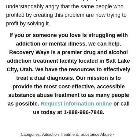
understandably angry that the same people who
profited by creating this problem are now trying to
profit by solving it.
If you or someone you love is struggling with
addiction or mental illness, we can help.
Recovery Ways is a premier drug and alcohol
addiction treatment facility located in Salt Lake
City, Utah. We have the resources to effectively
treat a dual diagnosis. Our mission is to
provide the most cost-effective, accessible
substance abuse treatment to as many people
as possible.
Request information online
or call
us today at 1-888-986-7848.
Categories:
Addiction Treatment
,
Substance Abuse