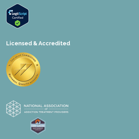
Licensed & Accredited