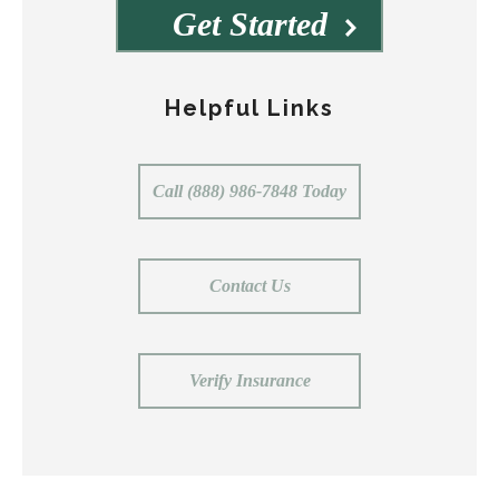
Get Started
Helpful Links
Call (888) 986-7848 Today
Contact Us
Verify Insurance