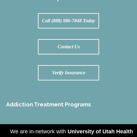
Call (888) 986-7848 Today
Contact Us
Verify Insurance
Addiction Treatment Programs
We are in-network with
University of Utah Health