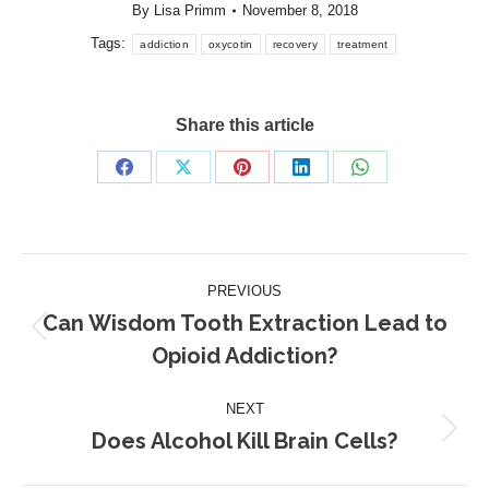
By
Lisa Primm
November 8, 2018
Tags:
addiction
oxycotin
recovery
treatment
Share this article
Share
Share
Share
Share
Share
on
on
on
on
on
Facebook
X
Pinterest
LinkedIn
WhatsApp
Post
PREVIOUS
navigation
Can Wisdom Tooth Extraction Lead to
Previous
Opioid Addiction?
post:
NEXT
Does Alcohol Kill Brain Cells?
Next
post: