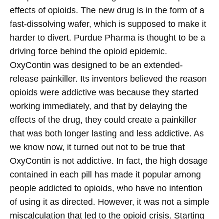
effects of opioids. The new drug is in the form of a
fast-dissolving wafer, which is supposed to make it
harder to divert.
Purdue Pharma is thought to be a
driving force behind the opioid epidemic.
OxyContin was designed to be an extended-
release painkiller. Its inventors believed the reason
opioids were addictive was because they started
working immediately, and that by delaying the
effects of the drug, they could create a painkiller
that was both longer lasting and less addictive. As
we know now, it turned out not to be true that
OxyContin is not addictive. In fact, the high dosage
contained in each pill has made it popular among
people addicted to opioids, who have no intention
of using it as directed.
However, it was not a simple
miscalculation that led to the opioid crisis. Starting