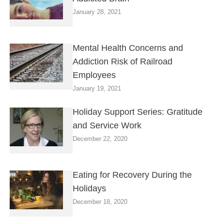
January 28, 2021
Mental Health Concerns and
Addiction Risk of Railroad
Employees
January 19, 2021
Holiday Support Series: Gratitude
and Service Work
December 22, 2020
Eating for Recovery During the
Holidays
December 18, 2020