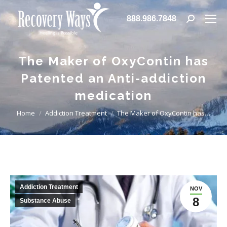
888.986.7848
Search:
The Maker of OxyContin has
Patented an Anti-addiction
medication
You are here:
Home
Addiction Treatment
The Maker of OxyContin has…
Addiction Treatment
NOV
8
Substance Abuse