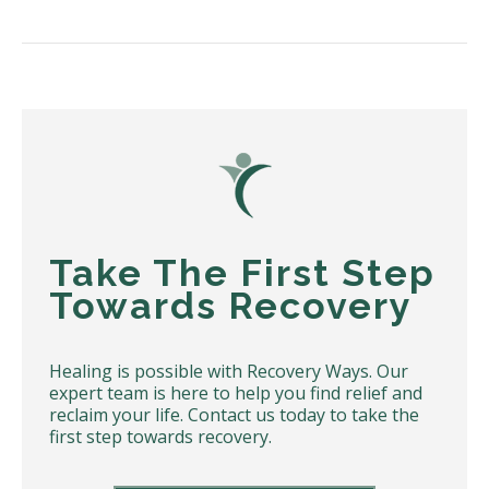
Take The First Step
Towards Recovery
Healing is possible with Recovery Ways. Our
expert team is here to help you find relief and
reclaim your life. Contact us today to take the
first step towards recovery.