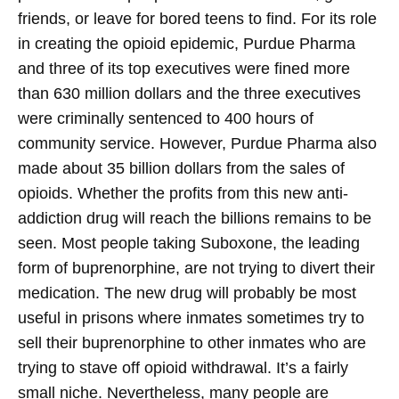
friends, or leave for bored teens to find.
For its role
in creating the opioid epidemic, Purdue Pharma
and three of its top executives were fined more
than 630 million dollars and the three executives
were criminally sentenced to 400 hours of
community service. However, Purdue Pharma also
made about 35 billion dollars from the sales of
opioids.
Whether the profits from this new anti-
addiction drug will reach the billions remains to be
seen. Most people taking Suboxone, the leading
form of buprenorphine, are not trying to divert their
medication. The new drug will probably be most
useful in prisons where inmates sometimes try to
sell their buprenorphine to other inmates who are
trying to stave off opioid withdrawal. It’s a fairly
small niche. Nevertheless, many people are