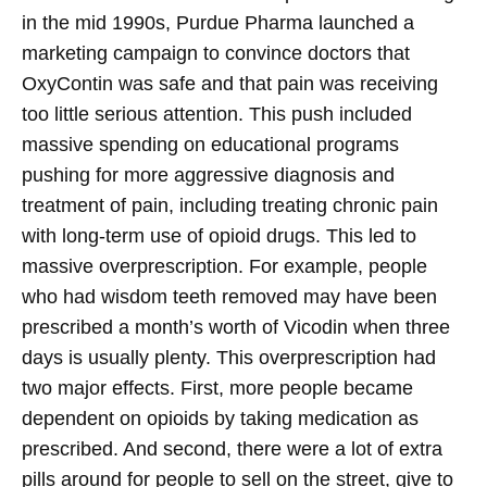
in the mid 1990s, Purdue Pharma launched a
marketing campaign to convince doctors that
OxyContin was safe and that pain was receiving
too little serious attention. This push included
massive spending on educational programs
pushing for more aggressive diagnosis and
treatment of pain, including treating chronic pain
with long-term use of opioid drugs. This led to
massive overprescription. For example, people
who had wisdom teeth removed may have been
prescribed a month’s worth of Vicodin when three
days is usually plenty. This overprescription had
two major effects. First, more people became
dependent on opioids by taking medication as
prescribed. And second, there were a lot of extra
pills around for people to sell on the street, give to