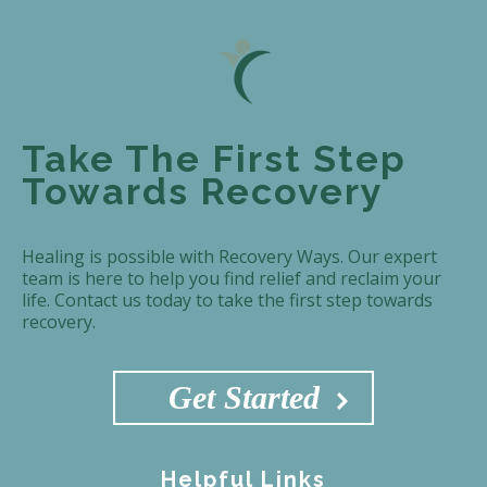
Take The First Step
Towards Recovery
Healing is possible with Recovery Ways. Our expert
team is here to help you find relief and reclaim your
life. Contact us today to take the first step towards
recovery.
Get Started
Helpful Links