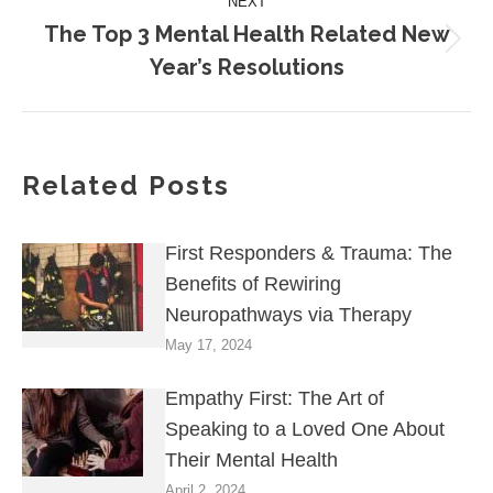
NEXT
The Top 3 Mental Health Related New
Year’s Resolutions
Related Posts
First Responders & Trauma: The
Benefits of Rewiring
Neuropathways via Therapy
May 17, 2024
Empathy First: The Art of
Speaking to a Loved One About
Their Mental Health
April 2, 2024