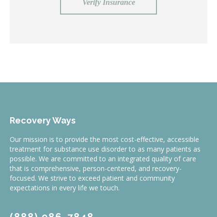
Verify Insurance
Recovery Ways
Our mission is to provide the most cost-effective, accessible
treatment for substance use disorder to as many patients as
possible. We are committed to an integrated quality of care
that is comprehensive, person-centered, and recovery-
focused. We strive to exceed patient and community
expectations in every life we touch.