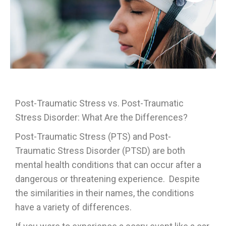
Post-Traumatic Stress vs. Post-Traumatic
Stress Disorder: What Are the Differences?
Post-Traumatic Stress (PTS) and Post-
Traumatic Stress Disorder (PTSD) are both
mental health conditions that can occur after a
dangerous or threatening experience. Despite
the similarities in their names, the conditions
have a variety of differences.