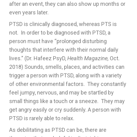
after an event, they can also show up months or
even years later.
PTSD is clinically diagnosed, whereas PTS is
not. In order to be diagnosed with PTSD, a
person must have “prolonged disturbing
thoughts that interfere with their normal daily
lives.” (Dr. Hafeez PsyD,
Health Magazine,
Oct.
2018) Sounds, smells, places, and activities can
trigger a person with PTSD, along with a variety
of other environmental factors. They constantly
feel jumpy, nervous, and may be startled by
small things like a touch or a sneeze. They may
get angry easily or cry suddenly. A person with
PTSD is rarely able to relax.
As debilitating as PTSD can be, there are