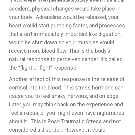
If you were to experience a scary event like a car
accident, physical changes would take place in
your body. Adrenaline would be released, your
heart would start pumping faster, and processes
that aren’t immediately important like digestion,
would be shut down so your muscles would
receive more blood flow. This is the body’s
natural response to perceived danger. It’s called
the “flight or fight” response.
Another effect of this response is the release of
cortisol into the blood. This stress hormone can
cause you to feel shaky, nervous, and on edge.
Later, you may think back on the experience and
feel anxious, or you might even have nightmares
about it. This is Post-Traumatic Stress and not
considered a disorder. However, it could