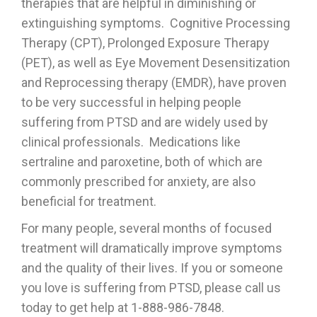
therapies that are helpful in diminishing or
extinguishing symptoms. Cognitive Processing
Therapy (CPT), Prolonged Exposure Therapy
(PET), as well as Eye Movement Desensitization
and Reprocessing therapy (EMDR), have proven
to be very successful in helping people
suffering from PTSD and are widely used by
clinical professionals. Medications like
sertraline and paroxetine, both of which are
commonly prescribed for anxiety, are also
beneficial for treatment.
For many people, several months of focused
treatment will dramatically improve symptoms
and the quality of their lives. If you or someone
you love is suffering from PTSD, please call us
today to get help at 1-888-986-7848.