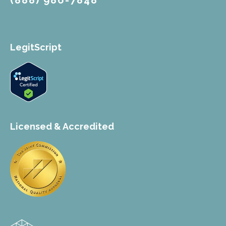
(888) 986-7848
LegitScript
Licensed & Accredited