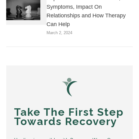
Symptoms, Impact On
Relationships and How Therapy
Can Help
March 2, 2024
Take The First Step
Towards Recovery