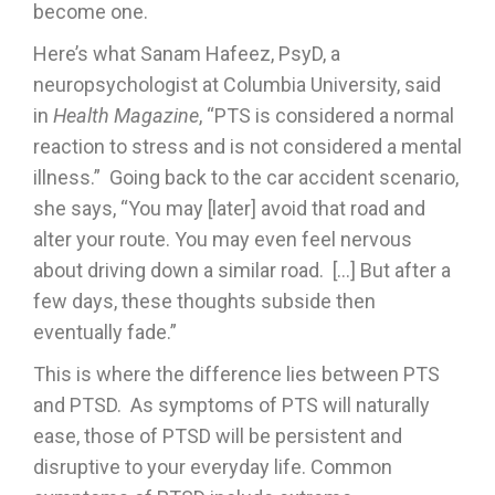
become one.
Here’s what Sanam Hafeez, PsyD, a
neuropsychologist at Columbia University, said
in
Health Magazine
, “PTS is considered a normal
reaction to stress and is not considered a mental
illness.” Going back to the car accident scenario,
she says, “You may [later] avoid that road and
alter your route. You may even feel nervous
about driving down a similar road. […] But after a
few days, these thoughts subside then
eventually fade.”
This is where the difference lies between PTS
and PTSD. As symptoms of PTS will naturally
ease, those of PTSD will be persistent and
disruptive to your everyday life. Common