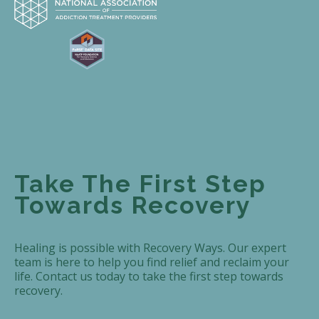
Take The First Step
Towards Recovery
Healing is possible with Recovery Ways. Our expert
team is here to help you find relief and reclaim your
life. Contact us today to take the first step towards
recovery.