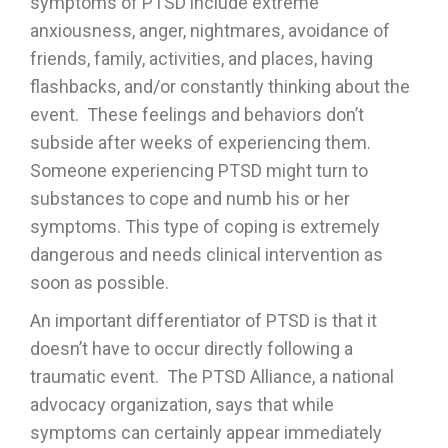
symptoms of PTSD include extreme
anxiousness, anger, nightmares, avoidance of
friends, family, activities, and places, having
flashbacks, and/or constantly thinking about the
event. These feelings and behaviors don’t
subside after weeks of experiencing them.
Someone experiencing PTSD might turn to
substances to cope and numb his or her
symptoms. This type of coping is extremely
dangerous and needs clinical intervention as
soon as possible.
An important differentiator of PTSD is that it
doesn’t have to occur directly following a
traumatic event. The PTSD Alliance, a national
advocacy organization, says that while
symptoms can certainly appear immediately