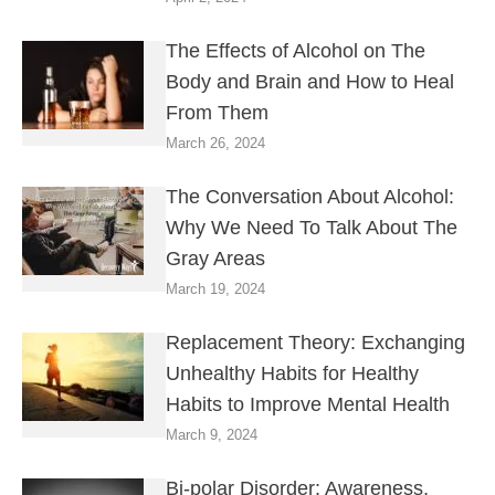
The Effects of Alcohol on The
Body and Brain and How to Heal
From Them
March 26, 2024
The Conversation About Alcohol:
Why We Need To Talk About The
Gray Areas
March 19, 2024
Replacement Theory: Exchanging
Unhealthy Habits for Healthy
Habits to Improve Mental Health
March 9, 2024
Bi-polar Disorder: Awareness,