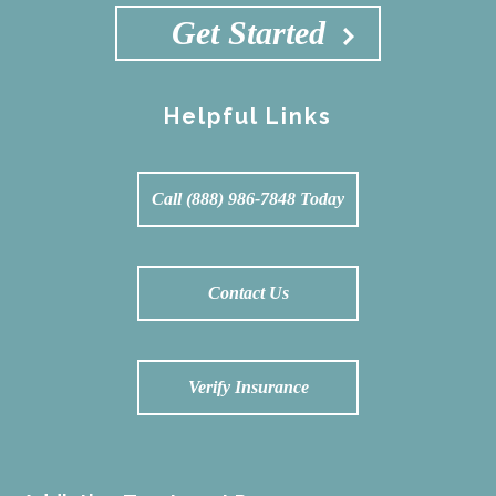
Get Started
Helpful Links
Call (888) 986-7848 Today
Contact Us
Verify Insurance