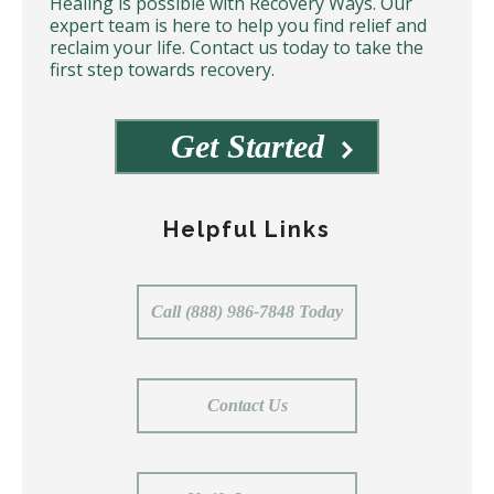
Healing is possible with Recovery Ways. Our
expert team is here to help you find relief and
reclaim your life. Contact us today to take the
first step towards recovery.
Get Started
Helpful Links
Call (888) 986-7848 Today
Contact Us