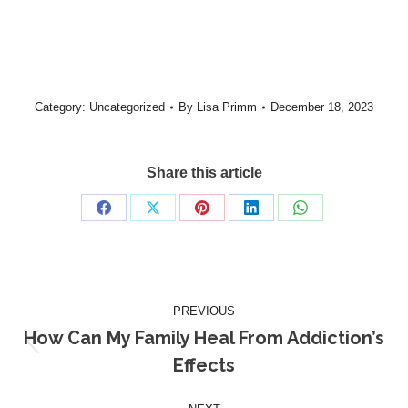
Category:
Uncategorized
By
Lisa Primm
December 18, 2023
Share this article
PREVIOUS
How Can My Family Heal From Addiction’s
Effects