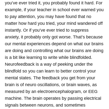
you’ve ever tried it, you probably found it hard. For
example, if your teacher in school ever warned you
to pay attention, you may have found that no
matter how hard you tried, your mind wandered off
instantly. Or if you’ve ever tried to suppress
anxiety, it probably only got worse. That’s because
our mental experiences depend on what our brains
are doing and controlling what our brains are doing
is a bit like learning to write while blindfolded.
Neurofeedback is a way of peeking under the
blindfold so you can learn to better control your
mental states.
The feedback you get from your
brain is of neuro oscillations, or brain waves, as
measured by an electroencephalogram, or EEG
machine. The brain operates by passing electrical
signals between neurons, and sometimes