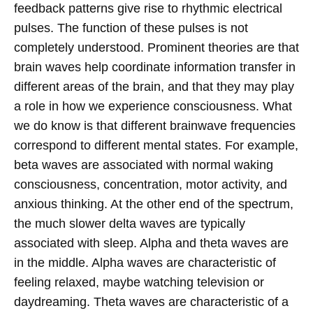
feedback patterns give rise to rhythmic electrical
pulses. The function of these pulses is not
completely understood. Prominent theories are that
brain waves help coordinate information transfer in
different areas of the brain, and that they may play
a role in how we experience consciousness.
What
we do know is that different brainwave frequencies
correspond to different mental states. For example,
beta waves are associated with normal waking
consciousness, concentration, motor activity, and
anxious thinking. At the other end of the spectrum,
the much slower delta waves are typically
associated with sleep. Alpha and theta waves are
in the middle. Alpha waves are characteristic of
feeling relaxed, maybe watching television or
daydreaming. Theta waves are characteristic of a