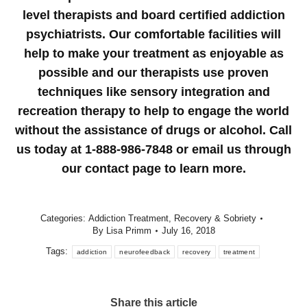
level therapists and board certified addiction
psychiatrists. Our comfortable facilities will
help to make your treatment as enjoyable as
possible and our therapists use proven
techniques like sensory integration and
recreation therapy to help to engage the world
without the assistance of drugs or alcohol. Call
us today at 1-888-986-7848 or email us through
our contact page to learn more.
Categories:
Addiction Treatment
,
Recovery & Sobriety
By
Lisa Primm
July 16, 2018
Tags:
addiction
neurofeedback
recovery
treatment
Share this article