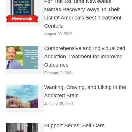
For The 1st Time Newsweek
Names Recovery Ways To Their
List Of America’s Best Treatment
Centers
August 30, 2023
Comprehensive and Individualized
Addiction Treatment for Improved
Outcomes
February 9, 2021
Wanting, Craving, and Liking in the
Addicted Brain
January 28, 2021
Support Series: Self-Care