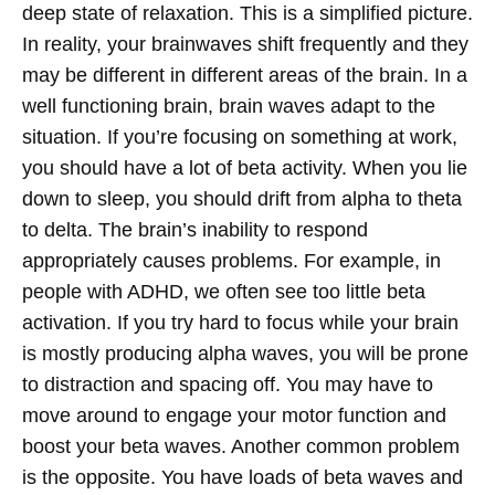
deep state of relaxation.
This is a simplified picture.
In reality, your brainwaves shift frequently and they
may be different in different areas of the brain. In a
well functioning brain, brain waves adapt to the
situation. If you’re focusing on something at work,
you should have a lot of beta activity. When you lie
down to sleep, you should drift from alpha to theta
to delta. The brain’s inability to respond
appropriately causes problems. For example, in
people with ADHD, we often see too little beta
activation. If you try hard to focus while your brain
is mostly producing alpha waves, you will be prone
to distraction and spacing off. You may have to
move around to engage your motor function and
boost your beta waves.
Another common problem
is the opposite. You have loads of beta waves and