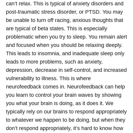
can’t relax. This is typical of anxiety disorders and
post-traumatic stress disorder, or PTSD. You may
be unable to turn off racing, anxious thoughts that
are typical of beta states. This is especially
problematic when you try to sleep. You remain alert
and focused when you should be relaxing deeply.
This leads to insomnia, and inadequate sleep only
leads to more problems, such as anxiety,
depression, decrease in self-control, and increased
vulnerability to illness.
This is where
neurofeedback comes in. Neurofeedback can help
you learn to control your brain waves by showing
you what your brain is doing, as it does it. We
typically rely on our brains to respond appropriately
to whatever we happen to be doing, but when they
don’t respond appropriately, it’s hard to know how