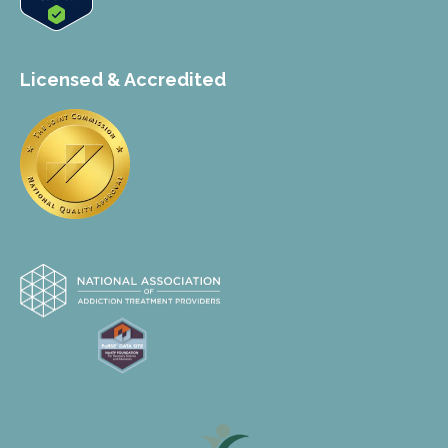
Licensed & Accredited