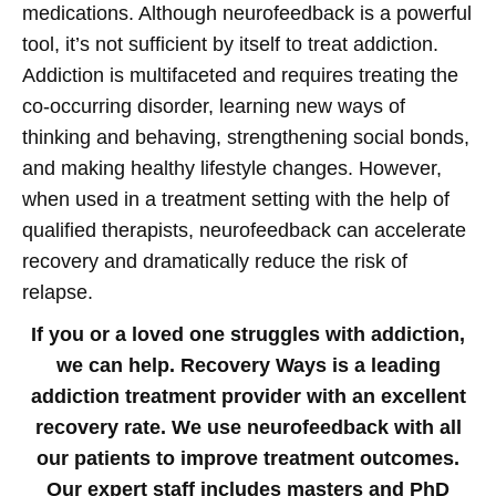
medications.
Although neurofeedback is a powerful
tool, it’s not sufficient by itself to treat addiction.
Addiction is multifaceted and requires treating the
co-occurring disorder, learning new ways of
thinking and behaving, strengthening social bonds,
and making healthy lifestyle changes. However,
when used in a treatment setting with the help of
qualified therapists, neurofeedback can accelerate
recovery and dramatically reduce the risk of
relapse.
If you or a loved one struggles with addiction,
we can help. Recovery Ways is a leading
addiction treatment provider with an excellent
recovery rate. We use neurofeedback with all
our patients to improve treatment outcomes.
Our expert staff includes masters and PhD