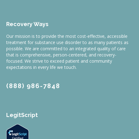
Recovery Ways
Our mission is to provide the most cost-effective, accessible
treatment for substance use disorder to as many patients as
possible. We are committed to an integrated quality of care
that is comprehensive, person-centered, and recovery-
focused. We strive to exceed patient and community
expectations in every life we touch.
(888) 986-7848
LegitScript