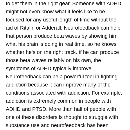
to get them in the right gear. Someone with ADHD
might not even know what it feels like to be
focused for any useful length of time without the
aid of Ritalin or Adderall. Neurofeedback can help
that person produce beta waves by showing him
what his brain is doing in real time, so he knows
whether he’s on the right track. If he can produce
those beta waves reliably on his own, the
symptoms of ADHD typically improve.
Neurofeedback can be a powerful tool in fighting
addiction because it can improve many of the
conditions associated with addiction. For example,
addiction is extremely common in people with
ADHD and PTSD. More than half of people with
one of these disorders is thought to struggle with
substance use and neurofeedback has been