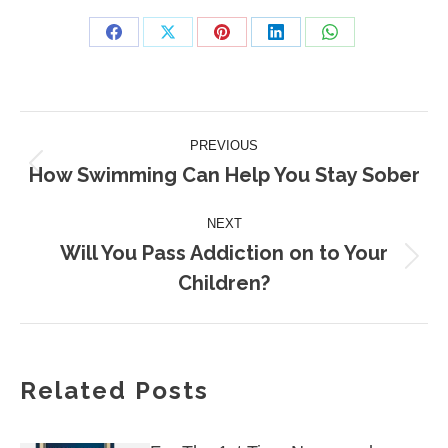
Share
Share
Share
Share
Share
on
on
on
on
on
Facebook
X
Pinterest
LinkedIn
WhatsApp
Post
PREVIOUS
navigation
How Swimming Can Help You Stay Sober
Previous
post:
NEXT
Will You Pass Addiction on to Your
Next
Children?
post:
Related Posts