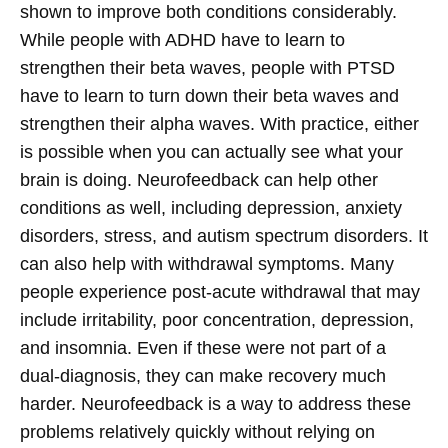
shown to improve both conditions considerably.
While people with ADHD have to learn to
strengthen their beta waves, people with PTSD
have to learn to turn down their beta waves and
strengthen their alpha waves. With practice, either
is possible when you can actually see what your
brain is doing.
Neurofeedback can help other
conditions as well, including depression, anxiety
disorders, stress, and autism spectrum disorders. It
can also help with withdrawal symptoms. Many
people experience post-acute withdrawal that may
include irritability, poor concentration, depression,
and insomnia. Even if these were not part of a
dual-diagnosis, they can make recovery much
harder. Neurofeedback is a way to address these
problems relatively quickly without relying on