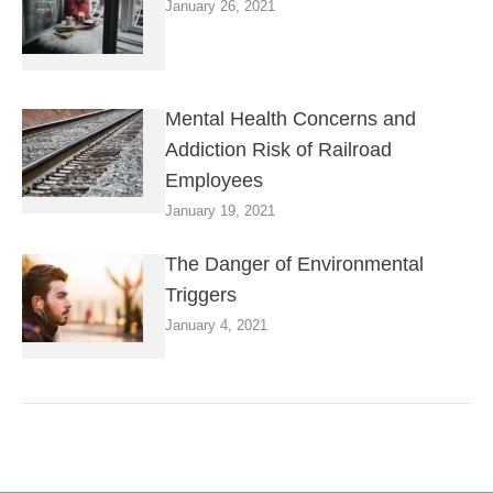
January 26, 2021
Mental Health Concerns and
Addiction Risk of Railroad
Employees
January 19, 2021
The Danger of Environmental
Triggers
January 4, 2021