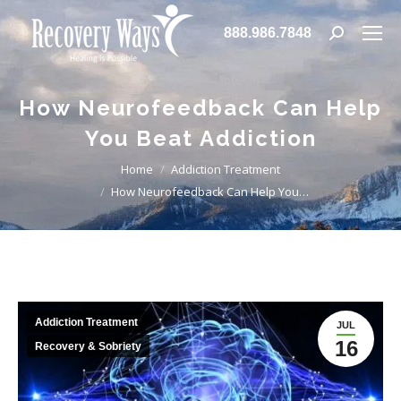
888.986.7848
Search:
How Neurofeedback Can Help
You Beat Addiction
You are here:
Home
Addiction Treatment
How Neurofeedback Can Help You…
Addiction Treatment
JUL
16
Recovery & Sobriety