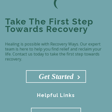
Take The First Step
Towards Recovery
Healing is possible with Recovery Ways. Our expert
team is here to help you find relief and reclaim your
life. Contact us today to take the first step towards
recovery.
Get Started
Helpful Links