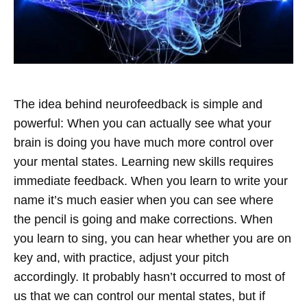
The idea behind neurofeedback is simple and
powerful: When you can actually see what your
brain is doing you have much more control over
your mental states. Learning new skills requires
immediate feedback. When you learn to write your
name it’s much easier when you can see where
the pencil is going and make corrections. When
you learn to sing, you can hear whether you are on
key and, with practice, adjust your pitch
accordingly.
It probably hasn’t occurred to most of
us that we can control our mental states, but if