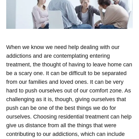
When we know we need help dealing with our
addictions and are contemplating entering
treatment, the thought of having to leave home can
be a scary one. It can be difficult to be separated
from our families and loved ones. It can be very
hard to push ourselves out of our comfort zone. As
challenging as it is, though, giving ourselves that
push can be one of the best things we do for
ourselves.
Choosing residential treatment can help
give us distance from all the things that were
contributing to our addictions, which can include