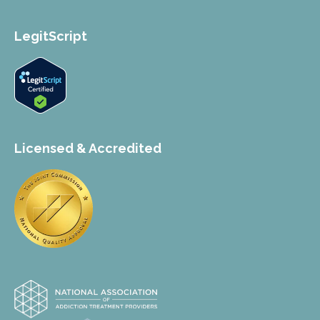
LegitScript
Licensed & Accredited