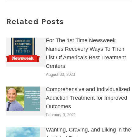
Related Posts
For The 1st Time Newsweek
Names Recovery Ways To Their
List Of America’s Best Treatment
Centers
August 30, 2023
Comprehensive and Individualized
Addiction Treatment for Improved
Outcomes
February 9, 2021
Wanting, Craving, and Liking in the