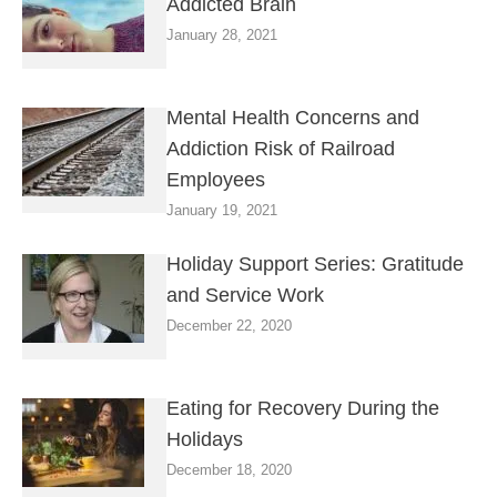
Addicted Brain
January 28, 2021
Mental Health Concerns and
Addiction Risk of Railroad
Employees
January 19, 2021
Holiday Support Series: Gratitude
and Service Work
December 22, 2020
Eating for Recovery During the
Holidays
December 18, 2020