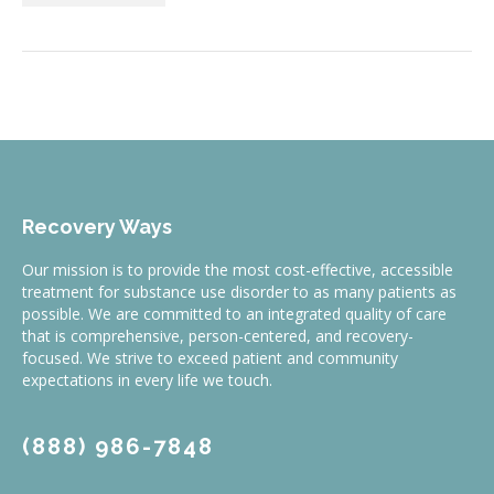
Recovery Ways
Our mission is to provide the most cost-effective, accessible
treatment for substance use disorder to as many patients as
possible. We are committed to an integrated quality of care
that is comprehensive, person-centered, and recovery-
focused. We strive to exceed patient and community
expectations in every life we touch.
(888) 986-7848