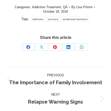
Categories:
Addiction Treatment
,
QA
By
Lisa Primm
October 18, 2018
Tags:
addiction
recovery
residential treatment
Share this article
Share
Share
Share
Share
Share
on
on
on
on
on
Facebook
X
Pinterest
LinkedIn
WhatsApp
Post
PREVIOUS
navigation
The Importance of Family Involvement
Previous
post:
NEXT
Relapse Warning Signs
Next
post: