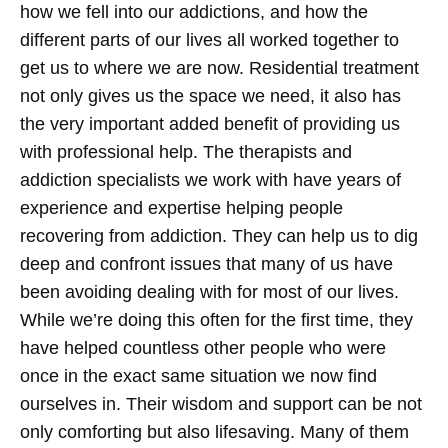
how we fell into our addictions, and how the
different parts of our lives all worked together to
get us to where we are now.
Residential treatment
not only gives us the space we need, it also has
the very important added benefit of providing us
with professional help. The therapists and
addiction specialists we work with have years of
experience and expertise helping people
recovering from addiction. They can help us to dig
deep and confront issues that many of us have
been avoiding dealing with for most of our lives.
While we’re doing this often for the first time, they
have helped countless other people who were
once in the exact same situation we now find
ourselves in. Their wisdom and support can be not
only comforting but also lifesaving. Many of them