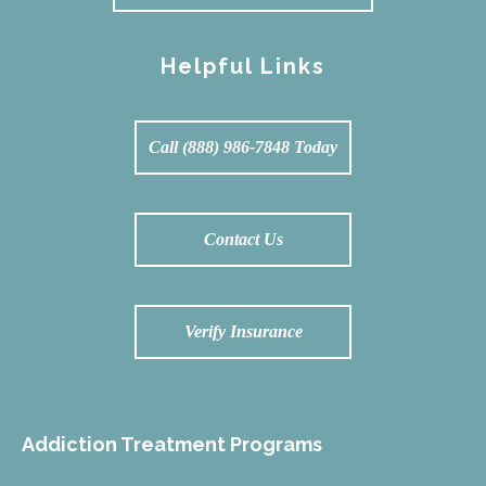
Helpful Links
Call (888) 986-7848 Today
Contact Us
Verify Insurance
Addiction Treatment Programs