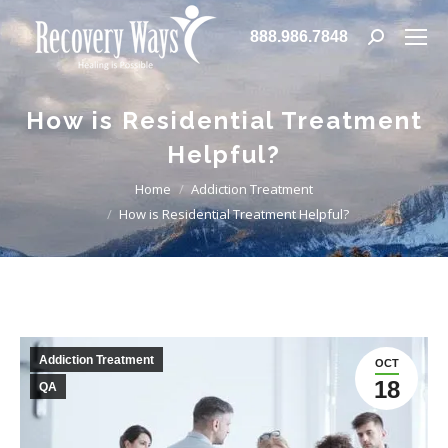
888.986.7848
Search:
How is Residential Treatment
Helpful?
You are here:
Home
Addiction Treatment
How is Residential Treatment Helpful?
Addiction Treatment
OCT
18
QA