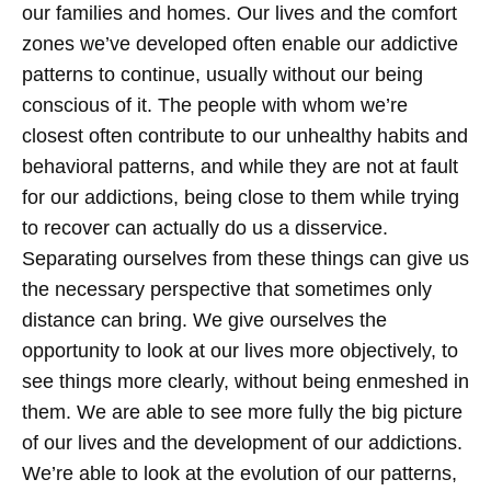
our families and homes. Our lives and the comfort
zones we’ve developed often enable our addictive
patterns to continue, usually without our being
conscious of it. The people with whom we’re
closest often contribute to our unhealthy habits and
behavioral patterns, and while they are not at fault
for our addictions, being close to them while trying
to recover can actually do us a disservice.
Separating ourselves from these things can give us
the necessary perspective that sometimes only
distance can bring. We give ourselves the
opportunity to look at our lives more objectively, to
see things more clearly, without being enmeshed in
them. We are able to see more fully the big picture
of our lives and the development of our addictions.
We’re able to look at the evolution of our patterns,