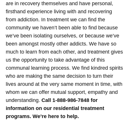
are in recovery themselves and have personal,
firsthand experience living with and recovering
from addiction.
In treatment we can find the
community we haven’t been able to find because
we’ve been isolating ourselves, or because we’ve
been amongst mostly other addicts. We have so
much to learn from each other, and treatment gives
us the opportunity to take advantage of this
communal learning process. We find kindred spirits
who are making the same decision to turn their
lives around at the very same moment in time, with
whom we can offer mutual support, empathy and
understanding.
Call 1-888-986-7848 for
information on our residential treatment
programs. We’re here to help.