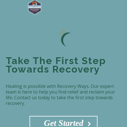
Take The First Step
Towards Recovery
Healing is possible with Recovery Ways. Our expert
team is here to help you find relief and reclaim your
life. Contact us today to take the first step towards
recovery.
Get Started