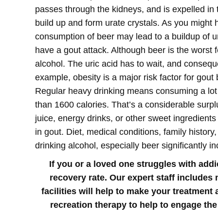
passes through the kidneys, and is expelled in 
build up and form urate crystals.
As you might h
consumption of beer may lead to a buildup of ur
have a gout attack. Although beer is the worst f
alcohol. The uric acid has to wait, and consequen
example, obesity is a major risk factor for gou
Regular heavy drinking means consuming a lot o
than 1600 calories. That’s a considerable surpl
juice, energy drinks, or other sweet ingredients 
in gout. Diet, medical conditions, family histor
drinking alcohol, especially beer significantly 
If you or a loved one struggles with add
recovery rate. Our expert staff includes
facilities will help to make your treatmen
recreation therapy to help to engage the