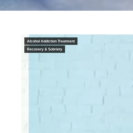
Alcohol Addiction Treatment
Recovery & Sobriety