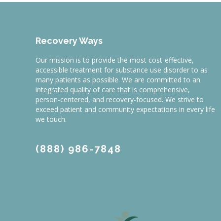
Recovery Ways
Our mission is to provide the most cost-effective,
accessible treatment for substance use disorder to as
many patients as possible. We are committed to an
integrated quality of care that is comprehensive,
person-centered, and recovery-focused. We strive to
exceed patient and community expectations in every life
we touch.
(888) 986-7848