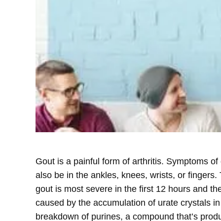
Gout is a painful form of arthritis. Symptoms of
also be in the ankles, knees, wrists, or fingers
gout is most severe in the first 12 hours and t
caused by the accumulation of urate crystals in
breakdown of purines, a compound that’s produc