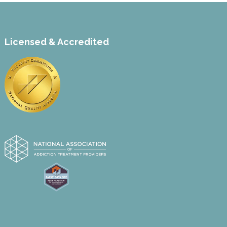
Licensed & Accredited