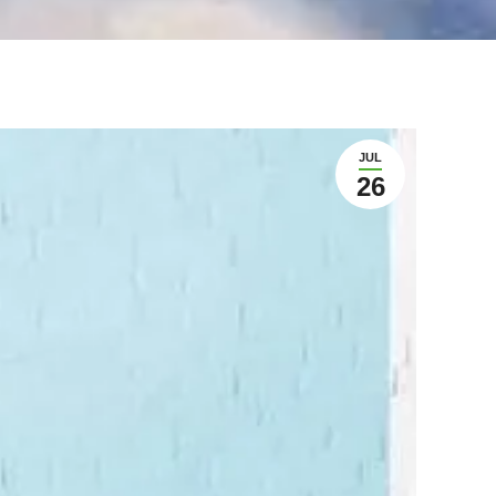
JUL
26