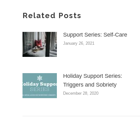
Related Posts
Support Series: Self-Care
January 26, 2021
Holiday Support Series:
Triggers and Sobriety
December 28, 2020