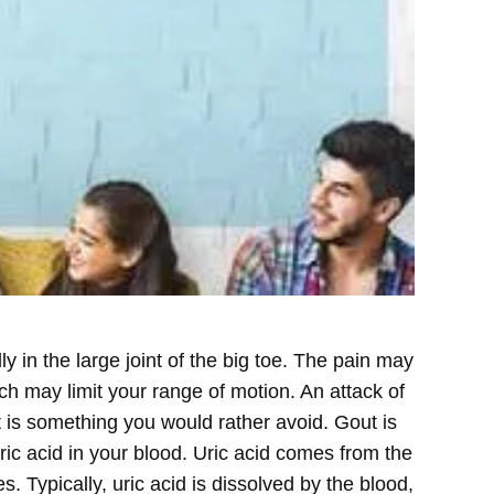
y in the large joint of the big toe. The pain may
ich may limit your range of motion. An attack of
t is something you would rather avoid.
Gout is
ric acid in your blood. Uric acid comes from the
Typically, uric acid is dissolved by the blood,