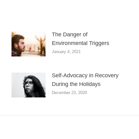
The Danger of
Environmental Triggers
January 4, 2021
Self-Advocacy in Recovery
During the Holidays
December 23, 2020