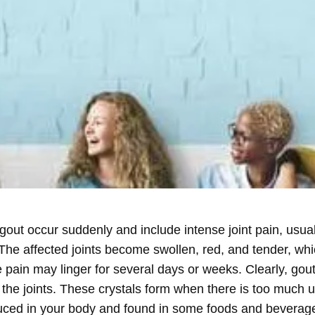
 gout occur suddenly and include intense joint pain, usuall
. The affected joints become swollen, red, and tender, wh
he pain may linger for several days or weeks. Clearly, gou
 the joints. These crystals form when there is too much u
ed in your body and found in some foods and beverages. 