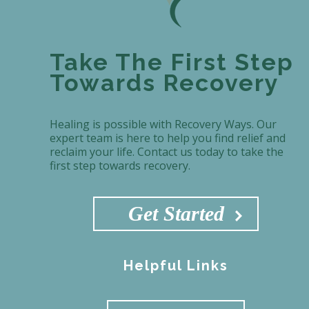
Take The First Step
Towards Recovery
Healing is possible with Recovery Ways. Our
expert team is here to help you find relief and
reclaim your life. Contact us today to take the
first step towards recovery.
Get Started
Helpful Links