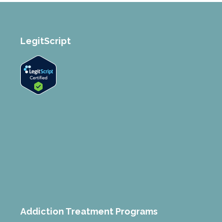
LegitScript
Addiction Treatment Programs