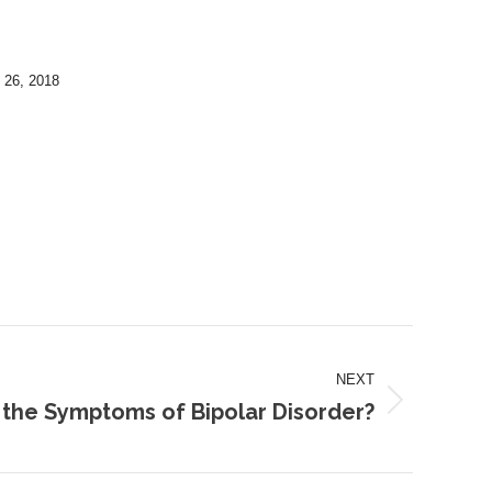
 26, 2018
NEXT
the Symptoms of Bipolar Disorder?