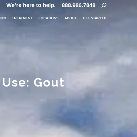
Search:
We’re here to help.
888.986.7848
ION
TREATMENT
LOCATIONS
ABOUT
GET STARTED
 Use: Gout