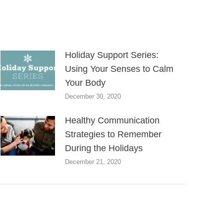
Holiday Support Series:
Using Your Senses to Calm
Your Body
December 30, 2020
Healthy Communication
Strategies to Remember
During the Holidays
December 21, 2020