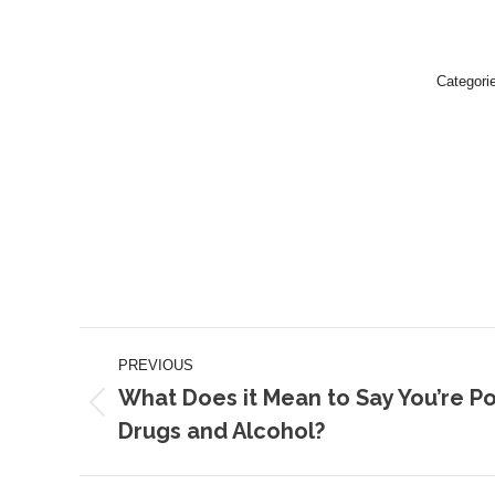
Categori
Post
PREVIOUS
navigation
What Does it Mean to Say You’re P
Previous
Drugs and Alcohol?
post: