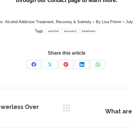
through our contact page to learn more.
es:
Alcohol Addiction Treatment
,
Recovery & Sobriety
By
Lisa Primm
July
Tags:
alcohol
recovery
treatment
Share this article
Share
Share
Share
Share
Share
on
on
on
on
on
Facebook
X
Pinterest
LinkedIn
WhatsApp
owerless Over
What are 
Next
post: