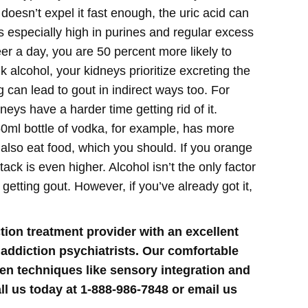
doesn’t expel it fast enough, the uric acid can
 especially high in purines and regular excess
er a day, you are 50 percent more likely to
 alcohol, your kidneys prioritize excreting the
g can lead to gout in indirect ways too. For
eys have a harder time getting rid of it.
50ml bottle of vodka, for example, has more
 also eat food, which you should. If you orange
ttack is even higher.
Alcohol isn’t the only factor
getting gout. However, if you’ve already got it,
tion treatment provider with an excellent
 addiction psychiatrists. Our comfortable
ven techniques like sensory integration and
ll us today at 1-888-986-7848 or email us