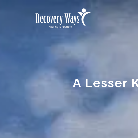
A Lesser 