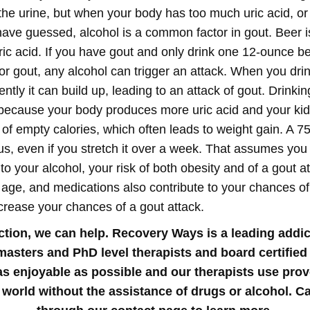
the urine, but when your body has too much uric acid, or 
ave guessed, alcohol is a common factor in gout. Beer is
ic acid. If you have gout and only drink one 12-ounce be
or gout, any alcohol can trigger an attack. When you drink
tly it can build up, leading to an attack of gout.
Drinkin
t because your body produces more uric acid and your kidn
f empty calories, which often leads to weight gain. A 7
us, even if you stretch it over a week. That assumes you
to your alcohol, your risk of both obesity and of a gout a
y, age, and medications also contribute to your chances of 
increase your chances of a gout attack.
iction, we can help. Recovery Ways is a leading addic
 masters and PhD level therapists and board certified
t as enjoyable as possible and our therapists use pro
 world without the assistance of drugs or alcohol. Ca