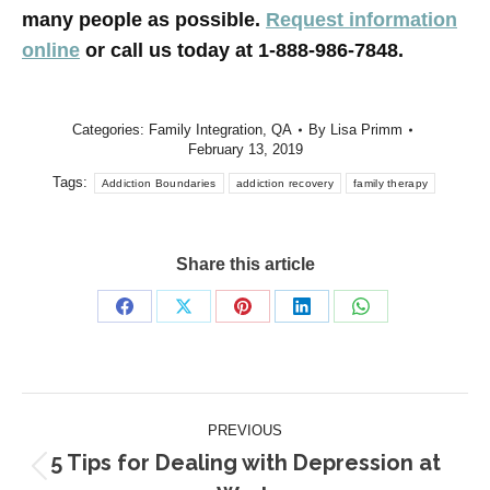
many people as possible.
Request information
online
or call us today at 1-888-986-7848.
Categories:
Family Integration
,
QA
By
Lisa Primm
February 13, 2019
Tags:
Addiction Boundaries
addiction recovery
family therapy
Share this article
Share
Share
Share
Share
Share
on
on
on
on
on
Facebook
X
Pinterest
LinkedIn
WhatsApp
Post
PREVIOUS
navigation
5 Tips for Dealing with Depression at
Previous