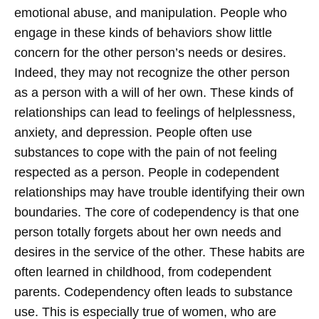
emotional abuse, and manipulation. People who
engage in these kinds of behaviors show little
concern for the other person’s needs or desires.
Indeed, they may not recognize the other person
as a person with a will of her own. These kinds of
relationships can lead to feelings of helplessness,
anxiety, and depression. People often use
substances to cope with the pain of not feeling
respected as a person.
People in codependent
relationships may have trouble identifying their own
boundaries. The core of codependency is that one
person totally forgets about her own needs and
desires in the service of the other. These habits are
often learned in childhood, from codependent
parents. Codependency often leads to substance
use. This is especially true of women, who are