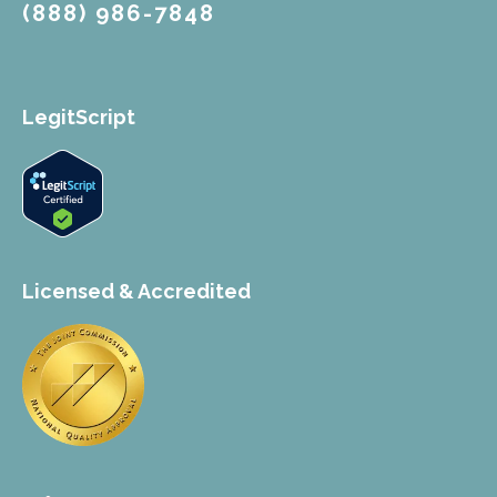
(888) 986-7848
LegitScript
Licensed & Accredited