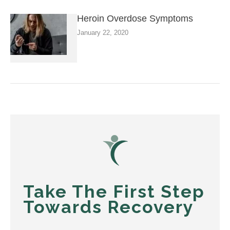
Heroin Overdose Symptoms
January 22, 2020
Take The First Step
Towards Recovery