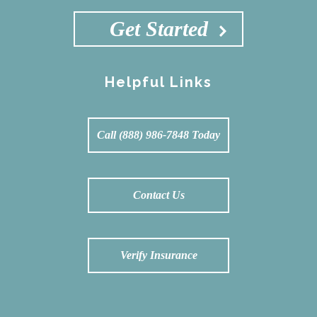
Get Started
Helpful Links
Call (888) 986-7848 Today
Contact Us
Verify Insurance