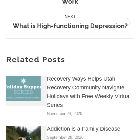
Work
post:
NEXT
What is High-functioning Depression?
Next
post:
Related Posts
Recovery Ways Helps Utah
Recovery Community Navigate
Holidays with Free Weekly Virtual
Series
November 24, 2020
Addiction is a Family Disease
September 28, 2020