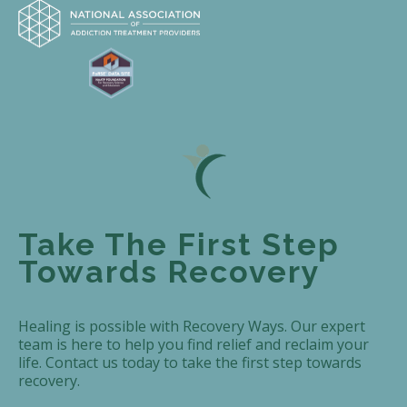
Take The First Step
Towards Recovery
Healing is possible with Recovery Ways. Our expert
team is here to help you find relief and reclaim your
life. Contact us today to take the first step towards
recovery.