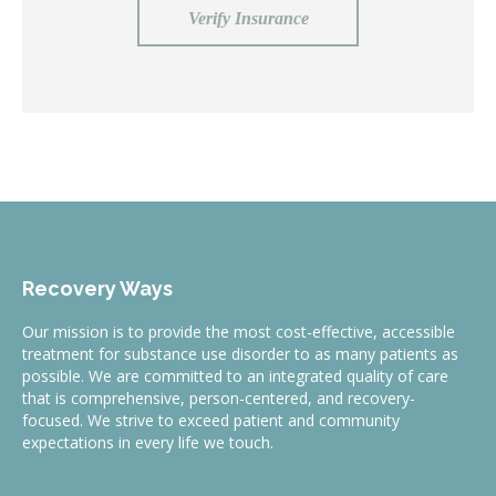
Verify Insurance
Recovery Ways
Our mission is to provide the most cost-effective, accessible
treatment for substance use disorder to as many patients as
possible. We are committed to an integrated quality of care
that is comprehensive, person-centered, and recovery-
focused. We strive to exceed patient and community
expectations in every life we touch.