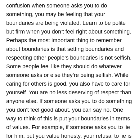
confusion when someone asks you to do
something, you may be feeling that your
boundaries are being violated. Learn to be polite
but firm when you don’t feel right about something.
Perhaps the most important thing to remember
about boundaries is that setting boundaries and
respecting other people’s boundaries is not selfish.
Some people feel like they should do whatever
someone asks or else they’re being selfish. While
caring for others is good, you also have to care for
yourself. You are no less deserving of respect than
anyone else. If someone asks you to do something
you don’t feel good about, you can say no. One
way to think of this is put your boundaries in terms
of values. For example, if someone asks you to lie
for him, but you value honesty, your refusal to lie is