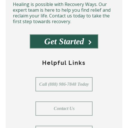
Healing is possible with Recovery Ways. Our
expert team is here to help you find relief and
reclaim your life. Contact us today to take the
first step towards recovery.
Get Started
Helpful Links
Call (888) 986-7848 Today
Contact Us