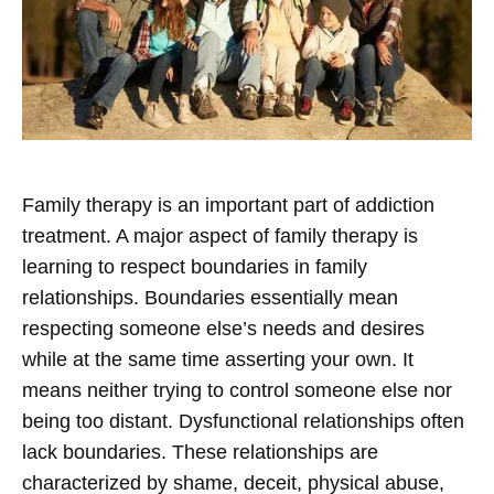
Family therapy is an important part of addiction
treatment. A major aspect of family therapy is
learning to respect boundaries in family
relationships. Boundaries essentially mean
respecting someone else’s needs and desires
while at the same time asserting your own. It
means neither trying to control someone else nor
being too distant.
Dysfunctional relationships often
lack boundaries. These relationships are
characterized by shame, deceit, physical abuse,