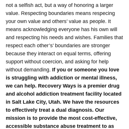
not a selfish act, but a way of honoring a larger
value.
Respecting boundaries means respecing
your own value and others’ value as people. It
means acknowledging everyone has his own will
and respecting his needs and wishes. Families that
respect each other’s’ boundaries are stronger
because they interact on equal terms, offering
support without coercion, and asking for help
without demanding.
If you or someone you love
is struggling with addiction or mental illness,
we can help. Recovery Ways is a premier drug
and alcohol addiction treatment facility located
in Salt Lake City, Utah. We have the resources
to effectively treat a dual diagnosis. Our
mission is to provide the most cost-effective,
accessible substance abuse treatment to as