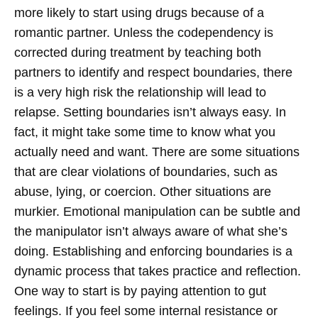
more likely to start using drugs because of a
romantic partner. Unless the codependency is
corrected during treatment by teaching both
partners to identify and respect boundaries, there
is a very high risk the relationship will lead to
relapse.
Setting boundaries isn’t always easy. In
fact, it might take some time to know what you
actually need and want. There are some situations
that are clear violations of boundaries, such as
abuse, lying, or coercion. Other situations are
murkier. Emotional manipulation can be subtle and
the manipulator isn’t always aware of what she’s
doing. Establishing and enforcing boundaries is a
dynamic process that takes practice and reflection.
One way to start is by paying attention to gut
feelings. If you feel some internal resistance or