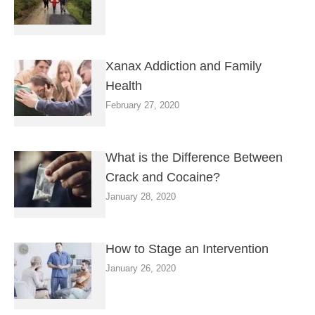
Xanax Addiction and Family
Health
February 27, 2020
What is the Difference Between
Crack and Cocaine?
January 28, 2020
How to Stage an Intervention
January 26, 2020