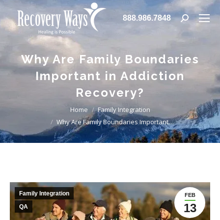
888.986.7848
Search:
Why Are Family Boundaries
Important in Addiction
Recovery?
You are here:
Home
Family Integration
Why Are Family Boundaries Important…
Family Integration
FEB
13
QA