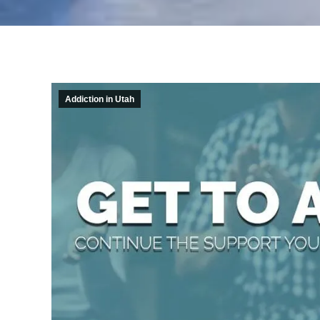
Addiction in Utah