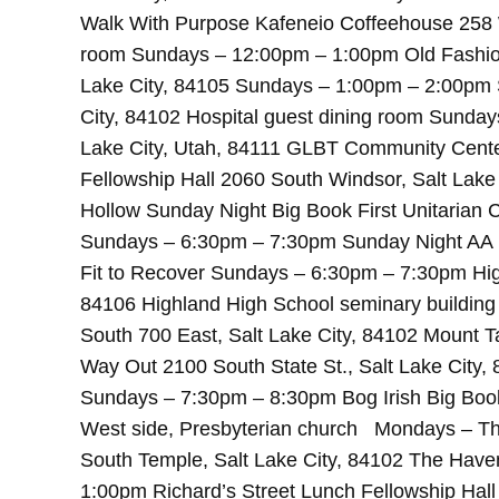
Walk With Purpose Kafeneio Coffeehouse 258 W
room Sundays – 12:00pm – 1:00pm Old Fashion
Lake City, 84105 Sundays – 1:00pm – 2:00pm 
City, 84102 Hospital guest dining room Sunda
Lake City, Utah, 84111 GLBT Community Cente
Fellowship Hall 2060 South Windsor, Salt Lak
Hollow Sunday Night Big Book First Unitarian 
Sundays – 6:30pm – 7:30pm Sunday Night AA M
Fit to Recover Sundays – 6:30pm – 7:30pm Hig
84106 Highland High School seminary buildi
South 700 East, Salt Lake City, 84102 Mount
Way Out 2100 South State St., Salt Lake City
Sundays – 7:30pm – 8:30pm Bog Irish Big Book 
West side, Presbyterian church Mondays – T
South Temple, Salt Lake City, 84102 The Hav
1:00pm Richard’s Street Lunch Fellowship Hal