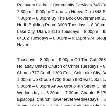
Recovery Catholic Community Services 745 Eas
7:30pm – 9:00pm Grupo Un Nuevo Dia 1343 S St
7:30pm – 8:30pm By The Book Government Build
North Building Room 3008 Tuesdays – 8:00pm 
Lake City, Utah, 84115 Tuesdays – 8:00pm – 9:
84102 Tuesdays – 8:00pm – 9:15pm 974 Group 
Haven
Tuesdays – 8:00pm – 9:00pm Off The Cuff 2631
Holladay United Church of Christ Tuesdays – 
Church 777 South 1300 East, Salt Lake City, 
1:00pm Up Group 4700 South 900 East, Salt L
5:30pm – 6:30pm An AA Group 4th Street Clini
Wednesdays – 6:30pm – 7:30pm Chapter 5 1700 S
Episcopal Church, lower level Wednesdays – 
Temple 963 East 3370 South, Salt Lake City,