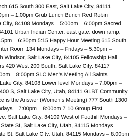
ch 615 South 300 East, Salt Lake City, 84111
0pm – 1:00pm Grub Lunch Bunch Red Robin
ake City, 84108 Mondays – 5:00pm – 6:00pm Sacred
84101 Urban Indian Center, east gate, down ramp,
5:15pm – 6:30pm 5:15 Happy Hour Meeting 615 South
enter Room 134 Mondays – Fridays – 5:30pm –
Windsor, Salt Lake City, 84105 Fellowship Hall
 420 West 200 South, Salt Lake City, 84117
m – 8:00pm SLC Men’s Meeting All Saints
t Lake City, 84108 Lower level Mondays – 7:00pm –
400 S, Salt Lake City, Utah, 84111 GLBT Community
e is the Answer (Women’s Meeting) 777 South 1300
ondays – 7:00pm – 8:00pm 7-10 Group First
ve, Salt Lake City, 84109 West of Foothill Mondays –
tate St, Salt Lake City, Utah, 84115 Mondays –
e St, Salt Lake City, Utah, 84115 Mondays – 8:00pm