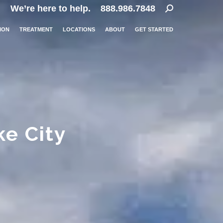
Search:
We’re here to help.
888.986.7848
ION
TREATMENT
LOCATIONS
ABOUT
GET STARTED
ke City