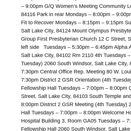
– 9:00pm G/Q Women’s Meeting Community Lega
84116 Park in rear Mondays – 8:00pm – 9:00p
Fit to Recover Mondays – 8:15pm – 9:15pm Su
Salt Lake City, 84124 Mount Olympus Presby
Group First Presbyterian Church 12 C Street, 
left side Tuesdays – 5:30pm – 6:45pm Alpha A
Salt Lake City, 84102 Rm 2110 4th Tuesdays –
Tuesday) 2060 South Windsor, Salt Lake City,
7:30pm Central Office Rep. Meeting 80 W. Loui
7:30pm District 2 GSR Orientation (4th Tuesda
Fellowship Hall Tuesdays – 7:00pm – 8:00pm Q
Street, Salt Lake City, 84103 South Temple an
8:00pm District 2 GSR Meeting (4th Tuesday) 2
Hall Tuesdays – 7:00pm – 8:00pm Welcome Home
Hospital Building 3, Room GA05 Tuesdays – 7
Fellowship Hall 2060 South Windsor, Salt Lak