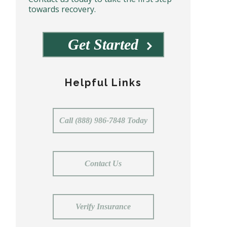
towards recovery.
Get Started
Helpful Links
Call (888) 986-7848 Today
Contact Us
Verify Insurance