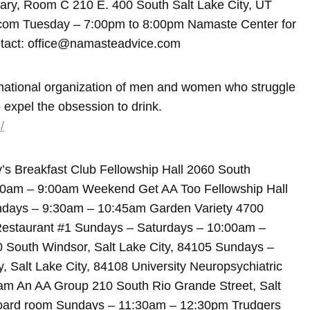
rary, Room C 210 E. 400 South Salt Lake City, UT
.com Tuesday – 7:00pm to 8:00pm Namaste Center for
tact: office@namasteadvice.com
rnational organization of men and women who struggle
 expel the obsession to drink.
/
s Breakfast Club Fellowship Hall 2060 South
00am – 9:00am Weekend Get AA Too Fellowship Hall
undays – 9:30am – 10:45am Garden Variety 4700
 Restaurant #1 Sundays – Saturdays – 10:00am –
0 South Windsor, Salt Lake City, 84105 Sundays –
alt Lake City, 84108 University Neuropsychiatric
0am An AA Group 210 South Rio Grande Street, Salt
board room Sundays – 11:30am – 12:30pm Trudgers