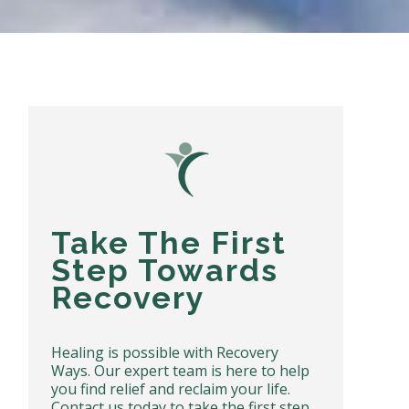
Take The First
Step Towards
Recovery
Healing is possible with Recovery
Ways. Our expert team is here to help
you find relief and reclaim your life.
Contact us today to take the first step