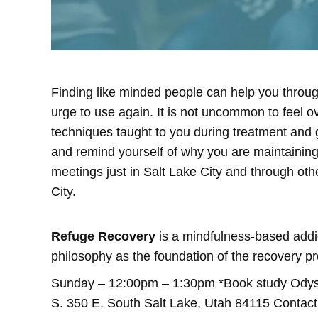
Finding like minded people can help you through
urge to use again. It is not uncommon to feel 
techniques taught to you during treatment and
and remind yourself of why you are maintaining 
meetings just in Salt Lake City and through othe
City.
Refuge Recovery
is a mindfulness-based addic
philosophy as the foundation of the recovery pr
Sunday – 12:00pm – 1:30pm *Book study Odysse
S. 350 E. South Salt Lake, Utah 84115 Conta