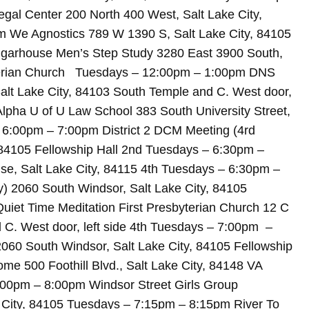
l Center 200 North 400 West, Salt Lake City,
m We Agnostics 789 W 1390 S, Salt Lake City, 84105
garhouse Men’s Step Study 3280 East 3900 South,
terian Church Tuesdays – 12:00pm – 1:00pm DNS
Salt Lake City, 84103 South Temple and C. West door,
lpha U of U Law School 383 South University Street,
 6:00pm – 7:00pm District 2 DCM Meeting (4rd
 84105 Fellowship Hall 2nd Tuesdays – 6:30pm –
se, Salt Lake City, 84115 4th Tuesdays – 6:30pm –
y) 2060 South Windsor, Salt Lake City, 84105
uiet Time Meditation First Presbyterian Church 12 C
d C. West door, left side 4th Tuesdays – 7:00pm –
060 South Windsor, Salt Lake City, 84105 Fellowship
 500 Foothill Blvd., Salt Lake City, 84148 VA
:00pm – 8:00pm Windsor Street Girls Group
e City, 84105 Tuesdays – 7:15pm – 8:15pm River To