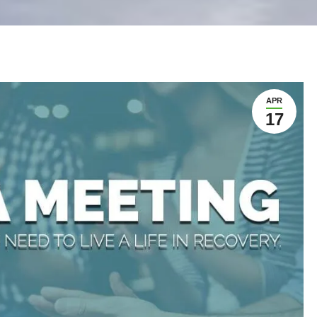
APR
17