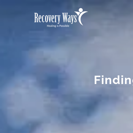
Findin