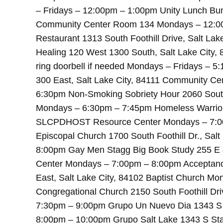
– Fridays – 12:00pm – 1:00pm Unity Lunch Bun
Community Center Room 134 Mondays – 12:0
Restaurant 1313 South Foothill Drive, Salt L
Healing 120 West 1300 South, Salt Lake City, 
ring doorbell if needed Mondays – Fridays – 
300 East, Salt Lake City, 84111 Community C
6:30pm Non-Smoking Sobriety Hour 2060 South 
Mondays – 6:30pm – 7:45pm Homeless Warriors
SLCPDHOST Resource Center Mondays – 7:00p
Episcopal Church 1700 South Foothill Dr., Sal
8:00pm Gay Men Stagg Big Book Study 255 E 
Center Mondays – 7:00pm – 8:00pm Acceptanc
East, Salt Lake City, 84102 Baptist Church M
Congregational Church 2150 South Foothill Dri
7:30pm – 9:00pm Grupo Un Nuevo Dia 1343 S S
8:00pm – 10:00pm Grupo Salt Lake 1343 S Stat