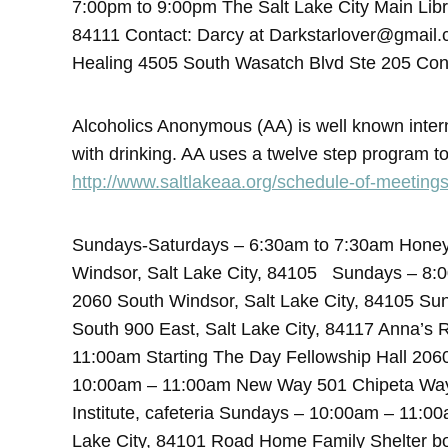
7:00pm to 9:00pm The Salt Lake City Main Lib
84111 Contact: Darcy at Darkstarlover@gmail
Healing 4505 South Wasatch Blvd Ste 205 Con
Alcoholics Anonymous (AA) is well known inte
with drinking. AA uses a twelve step program to
http://www.saltlakeaa.org/schedule-of-meetings
Sundays-Saturdays – 6:30am to 7:30am Honey’
Windsor, Salt Lake City, 84105 Sundays – 8:
2060 South Windsor, Salt Lake City, 84105 S
South 900 East, Salt Lake City, 84117 Anna’s
11:00am Starting The Day Fellowship Hall 206
10:00am – 11:00am New Way 501 Chipeta Way, S
Institute, cafeteria Sundays – 10:00am – 11:0
Lake City, 84101 Road Home Family Shelter 