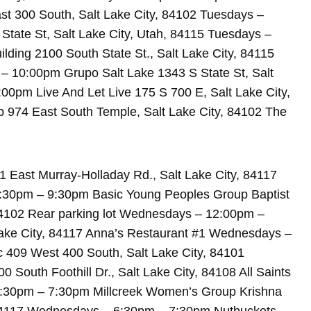
t 300 South, Salt Lake City, 84102 Tuesdays –
ate St, Salt Lake City, Utah, 84115 Tuesdays –
ing 2100 South State St., Salt Lake City, 84115
– 10:00pm Grupo Salt Lake 1343 S State St, Salt
00pm Live And Let Live 175 S 700 E, Salt Lake City,
974 East South Temple, Salt Lake City, 84102 The
 East Murray-Holladay Rd., Salt Lake City, 84117
8:30pm – 9:30pm Basic Young Peoples Group Baptist
84102 Rear parking lot Wednesdays – 12:00pm –
ake City, 84117 Anna’s Restaurant #1 Wednesdays –
c 409 West 400 South, Salt Lake City, 84101
outh Foothill Dr., Salt Lake City, 84108 All Saints
6:30pm – 7:30pm Millcreek Women’s Group Krishna
 84117 Wednesdays – 6:30pm – 7:30pm Nutbuckets