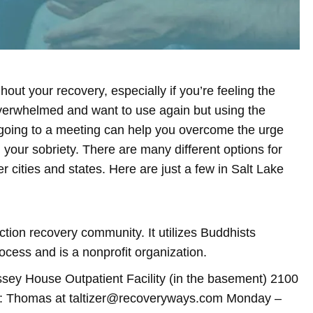
out your recovery, especially if you’re feeling the
overwhelmed and want to use again but using the
 going to a meeting can help you overcome the urge
your sobriety. There are many different options for
r cities and states. Here are just a few in Salt Lake
tion recovery community. It utilizes Buddhists
ocess and is a nonprofit organization.
y House Outpatient Facility (in the basement) 2100
ct: Thomas at taltizer@recoveryways.com Monday –