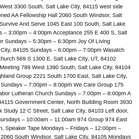
est 3300 South, Salt Lake City, 84115 west side
ed AA Fellowship Hall 2060 South Windsor, Salt
Survive And Serve 1045 East 100 South, Salt Lake
ys – 3:00pm – 4:00pm Acceptance 255 E 400 S, Salt
r Sundays – 5:30pm – 6:30pm Joy Of Living
e City, 84105 Sundays – 6:00pm – 7:00pm Wasatch
Church 569 S 1300 E, Salt Lake City, UT, 84102
eeting 789 West 1390 South, Salt Lake City, 84104
hland Group 2221 South 1700 East, Salt Lake City,
ng Sundays – 7:00pm – 8:00pm We Care Group 175
 Tabor Lutheran Church Sundays – 7:00pm – 8:00pm A
, 84115 Government Center, North Building Room 3930
Study 12 C Street, Salt Lake City, 84103 Left door,
hursdays – 10:00am – 11:00am 974 Group 974 East
en, Speaker Tape Mondays – Fridays – 12:00pm –
l 2060 South Windsor, Salt Lake City, 84105 Mondays