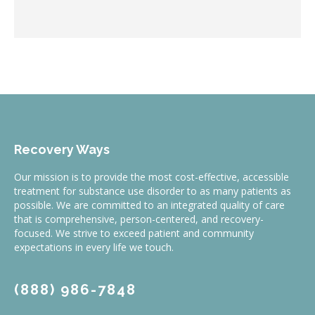
Recovery Ways
Our mission is to provide the most cost-effective, accessible
treatment for substance use disorder to as many patients as
possible. We are committed to an integrated quality of care
that is comprehensive, person-centered, and recovery-
focused. We strive to exceed patient and community
expectations in every life we touch.
(888) 986-7848