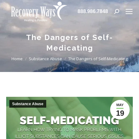
888.986.7848
Search:
The Dangers of Self-
Medicating
You are here:
Home
Substance Abuse
The Dangers of Self-Medicating
Substance Abuse
MAY
19