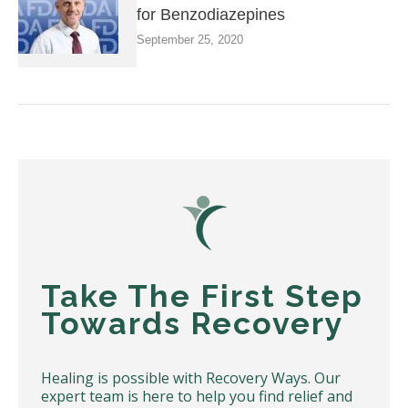
for Benzodiazepines
September 25, 2020
Take The First Step
Towards Recovery
Healing is possible with Recovery Ways. Our
expert team is here to help you find relief and