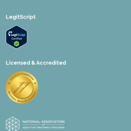
LegitScript
Licensed & Accredited