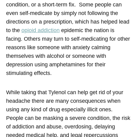
condition, or a short-term fix. Some people can
even self-medicate by simply not following the
directions on a prescription, which has helped lead
to the
opioid addiction
epidemic the nation is
facing. Others may turn to self-medicating for other
reasons like someone with anxiety calming
themselves with alcohol or someone with
depression using amphetamines for their
stimulating effects.
While taking that Tylenol can help get rid of your
headache there are many consequences when
using any kind of drug especially illicit ones.
People can be masking a severe condition, the risk
of addiction and abuse, overdosing, delaying
needed medical help, and legal repercussions