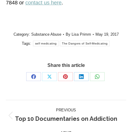
7848 or
contact us here
.
Category:
Substance Abuse
By
Lisa Primm
May 19, 2017
Tags:
self medicating
The Dangers of Self-Medicating
Share this article
Share
Share
Share
Share
Share
on
on
on
on
on
Facebook
X
Pinterest
LinkedIn
WhatsApp
Post
PREVIOUS
navigation
Top 10 Documentaries on Addiction
Previous
post: