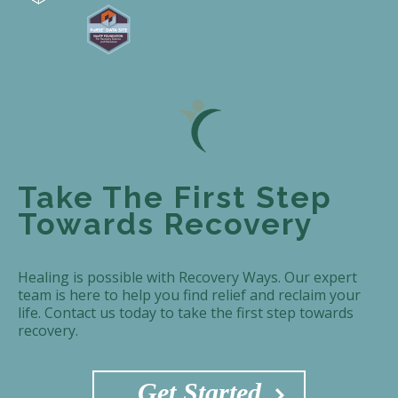
Take The First Step
Towards Recovery
Healing is possible with Recovery Ways. Our expert
team is here to help you find relief and reclaim your
life. Contact us today to take the first step towards
recovery.
Get Started