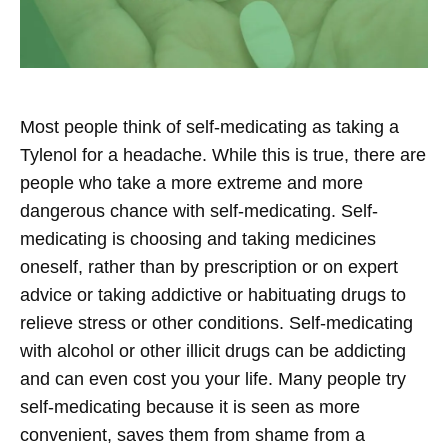
Most people think of self-medicating as taking a
Tylenol for a headache. While this is true, there are
people who take a more extreme and more
dangerous chance with self-medicating. Self-
medicating is choosing and taking medicines
oneself, rather than by prescription or on expert
advice or taking addictive or habituating drugs to
relieve stress or other conditions. Self-medicating
with alcohol or other illicit drugs can be addicting
and can even cost you your life. Many people try
self-medicating because it is seen as more
convenient, saves them from shame from a