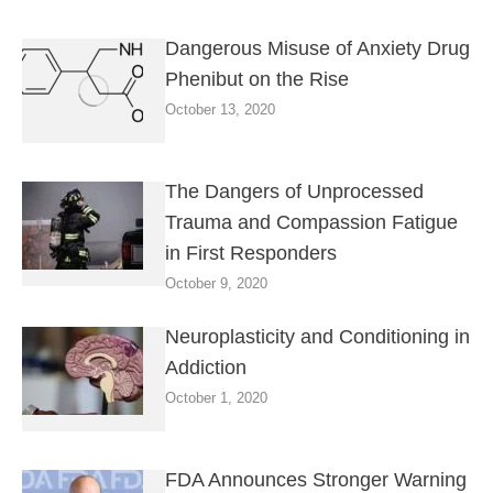
Dangerous Misuse of Anxiety Drug
Phenibut on the Rise
October 13, 2020
The Dangers of Unprocessed
Trauma and Compassion Fatigue
in First Responders
October 9, 2020
Neuroplasticity and Conditioning in
Addiction
October 1, 2020
FDA Announces Stronger Warning