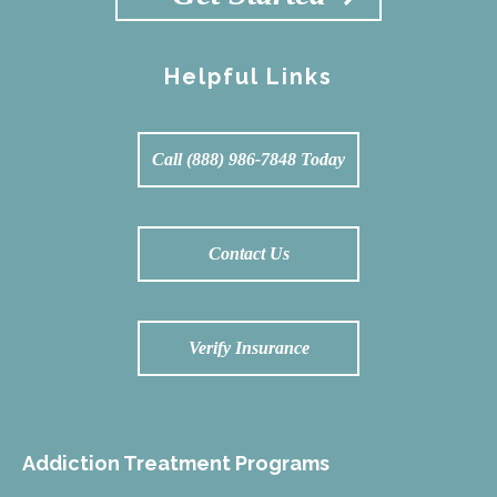
Helpful Links
Call (888) 986-7848 Today
Contact Us
Verify Insurance
Addiction Treatment Programs