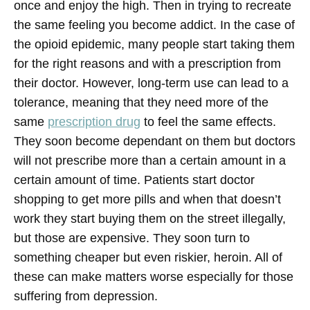
once and enjoy the high. Then in trying to recreate
the same feeling you become addict. In the case of
the opioid epidemic, many people start taking them
for the right reasons and with a prescription from
their doctor. However, long-term use can lead to a
tolerance, meaning that they need more of the
same
prescription drug
to feel the same effects.
They soon become dependant on them but doctors
will not prescribe more than a certain amount in a
certain amount of time. Patients start doctor
shopping to get more pills and when that doesn’t
work they start buying them on the street illegally,
but those are expensive. They soon turn to
something cheaper but even riskier, heroin. All of
these can make matters worse especially for those
suffering from depression.