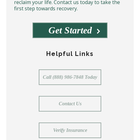
reclaim your life. Contact us today to take the
first step towards recovery.
Get Started
Helpful Links
Call (888) 986-7848 Today
Contact Us
Verify Insurance