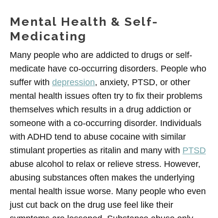
Mental Health & Self-
Medicating
Many people who are addicted to drugs or self-
medicate have co-occurring disorders. People who
suffer with
depression
, anxiety, PTSD, or other
mental health issues often try to fix their problems
themselves which results in a drug addiction or
someone with a co-occurring disorder. Individuals
with ADHD tend to abuse cocaine with similar
stimulant properties as ritalin and many with
PTSD
abuse alcohol to relax or relieve stress. However,
abusing substances often makes the underlying
mental health issue worse. Many people who even
just cut back on the drug use feel like their