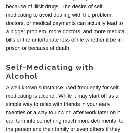
because of illicit drugs. The desire of self-
medicating to avoid dealing with the problem,
doctors, or medical payments can actually lead to
a bigger problem, more doctors, and more medical
bills or the unfortunate loss of life whether it be in
prison or because of death.
Self-Medicating with
Alcohol
A well-known substance used frequently for self-
medicating is alcohol. While it may start off as a
simple way to relax with friends in your early
twenties or a way to unwind after work later on it
can turn into something much more detrimental to
the person and their family or even others if they