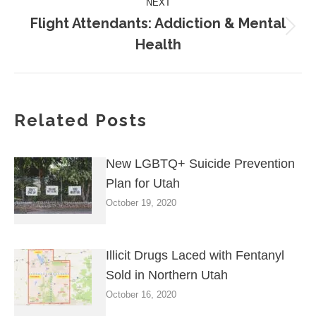
NEXT
Flight Attendants: Addiction & Mental
Next
Health
post:
Related Posts
New LGBTQ+ Suicide Prevention
Plan for Utah
October 19, 2020
Illicit Drugs Laced with Fentanyl
Sold in Northern Utah
October 16, 2020