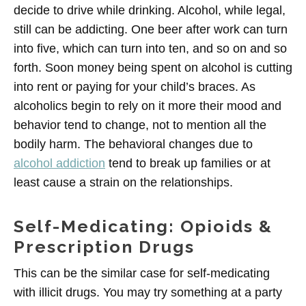
decide to drive while drinking. Alcohol, while legal,
still can be addicting. One beer after work can turn
into five, which can turn into ten, and so on and so
forth. Soon money being spent on alcohol is cutting
into rent or paying for your child’s braces. As
alcoholics begin to rely on it more their mood and
behavior tend to change, not to mention all the
bodily harm. The behavioral changes due to
alcohol addiction
tend to break up families or at
least cause a strain on the relationships.
Self-Medicating: Opioids &
Prescription Drugs
This can be the similar case for self-medicating
with illicit drugs. You may try something at a party