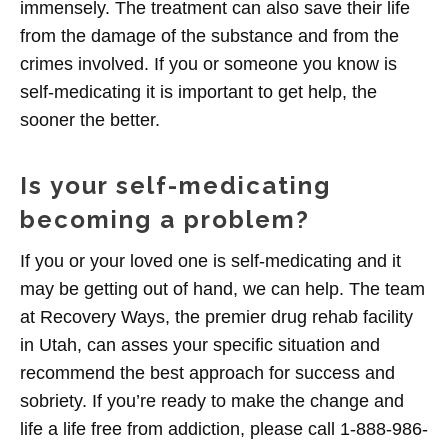
immensely. The treatment can also save their life
from the damage of the substance and from the
crimes involved. If you or someone you know is
self-medicating it is important to get help, the
sooner the better.
Is your self-medicating
becoming a problem?
If you or your loved one is self-medicating and it
may be getting out of hand, we can help. The team
at Recovery Ways, the premier drug rehab facility
in Utah, can asses your specific situation and
recommend the best approach for success and
sobriety. If you’re ready to make the change and
life a life free from addiction, please call 1-888-986-