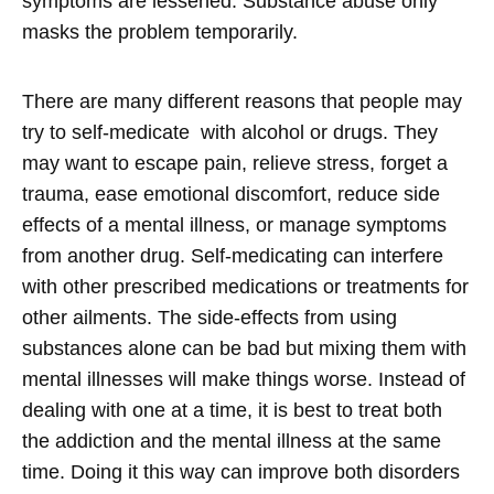
symptoms are lessened. Substance abuse only
masks the problem temporarily.
There are many different reasons that people may
try to self-medicate with alcohol or drugs. They
may want to escape pain, relieve stress, forget a
trauma, ease emotional discomfort, reduce side
effects of a mental illness, or manage symptoms
from another drug. Self-medicating can interfere
with other prescribed medications or treatments for
other ailments. The side-effects from using
substances alone can be bad but mixing them with
mental illnesses will make things worse. Instead of
dealing with one at a time, it is best to treat both
the addiction and the mental illness at the same
time. Doing it this way can improve both disorders