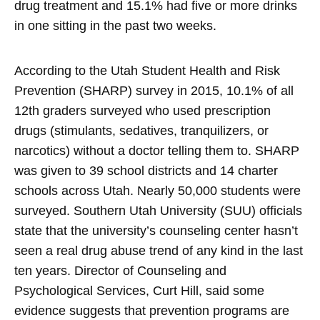
drug treatment and 15.1% had five or more drinks
in one sitting in the past two weeks.
According to the Utah Student Health and Risk
Prevention (SHARP) survey in 2015, 10.1% of all
12th graders surveyed who used prescription
drugs (stimulants, sedatives, tranquilizers, or
narcotics) without a doctor telling them to. SHARP
was given to 39 school districts and 14 charter
schools across Utah. Nearly 50,000 students were
surveyed. Southern Utah University (SUU) officials
state that the university’s counseling center hasn’t
seen a real drug abuse trend of any kind in the last
ten years. Director of Counseling and
Psychological Services, Curt Hill, said some
evidence suggests that prevention programs are