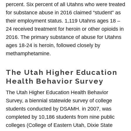
percent. Six percent of all Utahns who were treated
for substance abuse in 2016 claimed “student” as
their employment status. 1,119 Utahns ages 18 –
24 received treatment for heroin or other opioids in
2016. The primary substance of abuse for Utahns
ages 18-24 is heroin, followed closely by
methamphetamine.
The Utah Higher Education
Health Behavior Survey
The Utah Higher Education Health Behavior
Survey, a biennial statewide survey of college
students conducted by DSAMH. in 2007, was
completed by 10,186 students from nine public
colleges (College of Eastern Utah, Dixie State