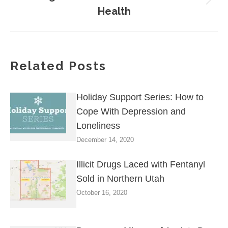
Next
Health
post:
Related Posts
Holiday Support Series: How to
Cope With Depression and
Loneliness
December 14, 2020
Illicit Drugs Laced with Fentanyl
Sold in Northern Utah
October 16, 2020