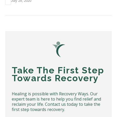
July 28, 2020
Take The First Step
Towards Recovery
Healing is possible with Recovery Ways. Our
expert team is here to help you find relief and
reclaim your life. Contact us today to take the
first step towards recovery.