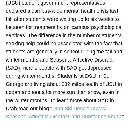
(USU) student government representatives
declared a campus-wide mental health crisis last
fall after students were waiting up to six weeks to
be seen for treatment by on-campus psychological
services. The difference in the number of students
seeking help could be associated with the fact that
students are generally in school during the fall and
winter months and Seasonal Affective Disorder
(SAD) means people with SAD get depressed
during winter months. Students at DSU in St.
George are living about 382 miles south of USU in
Logan and see a lot more sun than snow, even in
the winter months. To learn more about SAD in
Utah read our blog “
Utah Ski Resort Towns:
Seasonal Affective Disorder and Substance Abuse
”