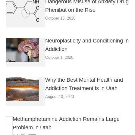
Dangerous Misuse of Anxiety Drug
Phenibut on the Rise
October 13, 2020
Neuroplasticity and Conditioning in
Addiction
October 1, 2020
Why the Best Mental Health and
Addiction Treatment is in Utah
August 10, 2020
Methamphetamine Addiction Remains Large
Problem in Utah