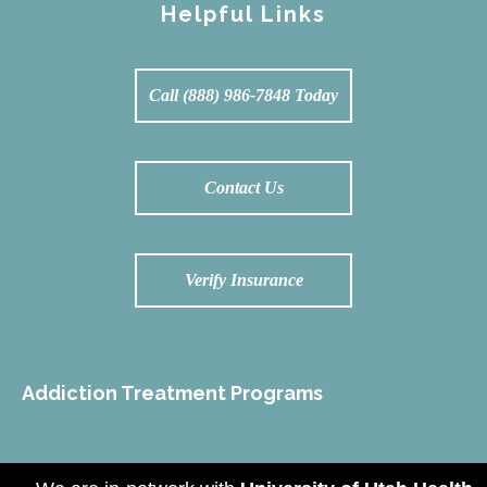
Helpful Links
Call (888) 986-7848 Today
Contact Us
Verify Insurance
Addiction Treatment Programs