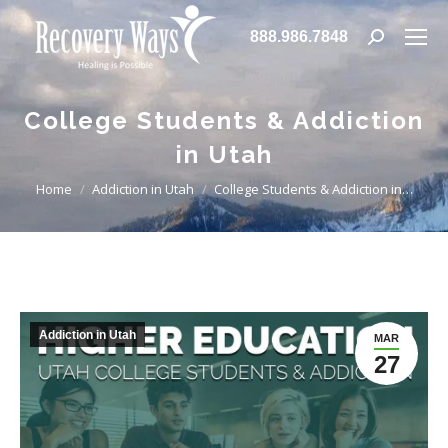
888.986.7848
Search:
College Students & Addiction
in Utah
You are here:
Home
Addiction in Utah
College Students & Addiction in…
Addiction in Utah
MAR
27