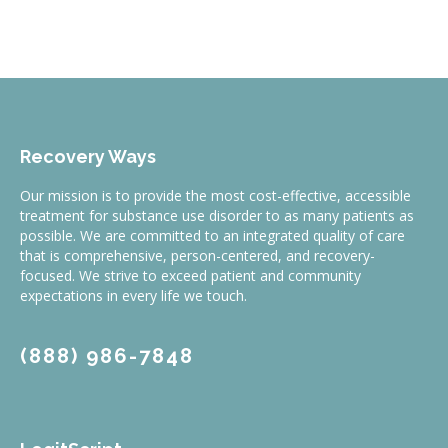
Recovery Ways
Our mission is to provide the most cost-effective, accessible
treatment for substance use disorder to as many patients as
possible. We are committed to an integrated quality of care
that is comprehensive, person-centered, and recovery-
focused. We strive to exceed patient and community
expectations in every life we touch.
(888) 986-7848