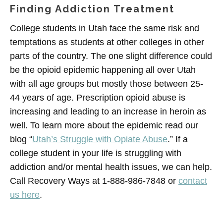
Finding Addiction Treatment
College students in Utah face the same risk and
temptations as students at other colleges in other
parts of the country. The one slight difference could
be the opioid epidemic happening all over Utah
with all age groups but mostly those between 25-
44 years of age. Prescription opioid abuse is
increasing and leading to an increase in heroin as
well. To learn more about the epidemic read our
blog “
Utah’s Struggle with Opiate Abuse
.” If a
college student in your life is struggling with
addiction and/or mental health issues, we can help.
Call Recovery Ways at 1-888-986-7848 or
contact
us here
.