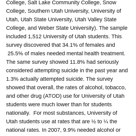
College, Salt Lake Community College, Snow
College, Southern Utah University, University of
Utah, Utah State University, Utah Valley State
College, and Weber State University). The sample
included 1,512 University of Utah students. This
survey discovered that 34.1% of females and
25.5% of males needed mental health treatment.
The same survey showed 11.8% had seriously
considered attempting suicide in the past year and
1.3% actually attempted suicide. The survey
showed that overall, the rates of alcohol, tobacco,
and other drug (ATOD) use for University of Utah
students were much lower than for students
nationally. For most substances, University of
Utah students use at rates that are ½ to ¼ the
national rates. In 2007, 9.9% needed alcohol or