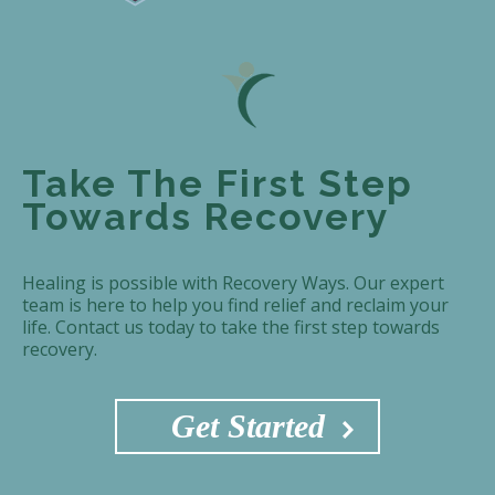
Take The First Step
Towards Recovery
Healing is possible with Recovery Ways. Our expert
team is here to help you find relief and reclaim your
life. Contact us today to take the first step towards
recovery.
Get Started