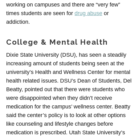
working on campuses and there are “very few”
times students are seen for
drug abuse
or
addiction.
College & Mental Health
Dixie State University (DSU), has seen a steadily
increasing amount of students being seen at the
university’s Health and Wellness Center for mental
health related issues. DSU’s Dean of Students, Del
Beatty, pointed out that there were students who
were disappointed when they didn’t receive
medication for the campus’ wellness center. Beatty
said the center’s policy is to look at other options
like counseling and lifestyle changes before
medication is prescribed. Utah State University’s