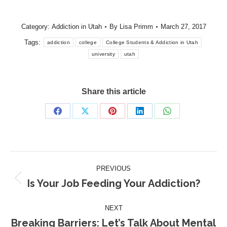
Category:
Addiction in Utah
By
Lisa Primm
March 27, 2017
Tags:
addiction
college
College Students & Addiction in Utah
university
utah
Share this article
Share
Share
Share
Share
Share
on
on
on
on
on
Facebook
X
Pinterest
LinkedIn
WhatsApp
Post
PREVIOUS
navigation
Is Your Job Feeding Your Addiction?
Previous
post:
NEXT
Breaking Barriers: Let’s Talk About Mental