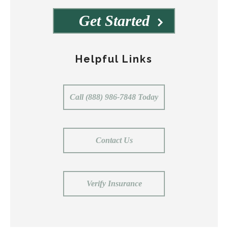
Get Started
Helpful Links
Call (888) 986-7848 Today
Contact Us
Verify Insurance