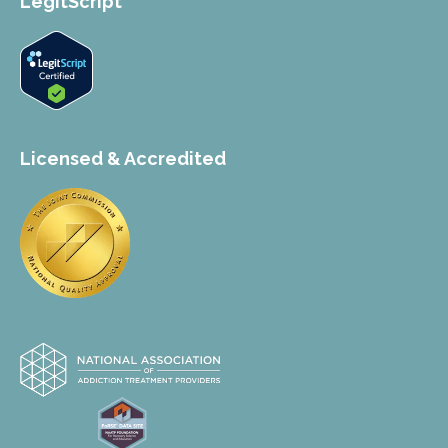
LegitScript
Licensed & Accredited