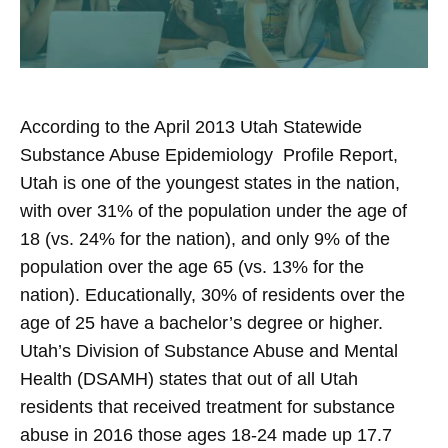
According to the April 2013 Utah Statewide
Substance Abuse Epidemiology Profile Report,
Utah is one of the youngest states in the nation,
with over 31% of the population under the age of
18 (vs. 24% for the nation), and only 9% of the
population over the age 65 (vs. 13% for the
nation). Educationally, 30% of residents over the
age of 25 have a bachelor’s degree or higher.
Utah’s Division of Substance Abuse and Mental
Health (DSAMH) states that out of all Utah
residents that received treatment for substance
abuse in 2016 those ages 18-24 made up 17.7