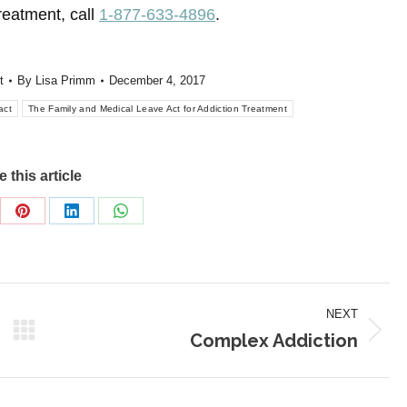
reatment, call
1-877-633-4896
.
t
By
Lisa Primm
December 4, 2017
act
The Family and Medical Leave Act for Addiction Treatment
 this article
re
Share
Share
Share
on
on
on
Pinterest
LinkedIn
WhatsApp
NEXT
Complex Addiction
Next
post: