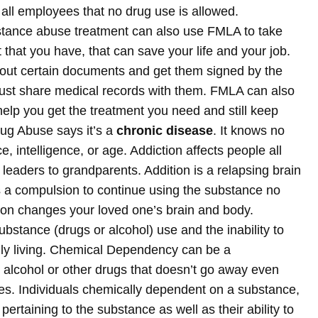
 all employees that no drug use is allowed.
tance abuse treatment can also use FMLA to take
 that you have, that can save your life and your job.
l out certain documents and get them signed by the
must share medical records with them. FMLA can also
lp you get the treatment you need and still keep
rug Abuse says it’s a
chronic disease
. It knows no
 intelligence, or age. Addiction affects people all
 leaders to grandparents. Addition is a relapsing brain
as a compulsion to continue using the substance no
on changes your loved one’s brain and body.
stance (drugs or alcohol) use and the inability to
aily living. Chemical Dependency can be a
e alcohol or other drugs that doesn’t go away even
. Individuals chemically dependent on a substance,
 pertaining to the substance as well as their ability to