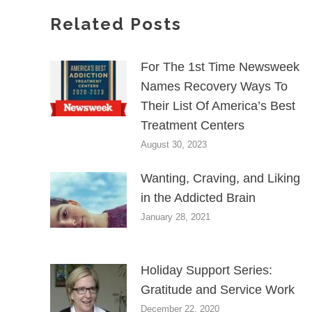
Related Posts
For The 1st Time Newsweek
Names Recovery Ways To
Their List Of America’s Best
Treatment Centers
August 30, 2023
Wanting, Craving, and Liking
in the Addicted Brain
January 28, 2021
Holiday Support Series:
Gratitude and Service Work
December 22, 2020