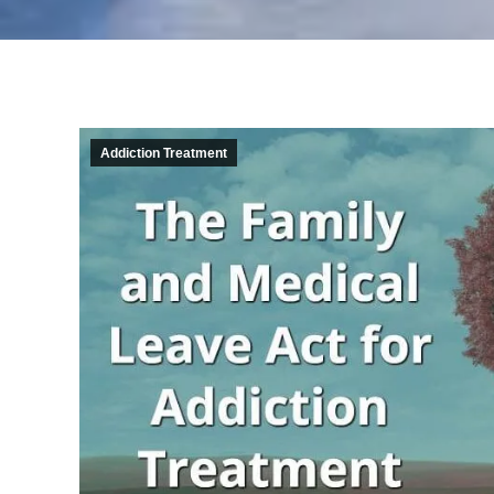
Addiction Treatment