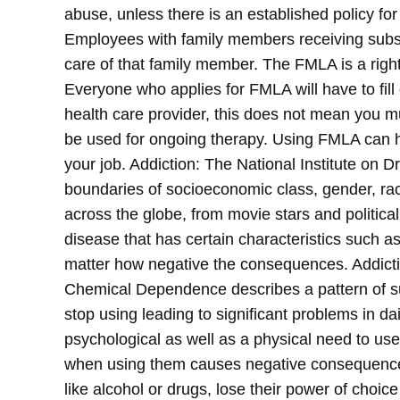
abuse, unless there is an established policy for
Employees with family members receiving subs
care of that family member. The FMLA is a right
Everyone who applies for FMLA will have to fil
health care provider, this does not mean you 
be used for ongoing therapy. Using FMLA can he
your job.
Addiction: The National Institute on D
boundaries of socioeconomic class, gender, race,
across the globe, from movie stars and political
disease that has certain characteristics such 
matter how negative the consequences. Addicti
Chemical Dependence describes a pattern of sub
stop using leading to significant problems in d
psychological as well as a physical need to us
when using them causes negative consequences
like alcohol or drugs, lose their power of choice