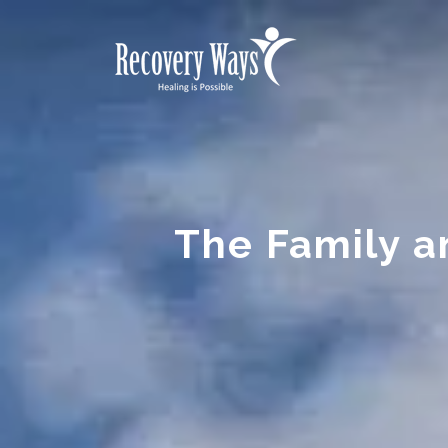
The Family a