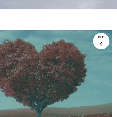
DEC
4