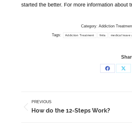
started the better. For more information about t
Category:
Addiction Treatmen
Tags:
Addiction Treatment
fmla
medical leave 
Share
Share
Sha
on
on
Facebook
X
Post
PREVIOUS
navigation
How do the 12-Steps Work?
Previous
post: