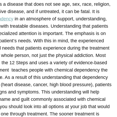
a disease that does not see age, sex, race, religion,
ve disease, and if untreated, it can be fatal.
It is
ndency
in an atmosphere of support, understanding,
 with treatable diseases. Understanding that patients
ecialized attention is important. The emphasis is on
patient’s needs. With this in mind, the experienced
al needs that patients experience during the treatment
whole person, not just the physical addiction. Most
 in the 12 Steps and uses a variety of evidence-based
ponent teaches people with chemical dependency the
e. As a result of this understanding that dependency
s (heart disease, cancer, high blood pressure), patients
igns and symptoms. This understanding will help
hame and guilt commonly associated with chemical
you should look into all options at your job that would
d one through treatment. The sooner treatment is