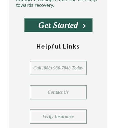
towards recovery.
Get Started
Helpful Links
Call (888) 986-7848 Today
Contact Us
Verify Insurance