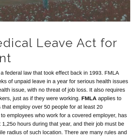
dical Leave Act for
nt
a federal law that took effect back in 1993. FMLA
s of unpaid leave in a year for serious health issues
lth issue, with no threat of job loss. It also requires
kers, just as if they were working.
FMLA
applies to
 that employ over 50 people for at least 20
 to employees who work for a covered employer, has
t 1,25o hours during that year, and their job must be
ile radius of such location. There are many rules and