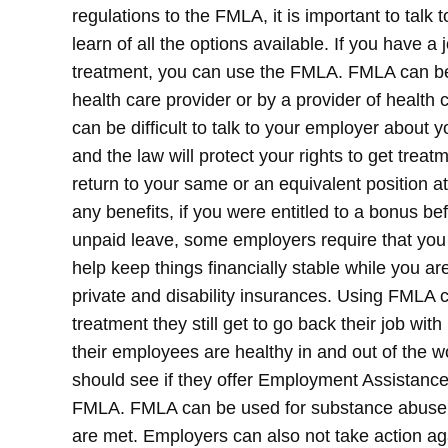
regulations to the FMLA, it is important to talk
learn of all the options available.
If you have a 
treatment, you can use the FMLA. FMLA can be
health care provider or by a provider of health c
can be difficult to talk to your employer about yo
and the law will protect your rights to get trea
return to your same or an equivalent position at
any benefits, if you were entitled to a bonus bef
unpaid leave, some employers require that you u
help keep things financially stable while you ar
private and disability insurances. Using FMLA c
treatment they still get to go back their job w
their employees are healthy in and out of the
should see if they offer Employment Assistanc
FMLA.
FMLA can be used for substance abuse tr
are met. Employers can also not take action a