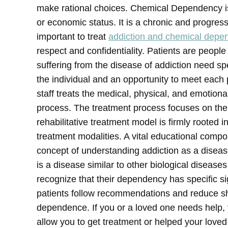
make rational choices. Chemical Dependency is 
or economic status. It is a chronic and progressi
important to treat
addiction and chemical depe
respect and confidentiality. Patients are people
suffering from the disease of addiction need sp
the individual and an opportunity to meet each 
staff treats the medical, physical, and emotion
process. The treatment process focuses on the 
rehabilitative treatment model is firmly rooted
treatment modalities. A vital educational com
concept of understanding addiction as a diseas
is a disease similar to other biological disease
recognize that their dependency has specific s
patients follow recommendations and reduce s
dependence.
If you or a loved one needs help, 
allow you to get treatment or helped your love