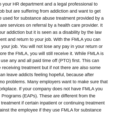
 to your HR department and a legal professional to
job but are suffering from addiction and want to get
 used for substance abuse treatment provided by a
are services on referral by a health care provider. It
ur addiction but it is seen as a disability by the law
tment and return to your job. With the FMLA you can
 your job. You will not lose any pay in your return or
ore the FMLA, you will still receive it. While FMLA is
se any and all paid time off (PTO) first. This can
e receiving treatment but if not there are also some
an leave addicts feeling hopeful, because after
ith no problems. Many employers want to make sure that
 workplace. If your company does not have FMLA you
e Programs (EAPs). These are different from the
eatment if certain inpatient or continuing treatment
gainst the employee if they use FMLA for substance