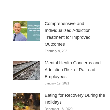
Comprehensive and
Individualized Addiction
Treatment for Improved
Outcomes
February 9, 2021
Mental Health Concerns and
Addiction Risk of Railroad
Employees
January 19, 2021
Eating for Recovery During the
Holidays
December 18, 2020