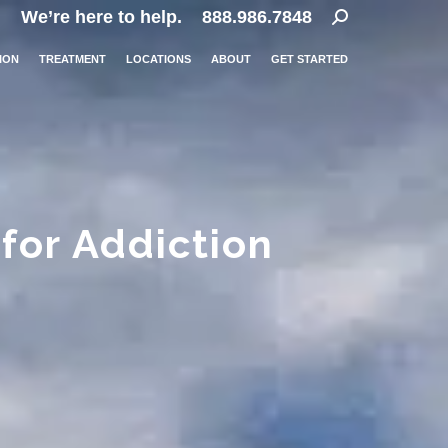
Search:
We’re here to help.
888.986.7848
ION
TREATMENT
LOCATIONS
ABOUT
GET STARTED
for Addiction