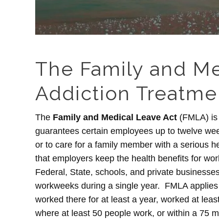
The Family and Me
Addiction Treatme
The
Family and Medical Leave Act
(FMLA) is 
guarantees certain employees up to twelve week
or to care for a family member with a serious hea
that employers keep the health benefits for wor
Federal, State, schools, and private businesses
workweeks during a single year. FMLA applies
worked there for at least a year, worked at leas
where at least 50 people work, or within a 75 m