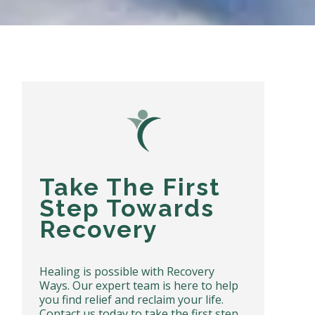
Take The First
Step Towards
Recovery
Healing is possible with Recovery
Ways. Our expert team is here to help
you find relief and reclaim your life.
Contact us today to take the first step